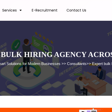
Services
E-Recruitment
Contact Us
 BULK HIRING AGENCY ACROS
mart Solutions for Modern Businesses
>>
Consultants
>>
Expert bulk 