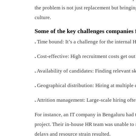
the problem is not just replacement but bringing
culture.
Some of the key challenges companies 
.
Time bound: It’s a challenge for the internal HR
.
Cost-effective: High recruitment costs get out 
.
Availability of candidates: Finding relevant sk
.
Geographical distribution: Hiring at multiple c
.
Attrition management: Large-scale hiring often
For instance, an IT company in Bengaluru had 
project. Their in-house HR team was unable to
delays and resource strain resulted.