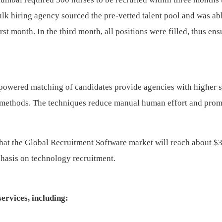
lk hiring agency sourced the pre-vetted talent pool and was abl
st month. In the third month, all positions were filled, thus ens
owered matching of candidates provide agencies with higher 
rd methods. The techniques reduce manual human effort and pro
that the Global Recruitment Software market will reach about $
phasis on technology recruitment.
ervices, including: