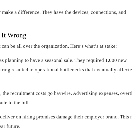
ly make a difference. They have the devices, connections, and
g It Wrong
t can be all over the organization. Here’s what’s at stake:
planning to have a seasonal sale. They required 1,000 new
ring resulted in operational bottlenecks that eventually affecte
 the recruitment costs go haywire. Advertising expenses, overt
te to the bill.
 deliver on hiring promises damage their employer brand. This
ear future.