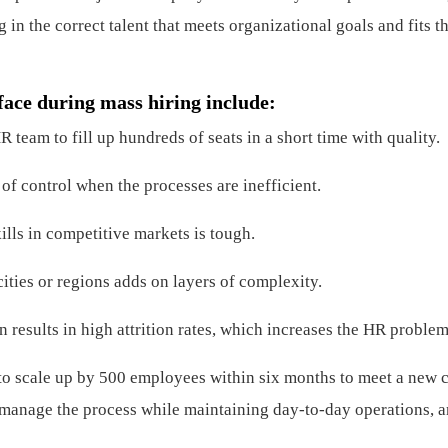
 in the correct talent that meets organizational goals and fits th
face during mass hiring include:
 team to fill up hundreds of seats in a short time with quality.
of control when the processes are inefficient.
ills in competitive markets is tough.
ities or regions adds on layers of complexity.
 results in high attrition rates, which increases the HR problem
to scale up by 500 employees within six months to meet a new c
 manage the process while maintaining day-to-day operations, 