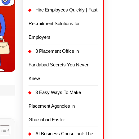
Hire Employees Quickly | Fast
Recruitment Solutions for
Employers
3 Placement Office in
Faridabad Secrets You Never
Knew
3 Easy Ways To Make
Placement Agencies in
Ghaziabad Faster
AI Business Consultant: The