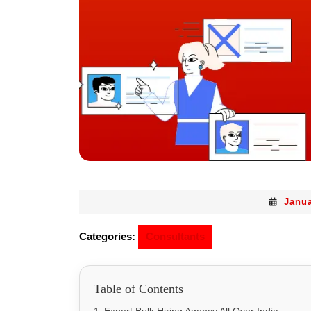
Janua
Categories:
Consultants
Table of Contents