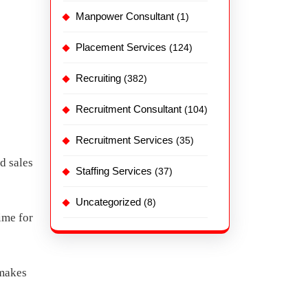
Manpower Consultant
(1)
Placement Services
(124)
Recruiting
(382)
Recruitment Consultant
(104)
Recruitment Services
(35)
d sales
Staffing Services
(37)
Uncategorized
(8)
ime for
 makes