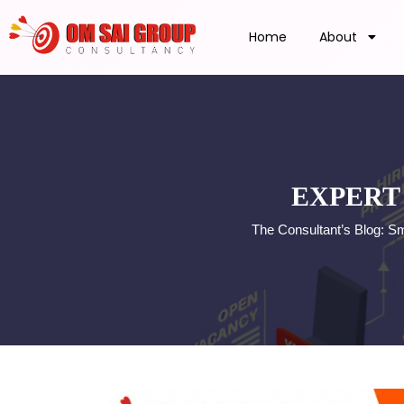
Home
About
EXPERT
The Consultant’s Blog: S