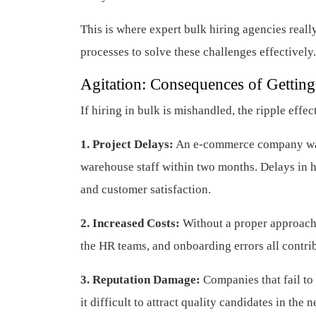
This is where expert bulk hiring agencies real
processes to solve these challenges effectively.
Agitation: Consequences of Gettin
If hiring in bulk is mishandled, the ripple effec
1. Project Delays:
An e-commerce company was 
warehouse staff within two months. Delays in hi
and customer satisfaction.
2. Increased Costs:
Without a proper approach,
the HR teams, and onboarding errors all contribu
3. Reputation Damage:
Companies that fail to
it difficult to attract quality candidates in the n