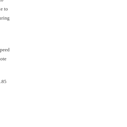
e to
uring
speed
mote
3.85