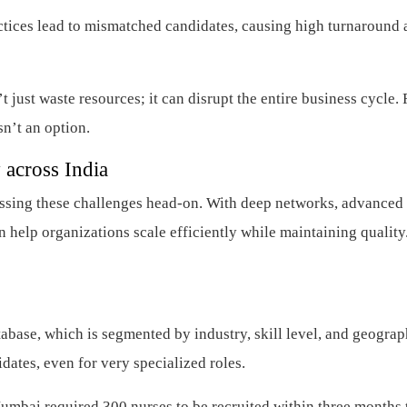
tices lead to mismatched candidates, causing high turnaround 
just waste resources; it can disrupt the entire business cycle. 
sn’t an option.
 across India
ressing these challenges head-on. With deep networks, advanced
 help organizations scale efficiently while maintaining quality.
abase, which is segmented by industry, skill level, and geograp
dates, even for very specialized roles.
umbai required 300 nurses to be recruited within three months 