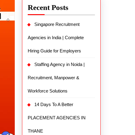
Recent Posts
Singapore Recruitment
Agencies in India | Complete
Hiring Guide for Employers
Staffing Agency in Noida |
Recruitment, Manpower &
Workforce Solutions
14 Days To A Better
PLACEMENT AGENCIES IN
THANE