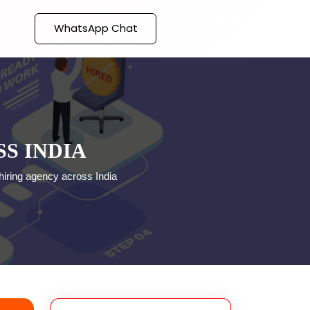
WhatsApp Chat
S INDIA
hiring agency across India