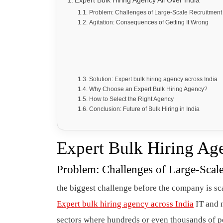
Expert Bulk Hiring Agency All Over India
Problem: Challenges of Large-Scale Recruitment 
Agitation: Consequences of Getting It Wrong
Solution: Expert bulk hiring agency across India
Why Choose an Expert Bulk Hiring Agency?
How to Select the Right Agency
Conclusion: Future of Bulk Hiring in India
Expert Bulk Hiring Ag
Problem: Challenges of Large-Scale
the biggest challenge before the company is scal
Expert bulk hiring agency across India
IT and m
sectors where hundreds or even thousands of pe