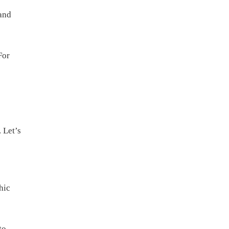
and
For
 Let’s
hic
to