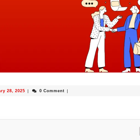
ry 28, 2025
0 Comment
|
|