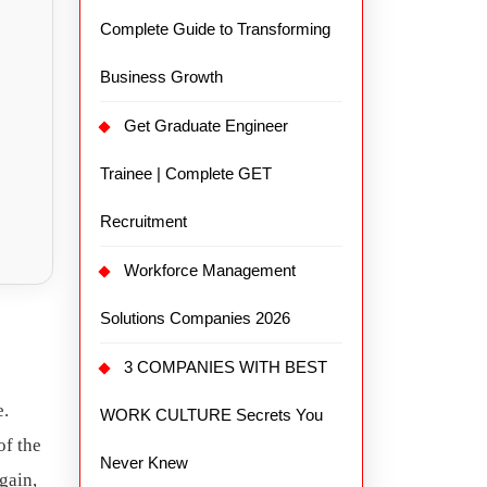
Complete Guide to Transforming
Business Growth
Get Graduate Engineer
Trainee | Complete GET
Recruitment
Workforce Management
Solutions Companies 2026
3 COMPANIES WITH BEST
e.
WORK CULTURE Secrets You
of the
Never Knew
gain,