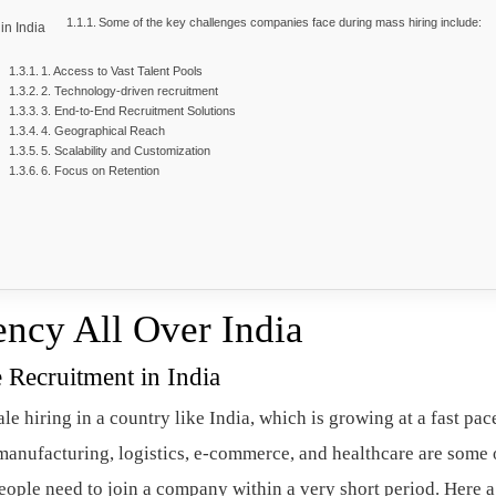
Some of the key challenges companies face during mass hiring include:
in India
1. Access to Vast Talent Pools
2. Technology-driven recruitment
3. End-to-End Recruitment Solutions
4. Geographical Reach
5. Scalability and Customization
6. Focus on Retention
ency All Over India
 Recruitment in India
e hiring in a country like India, which is growing at a fast pac
anufacturing, logistics, e-commerce, and healthcare are some 
ople need to join a company within a very short period. Here a