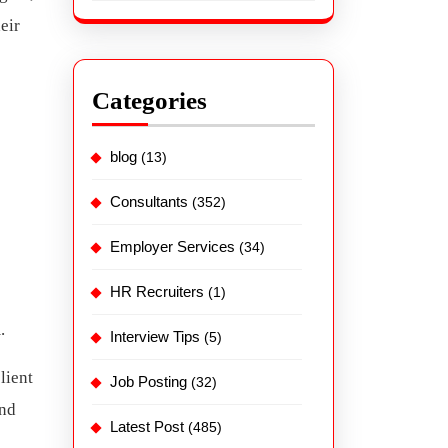
eir
Categories
blog
(13)
Consultants
(352)
Employer Services
(34)
HR Recruiters
(1)
.
Interview Tips
(5)
lient
Job Posting
(32)
and
Latest Post
(485)