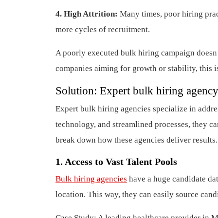
4. High Attrition:
Many times, poor hiring prac
more cycles of recruitment.
A poorly executed bulk hiring campaign doesn’t 
companies aiming for growth or stability, this i
Solution:
Expert bulk hiring agency
Expert bulk hiring agencies specialize in add
technology, and streamlined processes, they can
break down how these agencies deliver results.
1. Access to Vast Talent Pools
Bulk hiring agencies
have a huge candidate dat
location. This way, they can easily source candi
Case Study: A leading healthcare provider in M