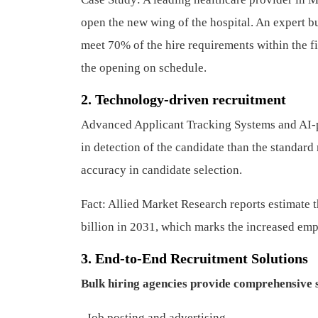
open the new wing of the hospital. An expert bu
meet 70% of the hire requirements within the fir
the opening on schedule.
2. Technology-driven recruitment
Advanced Applicant Tracking Systems and AI-p
in detection of the candidate than the standa
accuracy in candidate selection.
Fact: Allied Market Research reports estimate 
billion in 2031, which marks the increased em
3. End-to-End Recruitment Solutions
Bulk hiring agencies provide comprehensive s
.
Job posting and advertising