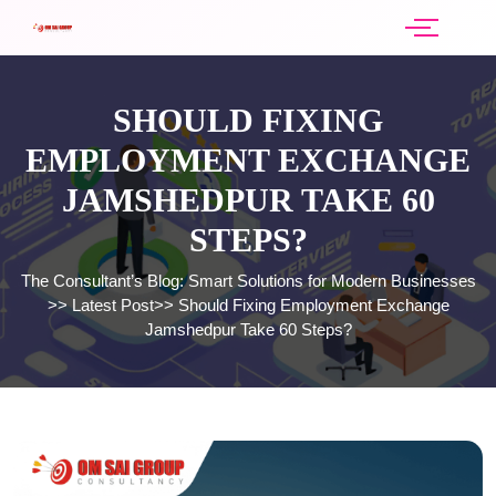
SHOULD FIXING
EMPLOYMENT EXCHANGE
JAMSHEDPUR TAKE 60
STEPS?
The Consultant’s Blog: Smart Solutions for Modern Businesses
>>
Latest Post
>>
Should Fixing Employment Exchange
Jamshedpur Take 60 Steps?