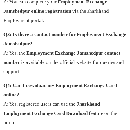
A: You can complete your
Employment Exchange
Jamshedpur online registration
via the Jharkhand
Employment portal.
Q3: Is there a contact number for Employment Exchange
Jamshedpur?
A: Yes, the
Employment Exchange Jamshedpur contact
number
is available on the official website for queries and
support.
Q4: Can I download my Employment Exchange Card
online?
A: Yes, registered users can use the
Jharkhand
Employment Exchange Card Download
feature on the
portal.