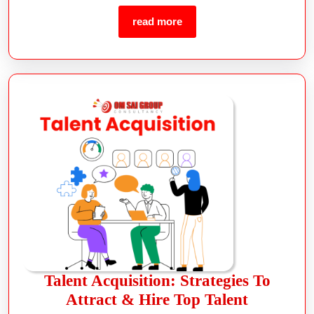
read more
Talent Acquisition: Strategies To
Attract & Hire Top Talent