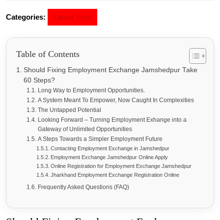
Categories:
Latest Post
Table of Contents
Should Fixing Employment Exchange Jamshedpur Take
60 Steps?
Long Way to Employment Opportunities.
A System Meant To Empower, Now Caught In Complexities
The Untapped Potential
Looking Forward – Turning Employment Exhange into a
Gateway of Unlimited Opportunities
A Steps Towards a Simpler Employment Future
Contacting Employment Exchange in Jamshedpur
Employment Exchange Jamshedpur Online Apply
Online Registration for Employment Exchange Jamshedpur
Jharkhand Employment Exchange Registration Online
Frequently Asked Questions (FAQ)