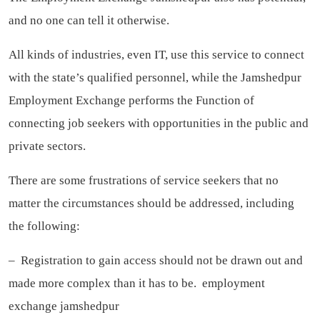
and no one can tell it otherwise.
All kinds of industries, even IT, use this service to connect
with the state’s qualified personnel, while the Jamshedpur
Employment Exchange performs the Function of
connecting job seekers with opportunities in the public and
private sectors.
There are some frustrations of service seekers that no
matter the circumstances should be addressed, including
the following:
– Registration to gain access should not be drawn out and
made more complex than it has to be.
employment
exchange jamshedpur