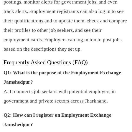
postings, monitor alerts for government jobs, and even
track alerts. Employment registrants can also log in to see
their qualifications and to update them, check and compare
their profiles to other job seekers, and see their
employment cards. Employers can log in too to post jobs
based on the descriptions they set up.
Frequently Asked Questions (FAQ)
Q1: What is the purpose of the Employment Exchange
Jamshedpur?
A: It connects job seekers with potential employers in
government and private sectors across Jharkhand.
Q2: How can I register on Employment Exchange
Jamshedpur?