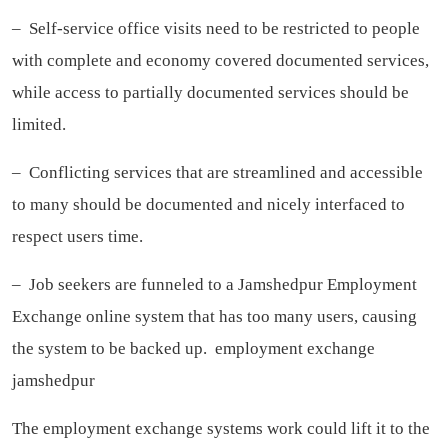
– Self-service office visits need to be restricted to people
with complete and economy covered documented services,
while access to partially documented services should be
limited.
– Conflicting services that are streamlined and accessible
to many should be documented and nicely interfaced to
respect users time.
– Job seekers are funneled to a Jamshedpur Employment
Exchange online system that has too many users, causing
the system to be backed up.
employment exchange
jamshedpur
The employment exchange systems work could lift it to the