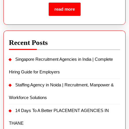
read more
Recent Posts
Singapore Recruitment Agencies in India | Complete
Hiring Guide for Employers
Staffing Agency in Noida | Recruitment, Manpower &
Workforce Solutions
14 Days To A Better PLACEMENT AGENCIES IN
THANE