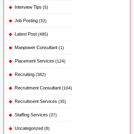
Interview Tips
(5)
Job Posting
(32)
Latest Post
(485)
Manpower Consultant
(1)
Placement Services
(124)
Recruiting
(382)
Recruitment Consultant
(104)
Recruitment Services
(35)
Staffing Services
(37)
Uncategorized
(8)