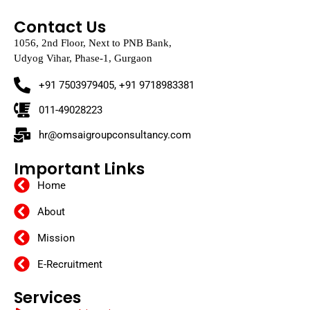
Contact Us
1056, 2nd Floor, Next to PNB Bank,
Udyog Vihar, Phase-1, Gurgaon
+91 7503979405, +91 9718983381
011-49028223
hr@omsaigroupconsultancy.com
Important Links
Home
About
Mission
E-Recruitment
Services