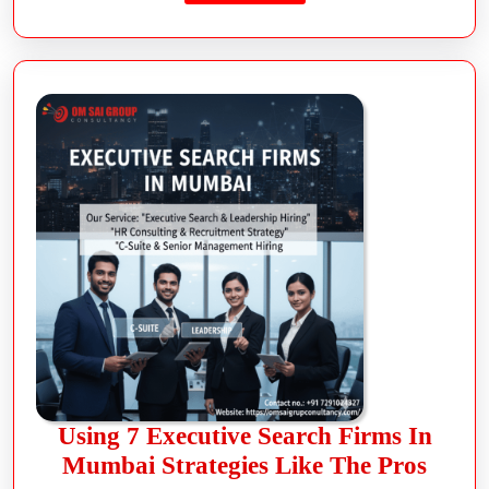
Using 7 Executive Search Firms In
Mumbai Strategies Like The Pros