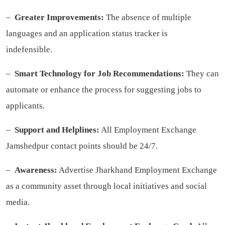
–
Greater Improvements:
The absence of multiple
languages and an application status tracker is
indefensible.
–
Smart Technology for Job Recommendations:
They can
automate or enhance the process for suggesting jobs to
applicants.
–
Support and Helplines:
All Employment Exchange
Jamshedpur contact points should be 24/7.
–
Awareness:
Advertise Jharkhand Employment Exchange
as a community asset through local initiatives and social
media.