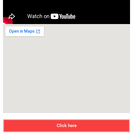
Click here