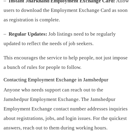
–
Instant Jharkhand Employment Exchange Card:
Allow
users to download the Employment Exchange Card as soon
as registration is complete.
–
Regular Updates:
Job listings need to be regularly
updated to reflect the needs of job seekers.
This encourages the service to help people, not just impose
a bunch of rules for people to follow.
Contacting Employment Exchange in Jamshedpur
Anyone who needs support can reach out to the
Jamshedpur Employment Exchange. The Jamshedpur
Employment Exchange contact number addresses inquiries
about registrations, jobs, and login issues. For the quickest
answers, reach out to them during working hours.