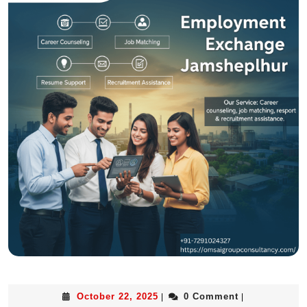
October 22, 2025
0 Comment
|
|