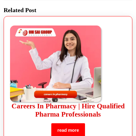
Related Post
Careers In Pharmacy | Hire Qualified
Pharma Professionals
read more