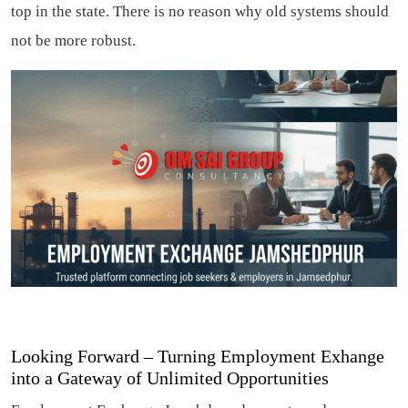
top in the state. There is no reason why old systems should
not be more robust.
Looking Forward – Turning Employment Exhange
into a Gateway of Unlimited Opportunities