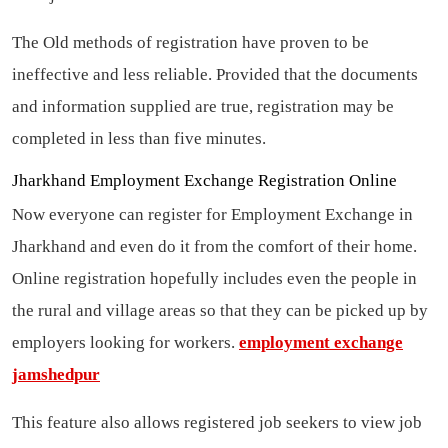
The Old methods of registration have proven to be
ineffective and less reliable. Provided that the documents
and information supplied are true, registration may be
completed in less than five minutes.
Jharkhand Employment Exchange Registration Online
Now everyone can register for Employment Exchange in
Jharkhand and even do it from the comfort of their home.
Online registration hopefully includes even the people in
the rural and village areas so that they can be picked up by
employers looking for workers.
employment exchange
jamshedpur
This feature also allows registered job seekers to view job