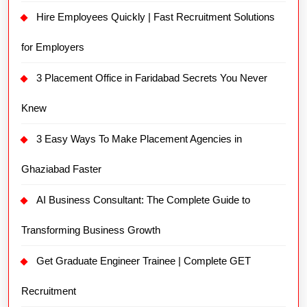
Hire Employees Quickly | Fast Recruitment Solutions
for Employers
3 Placement Office in Faridabad Secrets You Never
Knew
3 Easy Ways To Make Placement Agencies in
Ghaziabad Faster
AI Business Consultant: The Complete Guide to
Transforming Business Growth
Get Graduate Engineer Trainee | Complete GET
Recruitment