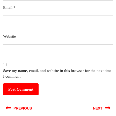
Email
*
Website
Save my name, email, and website in this browser for the next time
I comment.
PREVIOUS
NEXT