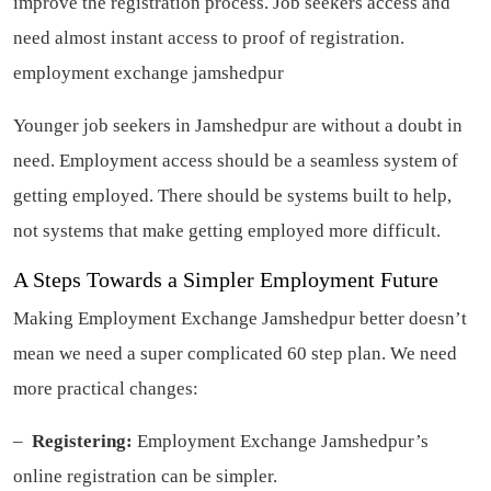
improve the registration process. Job seekers access and
need almost instant access to proof of registration.
employment exchange jamshedpur
Younger job seekers in Jamshedpur are without a doubt in
need. Employment access should be a seamless system of
getting employed. There should be systems built to help,
not systems that make getting employed more difficult.
A Steps Towards a Simpler Employment Future
Making Employment Exchange Jamshedpur better doesn’t
mean we need a super complicated 60 step plan. We need
more practical changes:
–
Registering:
Employment Exchange Jamshedpur’s
online registration can be simpler.