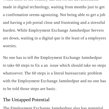
made in digital technology, waiting from months just to get
a confirmation seems agonizing. Not being able to get a job
and having a job portal close and frustrating and a stressful
burden. While Employment Exchange Jamshedpur Servers
are down, waiting in a digital que is the least of a employers
worries.
No one has to tell the Employment Exchange Jamshedpur
to take 60 steps to fix a an issue which should take no steps
whatsoever. The 60 steps is a literal bureaucratic problem
with the Employment Exchange Jamshedpur and no one has
to be told those steps are basic.
The Untapped Potential
The Employment Exchange Jamshedpur also has potential,