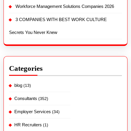
Workforce Management Solutions Companies 2026
3 COMPANIES WITH BEST WORK CULTURE
Secrets You Never Knew
Categories
blog
(13)
Consultants
(352)
Employer Services
(34)
HR Recruiters
(1)