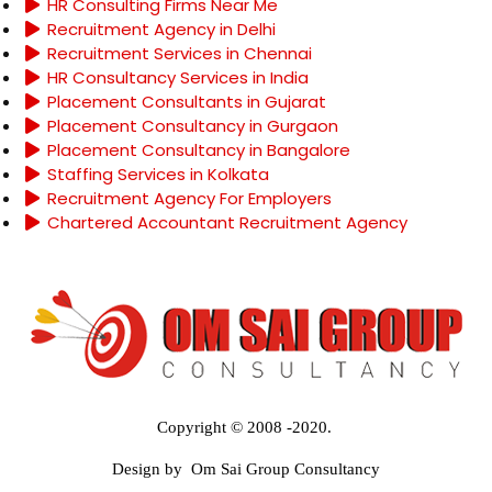
HR Consulting Firms Near Me
Recruitment Agency in Delhi
Recruitment Services in Chennai
HR Consultancy Services in India
Placement Consultants in Gujarat
Placement Consultancy in Gurgaon
Placement Consultancy in Bangalore
Staffing Services in Kolkata
Recruitment Agency For Employers
Chartered Accountant Recruitment Agency
Copyright © 2008 -2020.
Design by Om Sai Group Consultancy