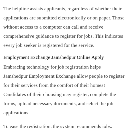
The helpline assists applicants, regardless of whether their
applications are submitted electronically or on paper. Those
without access to a computer can call and receive
comprehensive guidance to register for jobs. This indicates
every job seeker is registered for the service.
Employment Exchange Jamshedpur Online Apply
Embracing technology for job registration helps
Jamshedpur Employment Exchange allow people to register
for their services from the comfort of their homes!
Candidates of their choosing may register, complete the
forms, upload necessary documents, and select the job
applications.
To ease the registration, the system recommends jobs,