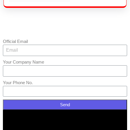
Official Email
Your Company Name
Your Phone No.
Send