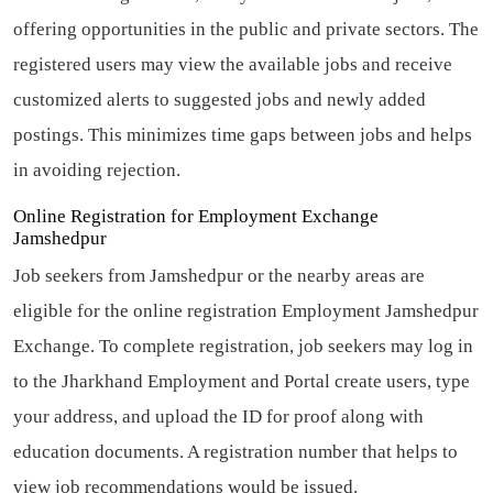
offering opportunities in the public and private sectors. The
registered users may view the available jobs and receive
customized alerts to suggested jobs and newly added
postings. This minimizes time gaps between jobs and helps
in avoiding rejection.
Online Registration for Employment Exchange
Jamshedpur
Job seekers from Jamshedpur or the nearby areas are
eligible for the online registration Employment Jamshedpur
Exchange. To complete registration, job seekers may log in
to the Jharkhand Employment and Portal create users, type
your address, and upload the ID for proof along with
education documents. A registration number that helps to
view job recommendations would be issued.