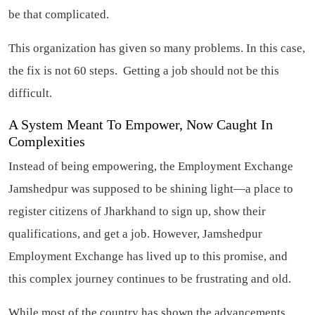
be that complicated.
This organization has given so many problems. In this case,
the fix is not 60 steps. Getting a job should not be this
difficult.
A System Meant To Empower, Now Caught In
Complexities
Instead of being empowering, the Employment Exchange
Jamshedpur was supposed to be shining light—a place to
register citizens of Jharkhand to sign up, show their
qualifications, and get a job. However, Jamshedpur
Employment Exchange has lived up to this promise, and
this complex journey continues to be frustrating and old.
While most of the country has shown the advancements