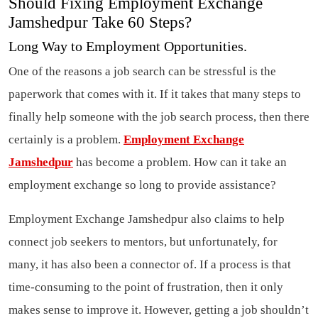
Should Fixing Employment Exchange
Jamshedpur Take 60 Steps?
Long Way to Employment Opportunities.
One of the reasons a job search can be stressful is the
paperwork that comes with it. If it takes that many steps to
finally help someone with the job search process, then there
certainly is a problem.
Employment Exchange
Jamshedpur
has become a problem. How can it take an
employment exchange so long to provide assistance?
Employment Exchange Jamshedpur also claims to help
connect job seekers to mentors, but unfortunately, for
many, it has also been a connector of. If a process is that
time-consuming to the point of frustration, then it only
makes sense to improve it. However, getting a job shouldn’t