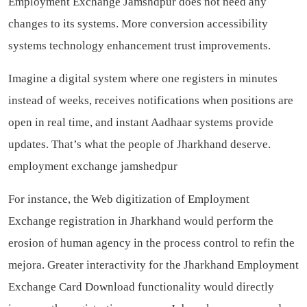
Employment Exchange Jamshdpur does not need any
changes to its systems. More conversion accessibility
systems technology enhancement trust improvements.
Imagine a digital system where one registers in minutes
instead of weeks, receives notifications when positions are
open in real time, and instant Aadhaar systems provide
updates. That’s what the people of Jharkhand deserve.
employment exchange jamshedpur
For instance, the Web digitization of Employment
Exchange registration in Jharkhand would perform the
erosion of human agency in the process control to refin the
mejora. Greater interactivity for the Jharkhand Employment
Exchange Card Download functionality would directly