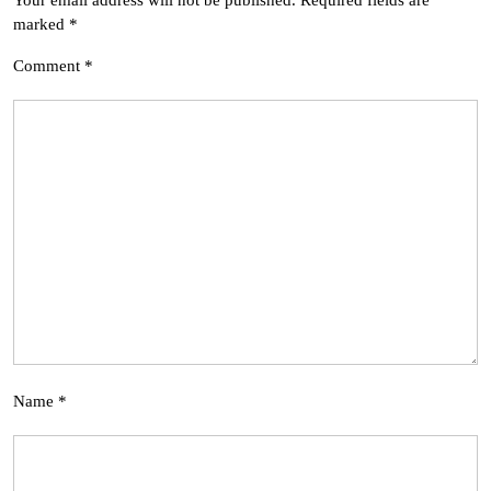
Your email address will not be published.
Required fields are
marked
*
Comment
*
Name
*