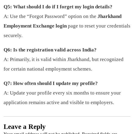
Q5: What should I do if I forget my login details?
A: Use the “Forgot Password” option on the
Jharkhand
Employment Exchange login
page to reset your credentials
securely.
Q6: Is the registration valid across India?
A: Primarily, it is valid within Jharkhand, but recognized
for certain national employment schemes.
Q7: How often should I update my profile?
A: Update your profile every six months to ensure your
application remains active and visible to employers.
Leave a Reply