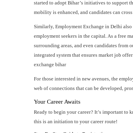
started to adopt Bihar’s initiatives to support 
mobility is enhanced, and candidates can cro
Similarly, Employment Exchange in Delhi also pr
employment seekers in the capital. As a free mar
surrounding areas, and even candidates from o
integrated system that ensures market job offe
exchange bihar
For those interested in new avenues, the emplo
web of connections that can be developed, pro
Your Career Awaits
Ready to begin your career? It’s important to k
this is an initiation to your career route!