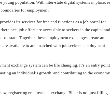
the young population. With inter-state digital systems in place, r
ss boundaries for employment.
ovides its services for free and functions as a job portal for
ketplace, job offers are accessible to seekers in the capital an
ut-of-state. Together, these employment exchanges create an
rs are available to and matched with job seekers. employment
yment exchange system can be life changing. It’s an entry point
moting an individual’s growth, and contributing to the econo
now, registering employment exchange Bihar is not just filling 