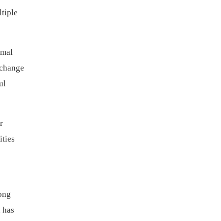
tiple
imal
xchange
ul
r
ities
ong
 has