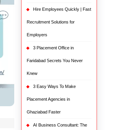
Hire Employees Quickly | Fast
Recruitment Solutions for
Employers
3 Placement Office in
Faridabad Secrets You Never
Knew
3 Easy Ways To Make
Placement Agencies in
Ghaziabad Faster
AI Business Consultant: The