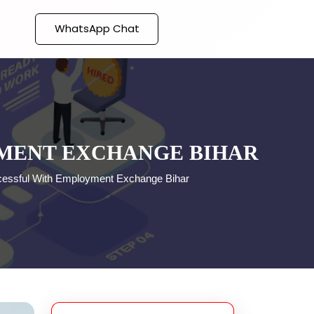
WhatsApp Chat
YMENT EXCHANGE BIHAR
essful With Employment Exchange Bihar