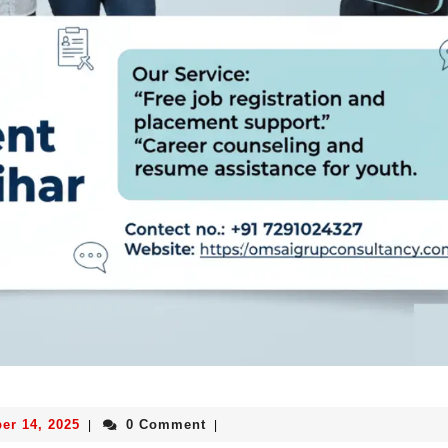
er 14, 2025
0 Comment
|
|