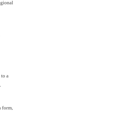
egional
d
 to a
my.
a form,