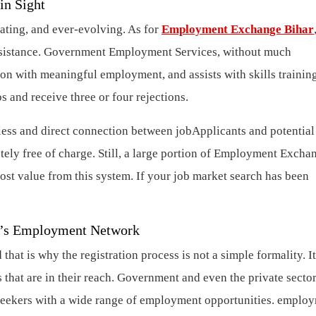
in Sight
rating, and ever-evolving. As for
Employment Exchange Bihar
ssistance. Government Employment Services, without much
gion with meaningful employment, and assists with skills trainin
s and receive three or four rejections.
ss and direct connection between jobApplicants and potential
ly free of charge. Still, a large portion of Employment Excha
most value from this system. If your job market search has been
ar’s Employment Network
t is why the registration process is not a simple formality. It 
 that are in their reach. Government and even the private secto
 seekers with a wide range of employment opportunities. emplo