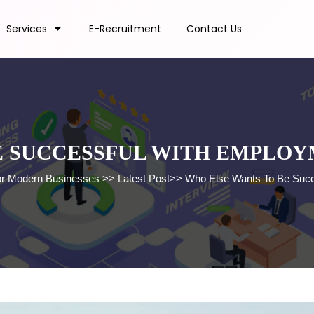
Services
E-Recruitment
Contact Us
E SUCCESSFUL WITH EMPLO
for Modern Businesses
>>
Latest Post
>>
Who Else Wants To Be Succ