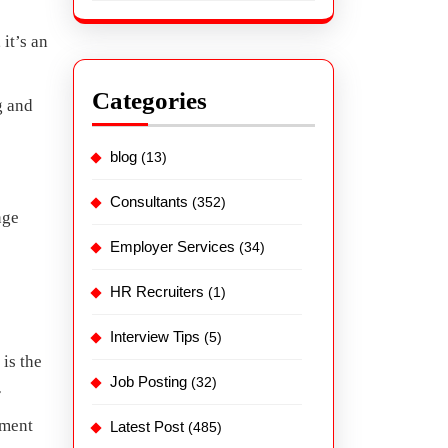
, it’s an
Categories
g and
blog
(13)
Consultants
(352)
nge
Employer Services
(34)
HR Recruiters
(1)
Interview Tips
(5)
is the
Job Posting
(32)
r
yment
Latest Post
(485)