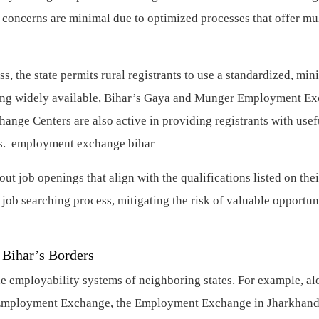
concerns are minimal due to optimized processes that offer mul
s, the state permits rural registrants to use a standardized, min
ming widely available, Bihar’s Gaya and Munger Employment E
ange Centers are also active in providing registrants with usef
ess. employment exchange bihar
out job openings that align with the qualifications listed on thei
job searching process, mitigating the risk of valuable opportun
 Bihar’s Borders
 employability systems of neighboring states. For example, al
nd Employment Exchange, the Employment Exchange in Jharkhand