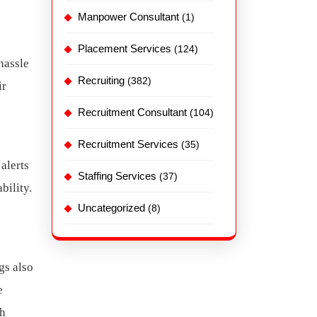
Manpower Consultant
(1)
Placement Services
(124)
hassle
Recruiting
(382)
ir
Recruitment Consultant
(104)
Recruitment Services
(35)
alerts
Staffing Services
(37)
bility.
Uncategorized
(8)
gs also
e
gh