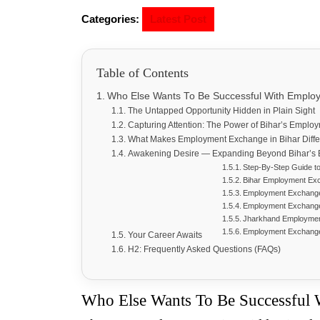
Categories:
Latest Post
Table of Contents
Who Else Wants To Be Successful With Emplo
The Untapped Opportunity Hidden in Plain Sight
Capturing Attention: The Power of Bihar’s Emplo
What Makes Employment Exchange in Bihar Dif
Awakening Desire — Expanding Beyond Bihar’s
Step-By-Step Guide t
Bihar Employment Ex
Employment Exchange 
Employment Exchang
Jharkhand Employmen
Employment Exchang
Your Career Awaits
H2: Frequently Asked Questions (FAQs)
Who Else Wants To Be Successful