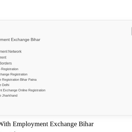
yment Exchange Bihar
yment Network
ferent
 Borders
o Registration
change Registration
Registration Bihar Patna
e Delhi
t Exchange Online Registration
e Jharkhand
 With Employment Exchange Bihar