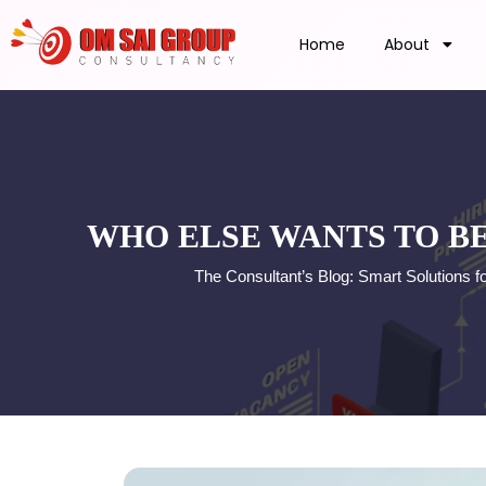
Home
About
WHO ELSE WANTS TO B
The Consultant’s Blog: Smart Solutions 