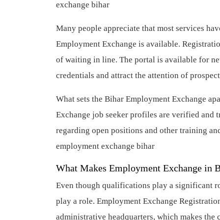
exchange bihar
Many people appreciate that most services have
Employment Exchange is available. Registratio
of waiting in line. The portal is available for 
credentials and attract the attention of prospe
What sets the Bihar Employment Exchange apar
Exchange job seeker profiles are verified and tr
regarding open positions and other training a
employment exchange bihar
What Makes Employment Exchange in 
Even though qualifications play a significant r
play a role. Employment Exchange Registration i
administrative headquarters, which makes the ci