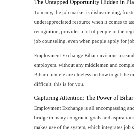
The Untapped Opportunity Hidden in Pla
To many, the job market is disheartening, frust
underappreciated resource when it comes to a
recognition, provides a lot of people in the re
job counseling, even when people apply for job
Employment Exchange Bihar envisions a seamle
employers, without any middlemen and complete
Bihar clientele are clueless on how to get the 
difficult, this is for you.
Capturing Attention: The Power of Bih
Employment Exchange is all encompassing and tha
bridge to many congruent goals and aspirations
makes use of the system, which integrates job