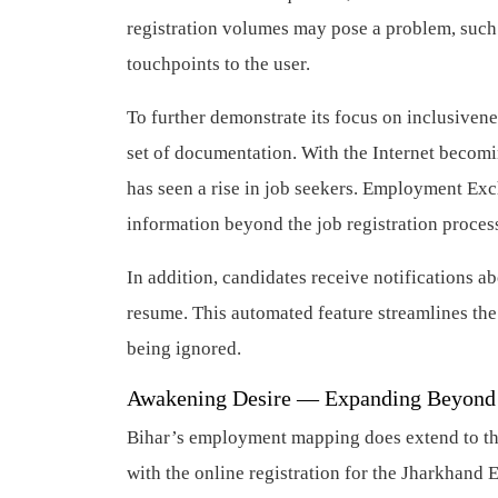
registration volumes may pose a problem, such 
touchpoints to the user.
To further demonstrate its focus on inclusivenes
set of documentation. With the Internet beco
has seen a rise in job seekers. Employment Exch
information beyond the job registration proc
In addition, candidates receive notifications ab
resume. This automated feature streamlines the 
being ignored.
Awakening Desire — Expanding Beyond
Bihar’s employment mapping does extend to the
with the online registration for the Jharkha