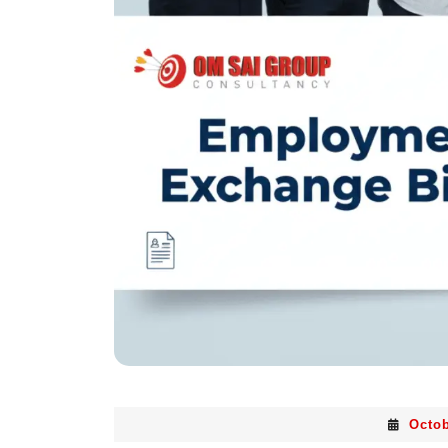
Octob