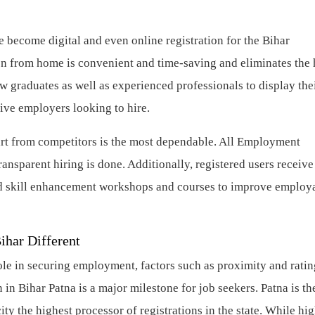
 become digital and even online registration for the Bihar
n from home is convenient and time-saving and eliminates the 
new graduates as well as experienced professionals to display the
ctive employers looking to hire.
t from competitors is the most dependable. All Employment
ansparent hiring is done. Additionally, registered users receive 
nd skill enhancement workshops and courses to improve employa
Bihar Different
ole in securing employment, factors such as proximity and ratin
n Bihar Patna is a major milestone for job seekers. Patna is th
ty the highest processor of registrations in the state. While hi