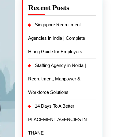
Recent Posts
Singapore Recruitment
Agencies in India | Complete
Hiring Guide for Employers
Staffing Agency in Noida |
Recruitment, Manpower &
Workforce Solutions
14 Days To A Better
PLACEMENT AGENCIES IN
THANE