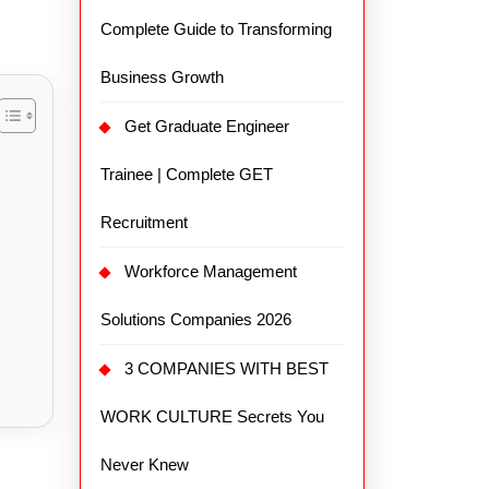
Complete Guide to Transforming
Business Growth
Get Graduate Engineer
Trainee | Complete GET
Recruitment
Workforce Management
Solutions Companies 2026
3 COMPANIES WITH BEST
WORK CULTURE Secrets You
Never Knew