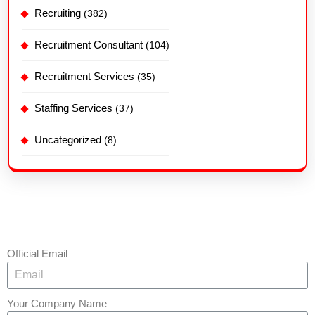
Recruiting
(382)
Recruitment Consultant
(104)
Recruitment Services
(35)
Staffing Services
(37)
Uncategorized
(8)
Official Email
Your Company Name