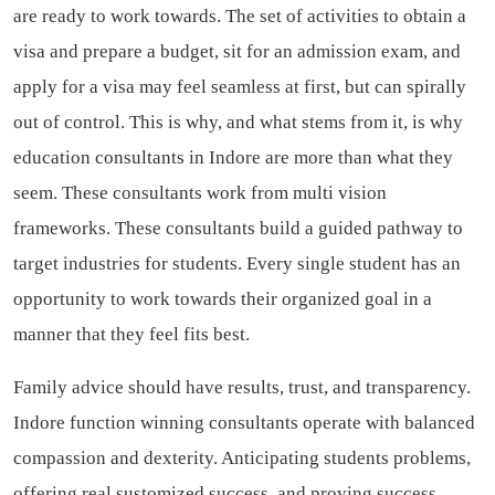
are ready to work towards. The set of activities to obtain a
visa and prepare a budget, sit for an admission exam, and
apply for a visa may feel seamless at first, but can spirally
out of control. This is why, and what stems from it, is why
education consultants in Indore are more than what they
seem. These consultants work from multi vision
frameworks. These consultants build a guided pathway to
target industries for students. Every single student has an
opportunity to work towards their organized goal in a
manner that they feel fits best.
Family advice should have results, trust, and transparency.
Indore function winning consultants operate with balanced
compassion and dexterity. Anticipating students problems,
offering real sustomized success, and proving success,