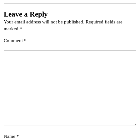
Leave a Reply
Your email address will not be published.
Required fields are
marked
*
Comment
*
Name
*