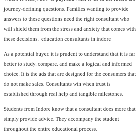
journey-defining questions. Families wanting to provide
answers to these questions need the right consultant who
will shield them from the stress and anxiety that comes with
these decisions.
education consultants in indore
As a potential buyer, it is prudent to understand that it is far
better to study, compare, and make a logical and informed
choice. It is the ads that are designed for the consumers that
do not make sales. Consultants win when trust is
established through real help and tangible milestones.
Students from Indore know that a consultant does more that
simply provide advice. They accompany the student
throughout the entire educational process.