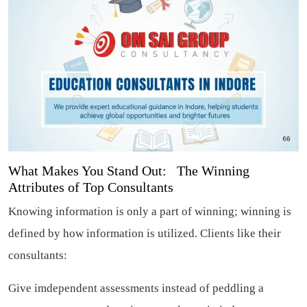
What Makes You Stand Out: The Winning
Attributes of Top Consultants
Knowing information is only a part of winning; winning is
defined by how information is utilized. Clients like their
consultants:
Give imdependent assessments instead of peddling a