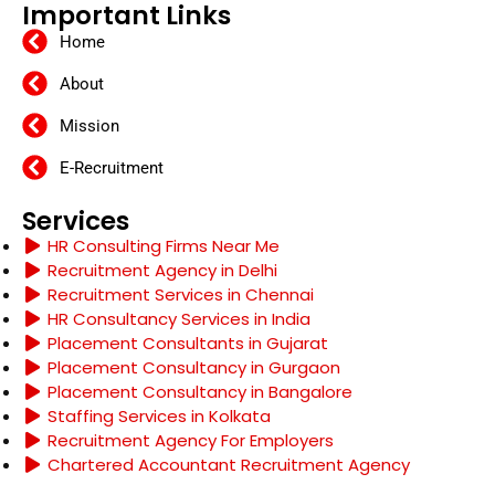
Important Links
Home
About
Mission
E-Recruitment
Services
HR Consulting Firms Near Me
Recruitment Agency in Delhi
Recruitment Services in Chennai
HR Consultancy Services in India
Placement Consultants in Gujarat
Placement Consultancy in Gurgaon
Placement Consultancy in Bangalore
Staffing Services in Kolkata
Recruitment Agency For Employers
Chartered Accountant Recruitment Agency