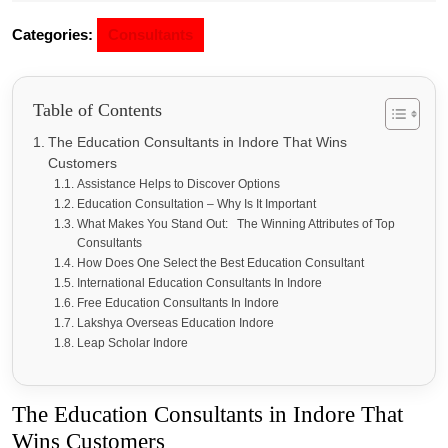
Categories:
Consultants
Table of Contents
The Education Consultants in Indore That Wins
Customers
Assistance Helps to Discover Options
Education Consultation – Why Is It Important
What Makes You Stand Out: The Winning Attributes of Top
Consultants
How Does One Select the Best Education Consultant
International Education Consultants In Indore
Free Education Consultants In Indore
Lakshya Overseas Education Indore
Leap Scholar Indore
The Education Consultants in Indore That
Wins Customers