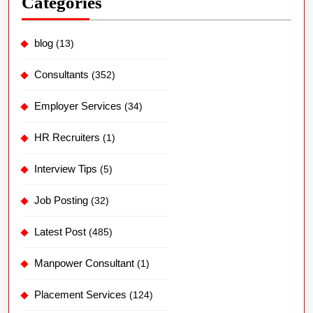
Categories
blog
(13)
Consultants
(352)
Employer Services
(34)
HR Recruiters
(1)
Interview Tips
(5)
Job Posting
(32)
Latest Post
(485)
Manpower Consultant
(1)
Placement Services
(124)