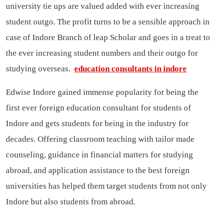
university tie ups are valued added with ever increasing
student outgo. The profit turns to be a sensible approach in
case of Indore Branch of leap Scholar and goes in a treat to
the ever increasing student numbers and their outgo for
studying overseas.
education consultants in indore
Edwise Indore gained immense popularity for being the
first ever foreign education consultant for students of
Indore and gets students for being in the industry for
decades. Offering classroom teaching with tailor made
counseling, guidance in financial matters for studying
abroad, and application assistance to the best foreign
universities has helped them target students from not only
Indore but also students from abroad.