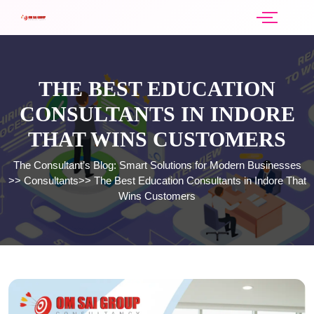
THE BEST EDUCATION
CONSULTANTS IN INDORE
THAT WINS CUSTOMERS
The Consultant’s Blog: Smart Solutions for Modern Businesses
>>
Consultants
>>
The Best Education Consultants in Indore That
Wins Customers