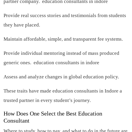
partner company.
education consultants in indore
Provide real success stories and testimonials from students
they have placed.
Maintain affordable, simple, and transparent fee systems.
Provide individual mentoring instead of mass produced
generic ones.
education consultants in indore
Assess and analyze changes in global education policy.
These traits have made education consultants in Indore a
trusted partner in every student’s journey.
How Does One Select the Best Education
Consultant
Where to study, how to pay, and what to do in the future are