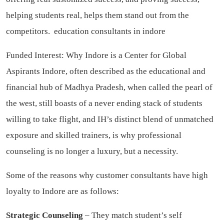
helping students real, helps them stand out from the
competitors.
education consultants in indore
Funded Interest: Why Indore is a Center for Global
Aspirants Indore, often described as the educational and
financial hub of Madhya Pradesh, when called the pearl of
the west, still boasts of a never ending stack of students
willing to take flight, and IH’s distinct blend of unmatched
exposure and skilled trainers, is why professional
counseling is no longer a luxury, but a necessity.
Some of the reasons why customer consultants have high
loyalty to Indore are as follows:
Strategic Counseling
– They match student’s self