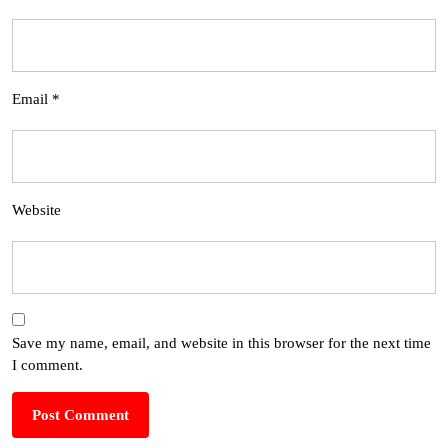
Email
*
Website
Save my name, email, and website in this browser for the next time
I comment.