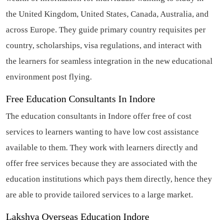
the United Kingdom, United States, Canada, Australia, and
across Europe. They guide primary country requisites per
country, scholarships, visa regulations, and interact with
the learners for seamless integration in the new educational
environment post flying.
Free Education Consultants In Indore
The education consultants in Indore offer free of cost
services to learners wanting to have low cost assistance
available to them. They work with learners directly and
offer free services because they are associated with the
education institutions which pays them directly, hence they
are able to provide tailored services to a large market.
Lakshya Overseas Education Indore