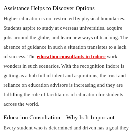
Assistance Helps to Discover Options
Higher education is not restricted by physical boundaries.
Students aspire to study at overseas universities, acquire
jobs around the globe, and learn new ways of teaching. The
absence of guidance in such a situation translates to a lack
of success. The
education consultants in Indore
work
wonders in such scenarios. With the recognition Indore is
getting as a hub full of talent and aspirations, the trust and
reliance on education advisors is increasing and they are
fulfilling the role of facilitators of education for students
across the world.
Education Consultation – Why Is It Important
Every student who is determined and driven has a goal they