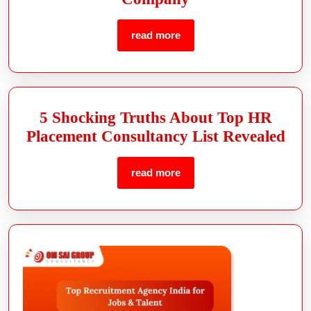
read more
5 Shocking Truths About Top HR
Placement Consultancy List Revealed
read more