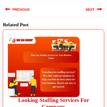
PREVIOUS
NEXT
Related Post
Looking Staffing Services For
Company