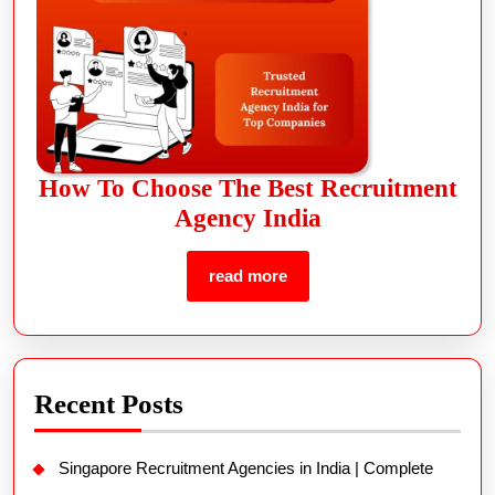
How To Choose The Best Recruitment
Agency India
read more
Recent Posts
Singapore Recruitment Agencies in India | Complete