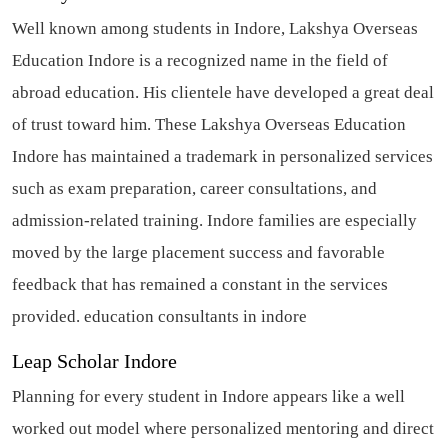
Well known among students in Indore, Lakshya Overseas
Education Indore is a recognized name in the field of
abroad education. His clientele have developed a great deal
of trust toward him. These Lakshya Overseas Education
Indore has maintained a trademark in personalized services
such as exam preparation, career consultations, and
admission-related training. Indore families are especially
moved by the large placement success and favorable
feedback that has remained a constant in the services
provided.
education consultants in indore
Leap Scholar Indore
Planning for every student in Indore appears like a well
worked out model where personalized mentoring and direct