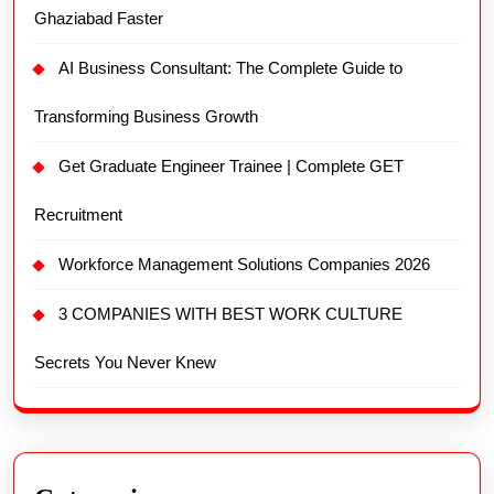
Ghaziabad Faster
AI Business Consultant: The Complete Guide to
Transforming Business Growth
Get Graduate Engineer Trainee | Complete GET
Recruitment
Workforce Management Solutions Companies 2026
3 COMPANIES WITH BEST WORK CULTURE
Secrets You Never Knew