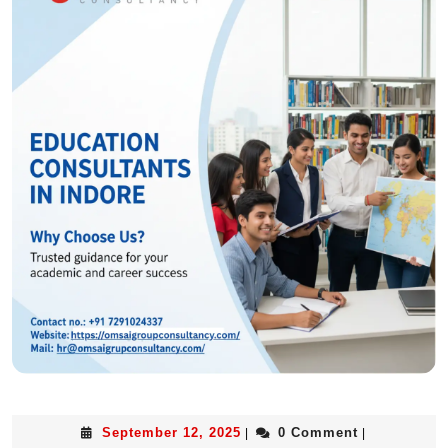
September 12, 2025
0 Comment
|
|