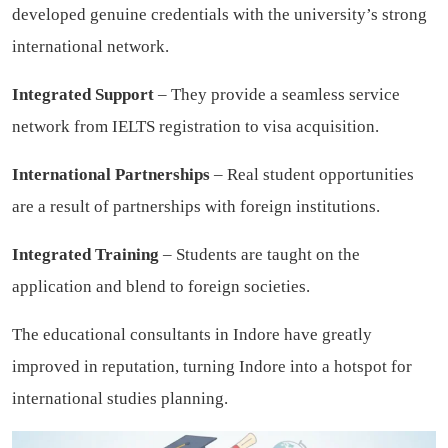
developed genuine credentials with the university’s strong
international network.
Integrated Support
– They provide a seamless service
network from IELTS registration to visa acquisition.
International Partnerships
– Real student opportunities
are a result of partnerships with foreign institutions.
Integrated Training
– Students are taught on the
application and blend to foreign societies.
The educational consultants in Indore have greatly
improved in reputation, turning Indore into a hotspot for
international studies planning.