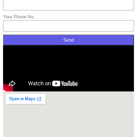
Your Phone No.
Send