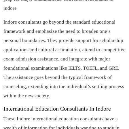
indore
Indore consultants go beyond the standard educational
framework and emphasize the need to broaden one’s
personal boundaries. They provide support for scholarship
applications and cultural assimilation, attend to competitive
exam admission assistance, and integrate with major
foundational examinations like IELTS, TOEFL, and GRE.
The assistance goes beyond the typical framework of
counseling, extending into the individual’s settling process
within the new society.
International Education Consultants In Indore
These Indore international education consultants have a
wealth of information for individuals wanting to study in