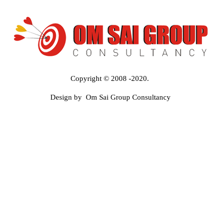
Copyright © 2008 -2020.
Design by Om Sai Group Consultancy