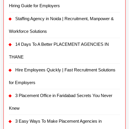
Hiring Guide for Employers
Staffing Agency in Noida | Recruitment, Manpower &
Workforce Solutions
14 Days To A Better PLACEMENT AGENCIES IN
THANE
Hire Employees Quickly | Fast Recruitment Solutions
for Employers
3 Placement Office in Faridabad Secrets You Never
Knew
3 Easy Ways To Make Placement Agencies in