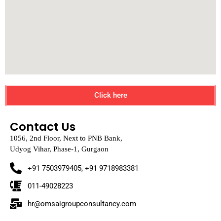
Click here
Contact Us
1056, 2nd Floor, Next to PNB Bank,
Udyog Vihar, Phase-1, Gurgaon
+91 7503979405, +91 9718983381
011-49028223
hr@omsaigroupconsultancy.com