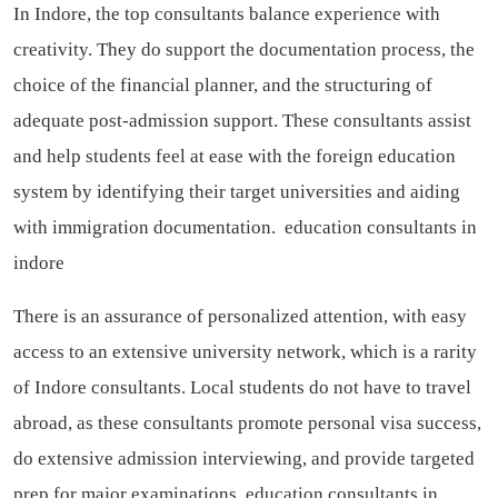
In Indore, the top consultants balance experience with
creativity. They do support the documentation process, the
choice of the financial planner, and the structuring of
adequate post-admission support. These consultants assist
and help students feel at ease with the foreign education
system by identifying their target universities and aiding
with immigration documentation.
education consultants in
indore
There is an assurance of personalized attention, with easy
access to an extensive university network, which is a rarity
of Indore consultants. Local students do not have to travel
abroad, as these consultants promote personal visa success,
do extensive admission interviewing, and provide targeted
prep for major examinations.
education consultants in