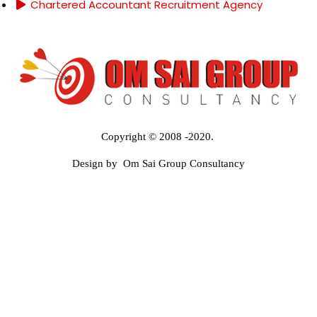
Chartered Accountant Recruitment Agency
Copyright © 2008 -2020.
Design by Om Sai Group Consultancy