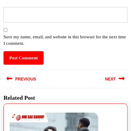
Save my name, email, and website in this browser for the next time
I comment.
PREVIOUS
NEXT
Related Post