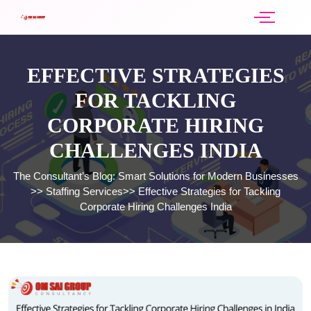
EFFECTIVE STRATEGIES
FOR TACKLING
CORPORATE HIRING
CHALLENGES INDIA
The Consultant’s Blog: Smart Solutions for Modern Businesses
>>
Staffing Services
>>
Effective Strategies for Tackling
Corporate Hiring Challenges India