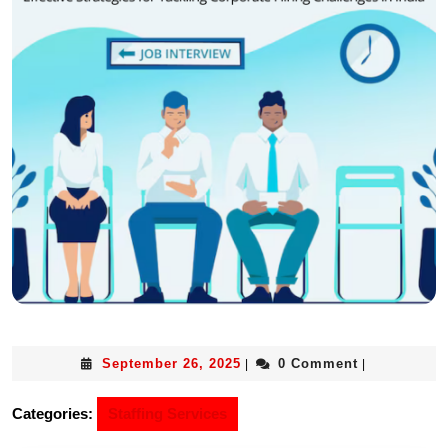
September 26, 2025
0 Comment
|
|
Categories:
Staffing Services