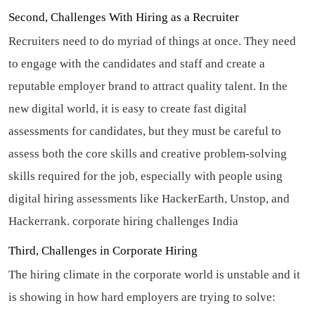
Second, Challenges With Hiring as a Recruiter
Recruiters need to do myriad of things at once. They need
to engage with the candidates and staff and create a
reputable employer brand to attract quality talent. In the
new digital world, it is easy to create fast digital
assessments for candidates, but they must be careful to
assess both the core skills and creative problem-solving
skills required for the job, especially with people using
digital hiring assessments like HackerEarth, Unstop, and
Hackerrank.
corporate hiring challenges India
Third, Challenges in Corporate Hiring
The hiring climate in the corporate world is unstable and it
is showing in how hard employers are trying to solve: