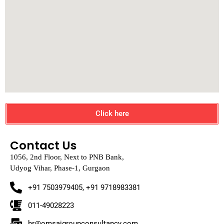
Click here
Contact Us
1056, 2nd Floor, Next to PNB Bank,
Udyog Vihar, Phase-1, Gurgaon
+91 7503979405, +91 9718983381
011-49028223
hr@omsaigroupconsultancy.com