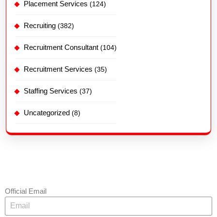
Placement Services
(124)
Recruiting
(382)
Recruitment Consultant
(104)
Recruitment Services
(35)
Staffing Services
(37)
Uncategorized
(8)
Official Email