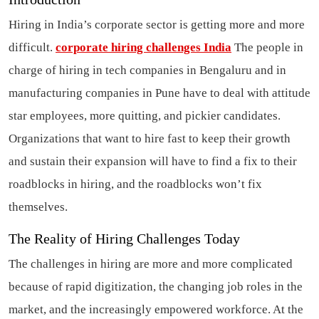
Hiring in India’s corporate sector is getting more and more
difficult.
corporate hiring challenges India
The people in
charge of hiring in tech companies in Bengaluru and in
manufacturing companies in Pune have to deal with attitude
star employees, more quitting, and pickier candidates.
Organizations that want to hire fast to keep their growth
and sustain their expansion will have to find a fix to their
roadblocks in hiring, and the roadblocks won’t fix
themselves.
The Reality of Hiring Challenges Today
The challenges in hiring are more and more complicated
because of rapid digitization, the changing job roles in the
market, and the increasingly empowered workforce. At the