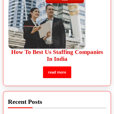
How To Best Us Staffing Companies
In India
read more
Recent Posts