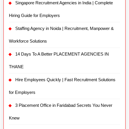
Singapore Recruitment Agencies in India | Complete
Hiring Guide for Employers
Staffing Agency in Noida | Recruitment, Manpower &
Workforce Solutions
14 Days To A Better PLACEMENT AGENCIES IN
THANE
Hire Employees Quickly | Fast Recruitment Solutions
for Employers
3 Placement Office in Faridabad Secrets You Never
Knew