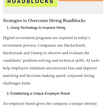
Strategies to Overcome Hiring Roadblocks
Using Technology to Improve Hiring
Digital recruitment programs are required in today’s
recruitment process. Companies use HackerEarth,
Hackerrank and Unstop to observe and evaluate the
candidates’ problem-solving and technical skills. AI tools
help employers eliminate unconscious bias and improve
matching and decision-making speed.
corporate hiring
challenges India
Establishing a Unique Employer Brand
An employer brand gives the company a unique identity