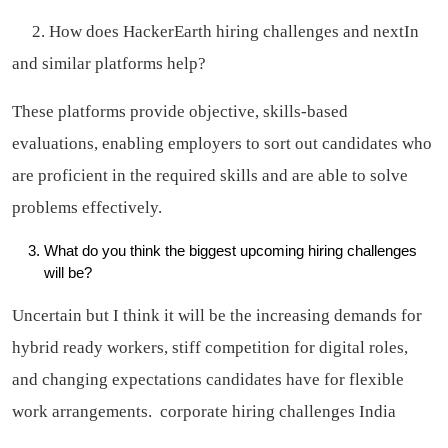
2. How does HackerEarth hiring challenges and nextIn
and similar platforms help?
These platforms provide objective, skills-based
evaluations, enabling employers to sort out candidates who
are proficient in the required skills and are able to solve
problems effectively.
What do you think the biggest upcoming hiring challenges
will be?
Uncertain but I think it will be the increasing demands for
hybrid ready workers, stiff competition for digital roles,
and changing expectations candidates have for flexible
work arrangements.
corporate hiring challenges India