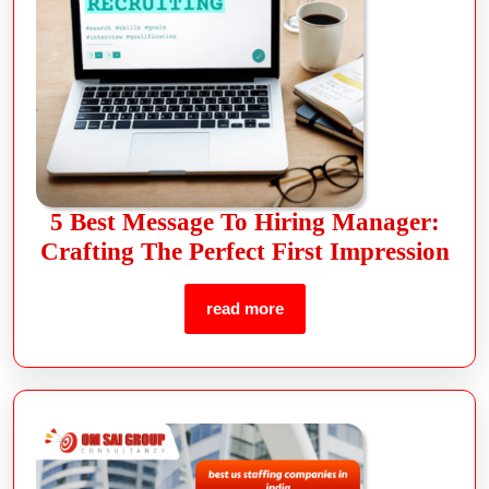
5 Best Message To Hiring Manager:
Crafting The Perfect First Impression
read more