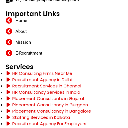
Important Links
Home
About
Mission
E-Recruitment
Services
HR Consulting Firms Near Me
Recruitment Agency in Delhi
Recruitment Services in Chennai
HR Consultancy Services in India
Placement Consultants in Gujarat
Placement Consultancy in Gurgaon
Placement Consultancy in Bangalore
Staffing Services in Kolkata
Recruitment Agency For Employers