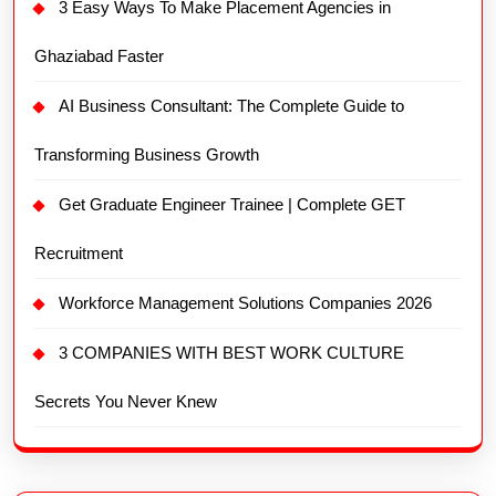
3 Easy Ways To Make Placement Agencies in
Ghaziabad Faster
AI Business Consultant: The Complete Guide to
Transforming Business Growth
Get Graduate Engineer Trainee | Complete GET
Recruitment
Workforce Management Solutions Companies 2026
3 COMPANIES WITH BEST WORK CULTURE
Secrets You Never Knew