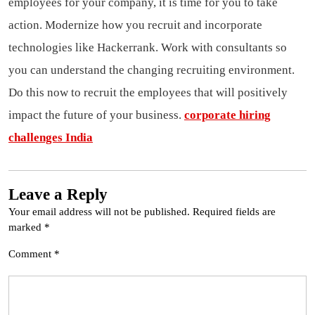
employees for your company, it is time for you to take
action. Modernize how you recruit and incorporate
technologies like Hackerrank. Work with consultants so
you can understand the changing recruiting environment.
Do this now to recruit the employees that will positively
impact the future of your business.
corporate hiring
challenges India
Leave a Reply
Your email address will not be published.
Required fields are
marked
*
Comment
*