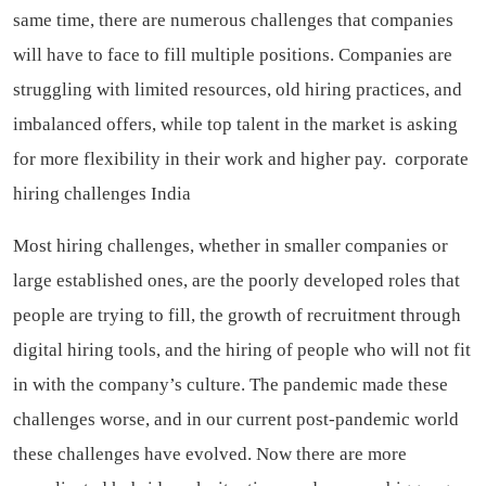
same time, there are numerous challenges that companies
will have to face to fill multiple positions. Companies are
struggling with limited resources, old hiring practices, and
imbalanced offers, while top talent in the market is asking
for more flexibility in their work and higher pay.
corporate
hiring challenges India
Most hiring challenges, whether in smaller companies or
large established ones, are the poorly developed roles that
people are trying to fill, the growth of recruitment through
digital hiring tools, and the hiring of people who will not fit
in with the company’s culture. The pandemic made these
challenges worse, and in our current post-pandemic world
these challenges have evolved. Now there are more