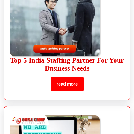
Top 5 India Staffing Partner For Your
Business Needs
read more