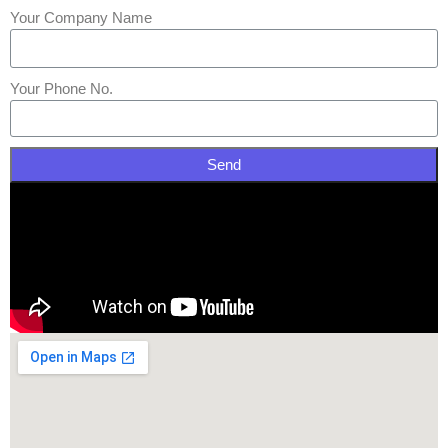
Your Company Name
Your Phone No.
Send