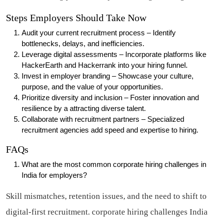
Steps Employers Should Take Now
Audit your current recruitment process – Identify
bottlenecks, delays, and inefficiencies.
Leverage digital assessments – Incorporate platforms like
HackerEarth and Hackerrank into your hiring funnel.
Invest in employer branding – Showcase your culture,
purpose, and the value of your opportunities.
Prioritize diversity and inclusion – Foster innovation and
resilience by a attracting diverse talent.
Collaborate with recruitment partners – Specialized
recruitment agencies add speed and expertise to hiring.
FAQs
What are the most common corporate hiring challenges in
India for employers?
Skill mismatches, retention issues, and the need to shift to
digital-first recruitment.
corporate hiring challenges India