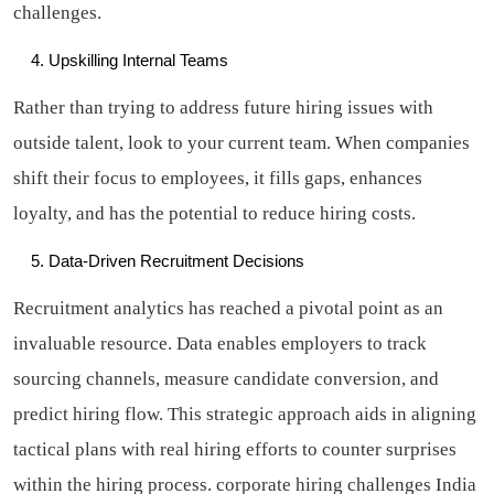
challenges.
Upskilling Internal Teams
Rather than trying to address future hiring issues with
outside talent, look to your current team. When companies
shift their focus to employees, it fills gaps, enhances
loyalty, and has the potential to reduce hiring costs.
Data-Driven Recruitment Decisions
Recruitment analytics has reached a pivotal point as an
invaluable resource. Data enables employers to track
sourcing channels, measure candidate conversion, and
predict hiring flow. This strategic approach aids in aligning
tactical plans with real hiring efforts to counter surprises
within the hiring process.
corporate hiring challenges India