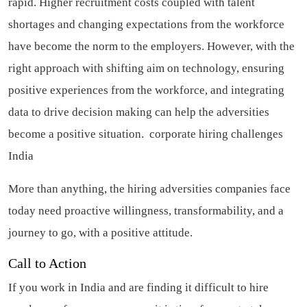
rapid. Higher recruitment costs coupled with talent
shortages and changing expectations from the workforce
have become the norm to the employers. However, with the
right approach with shifting aim on technology, ensuring
positive experiences from the workforce, and integrating
data to drive decision making can help the adversities
become a positive situation.
corporate hiring challenges
India
More than anything, the hiring adversities companies face
today need proactive willingness, transformability, and a
journey to go, with a positive attitude.
Call to Action
If you work in India and are finding it difficult to hire