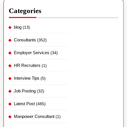
Categories
blog
(13)
Consultants
(352)
Employer Services
(34)
HR Recruiters
(1)
Interview Tips
(5)
Job Posting
(32)
Latest Post
(485)
Manpower Consultant
(1)