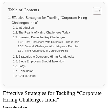
Table of Contents
Effective Strategies for Tackling “Corporate Hiring
Challenges India”
Introduction
The Reality of Hiring Challenges Today
Breaking Down the Key Challenges
First, Challenges With Corporate Hiring in India
Second, Challenges With Hiring as a Recruiter
Third, Challenges in Corporate Hiring
Strategies to Overcome Hiring Roadblocks
Steps Employers Should Take Now
FAQs
Conclusion
Call to Action
Effective Strategies for Tackling “Corporate
Hiring Challenges India”
Introduction