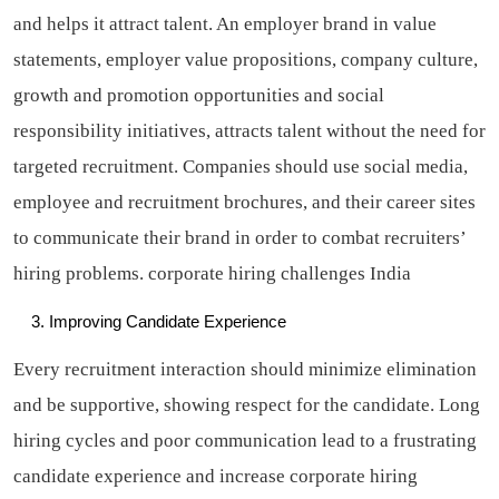
and helps it attract talent. An employer brand in value
statements, employer value propositions, company culture,
growth and promotion opportunities and social
responsibility initiatives, attracts talent without the need for
targeted recruitment. Companies should use social media,
employee and recruitment brochures, and their career sites
to communicate their brand in order to combat recruiters’
hiring problems.
corporate hiring challenges India
Improving Candidate Experience
Every recruitment interaction should minimize elimination
and be supportive, showing respect for the candidate. Long
hiring cycles and poor communication lead to a frustrating
candidate experience and increase corporate hiring