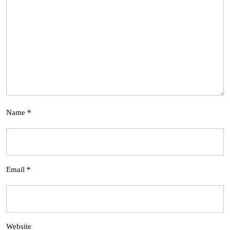
Name
*
Email
*
Website