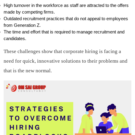
High turnover in the workforce as staff are attracted to the offers
made by competing firms.
Outdated recruitment practices that do not appeal to employees
from Generation Z.
The time and effort that is required to manage recruitment and
candidates.
These challenges show that corporate hiring is facing a
need for quick, innovative solutions to their problems and
that is the new normal.