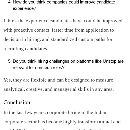
How do you think companies could improve candidate
experience?
I think the experience candidates have could be improved
with proactive contact, faster time from application to
decision in hiring, and standardized custom paths for
recruiting candidates.
Do you think hiring challenges on platforms like Unstop are
relevant for non-tech roles?
Yes, they are flexible and can be designed to measure
analytical, creative, and managerial skills in any area.
Conclusion
In the last few years, corporate hiring in the Indian
corporate sector has become highly transformational and