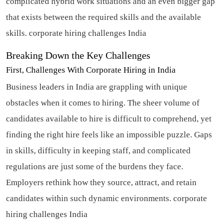
complicated hybrid work situations and an even bigger gap
that exists between the required skills and the available
skills.
corporate hiring challenges India
Breaking Down the Key Challenges
First, Challenges With Corporate Hiring in India
Business leaders in India are grappling with unique
obstacles when it comes to hiring. The sheer volume of
candidates available to hire is difficult to comprehend, yet
finding the right hire feels like an impossible puzzle. Gaps
in skills, difficulty in keeping staff, and complicated
regulations are just some of the burdens they face.
Employers rethink how they source, attract, and retain
candidates within such dynamic environments.
corporate
hiring challenges India