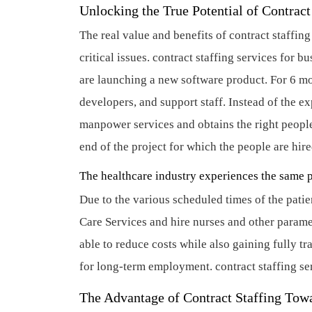
Unlocking the True Potential of Contrac
The real value and benefits of contract staffing
critical issues.
contract staffing services for bu
are launching a new software product. For 6 mo
developers, and support staff. Instead of the e
manpower services and obtains the right people f
end of the project for which the people are hir
The healthcare industry experiences the same 
Due to the various scheduled times of the patie
Care Services and hire nurses and other parame
able to reduce costs while also gaining fully t
for long-term employment.
contract staffing se
The Advantage of Contract Staffing To