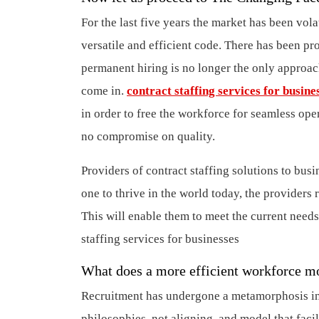
For the last five years the market has been vola
versatile and efficient code. There has been pr
permanent hiring is no longer the only approach
come in.
contract staffing services for busine
in order to free the workforce for seamless op
no compromise on quality.
Providers of contract staffing solutions to busi
one to thrive in the world today, the providers r
This will enable them to meet the current needs
staffing services for businesses
What does a more efficient workforce 
Recruitment has undergone a metamorphosis in a
philosophies, not aligning, and model that faci