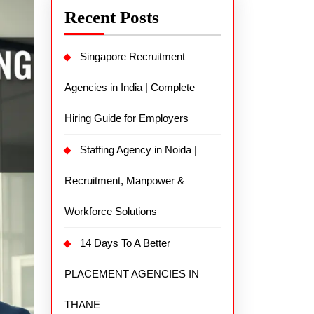
Recent Posts
Singapore Recruitment
Agencies in India | Complete
Hiring Guide for Employers
Staffing Agency in Noida |
Recruitment, Manpower &
Workforce Solutions
14 Days To A Better
PLACEMENT AGENCIES IN
THANE