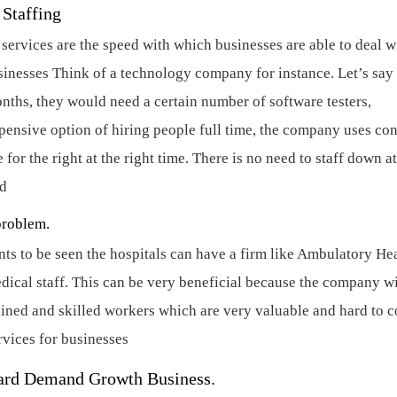
t Staffing
 services are the speed with which businesses are able to deal w
sinesses
Think of a technology company for instance. Let’s say
nths, they would need a certain number of software testers,
xpensive option of hiring people full time, the company uses con
or the right at the right time. There is no need to staff down at
ed
problem.
nts to be seen the hospitals can have a firm like Ambulatory He
dical staff. This can be very beneficial because the company wi
rained and skilled workers which are very valuable and hard to 
rvices for businesses
ward Demand Growth Business.