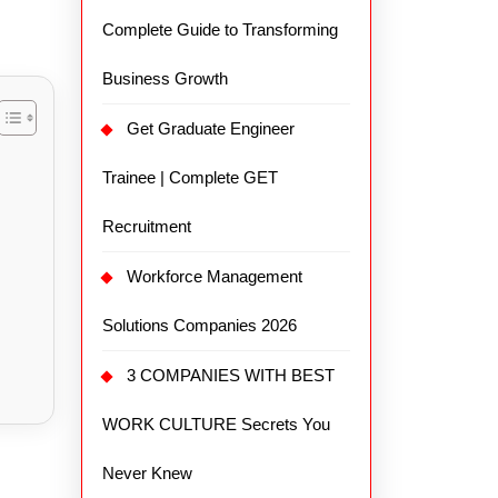
Complete Guide to Transforming
Business Growth
Get Graduate Engineer
Trainee | Complete GET
Recruitment
Workforce Management
Solutions Companies 2026
3 COMPANIES WITH BEST
WORK CULTURE Secrets You
Never Knew