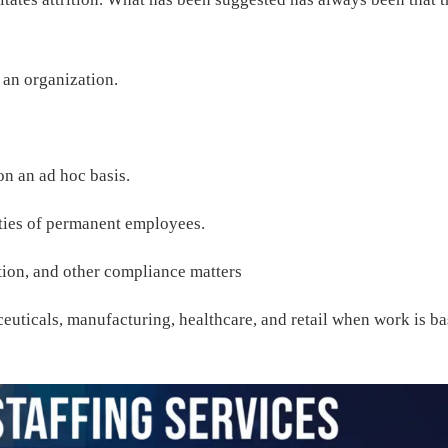
r an organization.
 on an ad hoc basis.
lities of permanent employees.
tion, and other compliance matters
ceuticals, manufacturing, healthcare, and retail when work is b