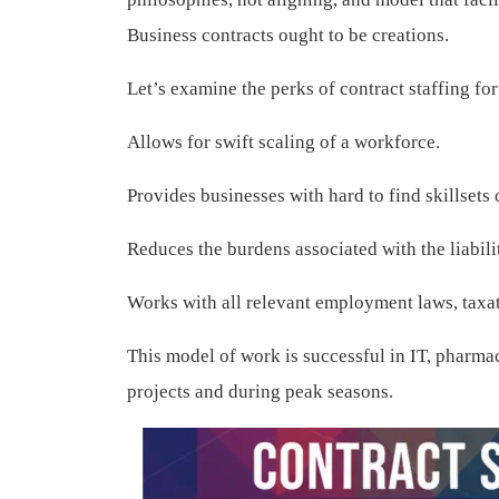
Business contracts ought to be creations.
Let’s examine the perks of contract staffing fo
Allows for swift scaling of a workforce.
Provides businesses with hard to find skillsets
Reduces the burdens associated with the liabi
Works with all relevant employment laws, taxa
This model of work is successful in IT, pharma
projects and during peak seasons.