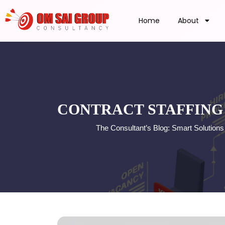
Home
About
CONTRACT STAFFING 
The Consultant’s Blog: Smart Solution