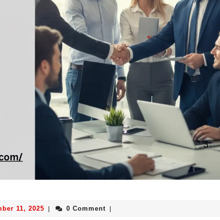
ber 11, 2025
0 Comment
|
|