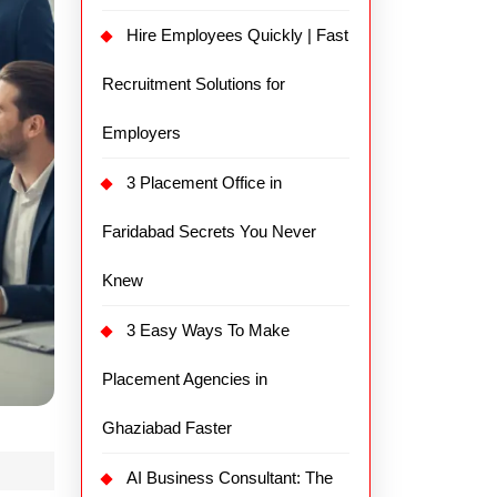
Hire Employees Quickly | Fast
Recruitment Solutions for
Employers
3 Placement Office in
Faridabad Secrets You Never
Knew
3 Easy Ways To Make
Placement Agencies in
Ghaziabad Faster
AI Business Consultant: The