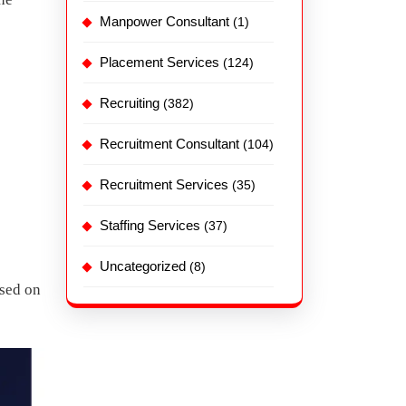
Manpower Consultant
(1)
Placement Services
(124)
Recruiting
(382)
Recruitment Consultant
(104)
Recruitment Services
(35)
Staffing Services
(37)
Uncategorized
(8)
ased on