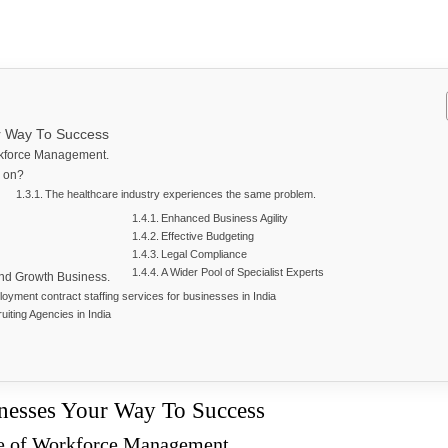
ur Way To Success
rkforce Management.
us on?
The healthcare industry experiences the same problem.
Enhanced Business Agility
Effective Budgeting
Legal Compliance
A Wider Pool of Specialist Experts
and Growth Business.
oyment contract staffing services for businesses in India
uiting Agencies in India
inesses Your Way To Success
ce of Workforce Management.