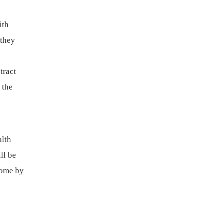
ith
 they
tract
 the
alth
ll be
come by