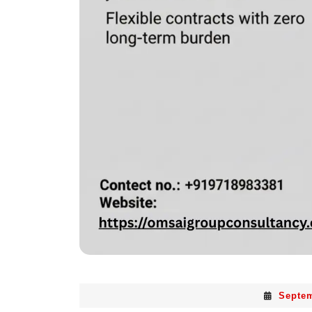
Septem