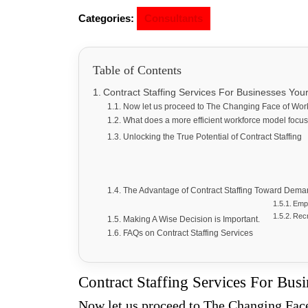
Categories:
Consultants
Table of Contents
Contract Staffing Services For Businesses Yo
Now let us proceed to The Changing Face of Wo
What does a more efficient workforce model foc
Unlocking the True Potential of Contract Staffing
The Advantage of Contract Staffing Toward Dem
Empl
Recr
Making A Wise Decision is Important.
FAQs on Contract Staffing Services
Contract Staffing Services For Bus
Now let us proceed to The Changing Fa