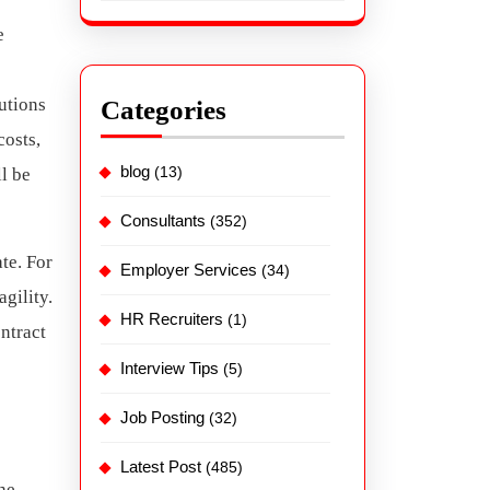
e
utions
Categories
osts,
blog
(13)
l be
Consultants
(352)
te. For
Employer Services
(34)
agility.
HR Recruiters
(1)
ntract
Interview Tips
(5)
Job Posting
(32)
Latest Post
(485)
the