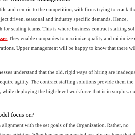
tile and centric to the competition, with firms trying to crack th
oject driven, seasonal and industry specific demands. Hence,
 for scaling teams. This is where business contract staffing sol
sses
They enable companies to maximize quality and minimize c
erations. Upper management will be happy to know that there wil
nesses understand that the old, rigid ways of hiring are inadequa
equire agility. The contract staffing solutions provide them the 
, while deploying the high-level workforce that is in surplus.
co
model focus on?
lignment with the set goals of the Organization. Rather, no
litates attrition. What has been suggested has always been that 