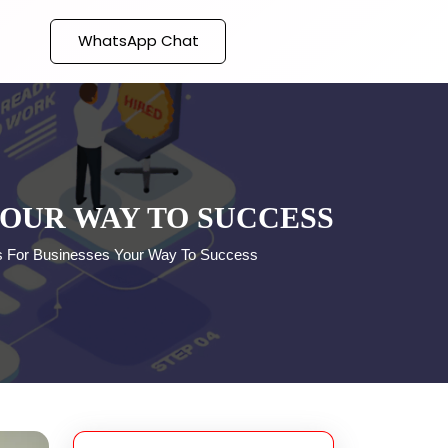
WhatsApp Chat
YOUR WAY TO SUCCESS
es For Businesses Your Way To Success