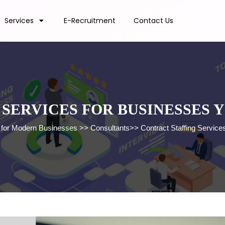
Services
E-Recruitment
Contact Us
SERVICES FOR BUSINESSES 
s for Modern Businesses
>>
Consultants
>>
Contract Staffing Servic