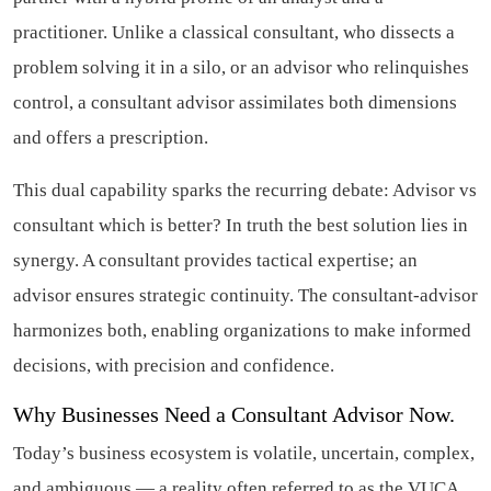
practitioner. Unlike a classical consultant, who dissects a
problem solving it in a silo, or an advisor who relinquishes
control, a consultant advisor assimilates both dimensions
and offers a prescription.
This dual capability sparks the recurring debate: Advisor vs
consultant which is better? In truth the best solution lies in
synergy. A consultant provides tactical expertise; an
advisor ensures strategic continuity. The consultant-advisor
harmonizes both, enabling organizations to make informed
decisions, with precision and confidence.
Why Businesses Need a Consultant Advisor Now.
Today’s business ecosystem is volatile, uncertain, complex,
and ambiguous — a reality often referred to as the VUCA