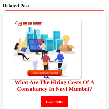
Related Post
What Are The Hiring Costs Of A
Consultancy In Navi Mumbai?
read more