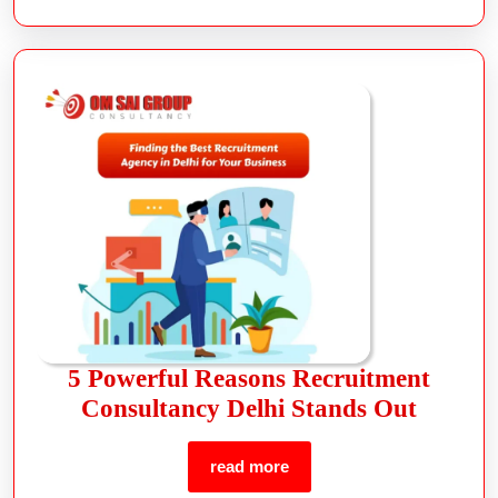
5 Powerful Reasons Recruitment
Consultancy Delhi Stands Out
read more