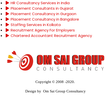
HR Consultancy Services in India
Placement Consultants in Gujarat
Placement Consultancy in Gurgaon
Placement Consultancy in Bangalore
Staffing Services in Kolkata
Recruitment Agency For Employers
Chartered Accountant Recruitment Agency
Copyright © 2008 -2020.
Design by Om Sai Group Consultancy