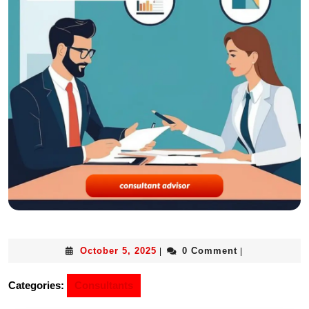
October 5, 2025
0 Comment
|
|
Categories:
Consultants