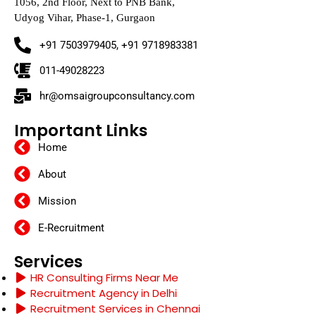
1056, 2nd Floor, Next to PNB Bank,
Udyog Vihar, Phase-1, Gurgaon
+91 7503979405, +91 9718983381
011-49028223
hr@omsaigroupconsultancy.com
Important Links
Home
About
Mission
E-Recruitment
Services
HR Consulting Firms Near Me
Recruitment Agency in Delhi
Recruitment Services in Chennai