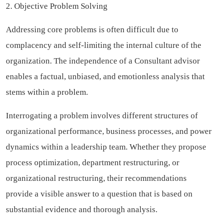
2. Objective Problem Solving
Addressing core problems is often difficult due to
complacency and self-limiting the internal culture of the
organization. The independence of a Consultant advisor
enables a factual, unbiased, and emotionless analysis that
stems within a problem.
Interrogating a problem involves different structures of
organizational performance, business processes, and power
dynamics within a leadership team. Whether they propose
process optimization, department restructuring, or
organizational restructuring, their recommendations
provide a visible answer to a question that is based on
substantial evidence and thorough analysis.