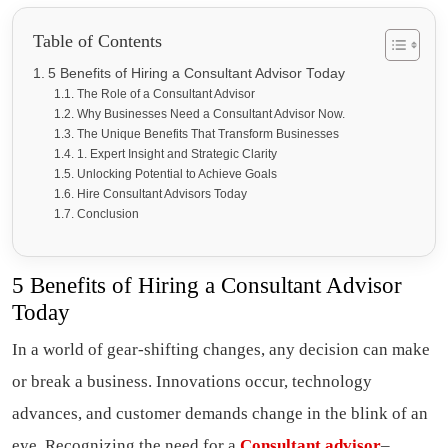
Table of Contents
5 Benefits of Hiring a Consultant Advisor Today
The Role of a Consultant Advisor
Why Businesses Need a Consultant Advisor Now.
The Unique Benefits That Transform Businesses
1. Expert Insight and Strategic Clarity
Unlocking Potential to Achieve Goals
Hire Consultant Advisors Today
Conclusion
5 Benefits of Hiring a Consultant Advisor
Today
In a world of gear-shifting changes, any decision can make
or break a business. Innovations occur, technology
advances, and customer demands change in the blink of an
eye. Recognizing the need for a
Consultant advisor
–