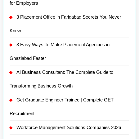
for Employers
3 Placement Office in Faridabad Secrets You Never
Knew
3 Easy Ways To Make Placement Agencies in
Ghaziabad Faster
AI Business Consultant: The Complete Guide to
Transforming Business Growth
Get Graduate Engineer Trainee | Complete GET
Recruitment
Workforce Management Solutions Companies 2026