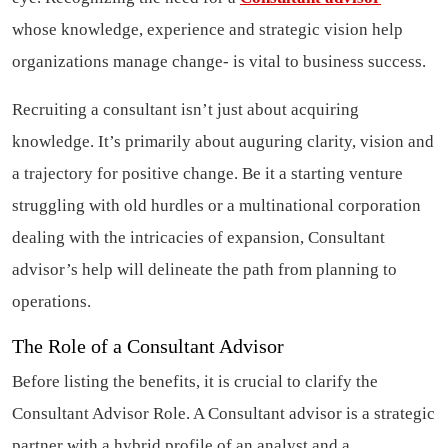
whose knowledge, experience and strategic vision help
organizations manage change- is vital to business success.
Recruiting a consultant isn’t just about acquiring
knowledge. It’s primarily about auguring clarity, vision and
a trajectory for positive change. Be it a starting venture
struggling with old hurdles or a multinational corporation
dealing with the intricacies of expansion, Consultant
advisor’s help will delineate the path from planning to
operations.
The Role of a Consultant Advisor
Before listing the benefits, it is crucial to clarify the
Consultant Advisor Role. A Consultant advisor is a strategic
partner with a hybrid profile of an analyst and a