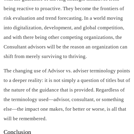
being reactive to proactive. They become the frontiers of
risk evaluation and trend forecasting. In a world moving
into digitalization, development, and global competition,
and with there being other competing organizations, the
Consultant advisors will be the reason an organization can
shift from merely surviving to thriving.
The changing use of Advisor vs. adviser terminology points
to a deeper reality: it is not simply a question of titles but of
the nature of the guidance that is provided. Regardless of
the terminology used—advisor, consultant, or something
else—the impact one makes, for better or worse, is all that
will be remembered.
Conclusion