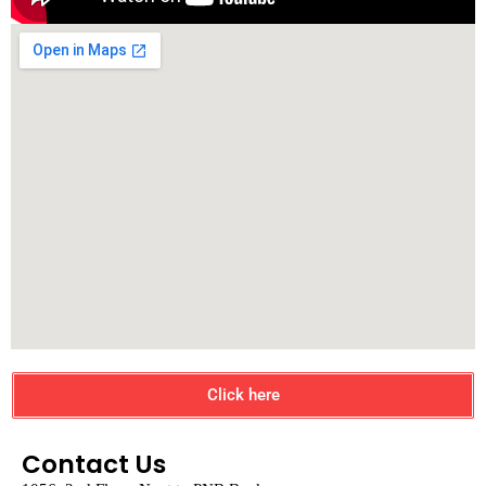
Click here
Contact Us