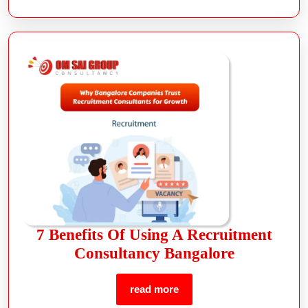
7 Benefits Of Using A Recruitment
Consultancy Bangalore
read more