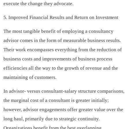
execute the change they advocate.
5. Improved Financial Results and Return on Investment
The most tangible benefit of employing a consultancy
advisor comes in the form of measurable business results.
Their work encompasses everything from the reduction of
business costs and improvements of business process
efficiencies all the way to the growth of revenue and the
maintaining of customers.
In advisor- versus consultant-salary structure comparisons,
the marginal cost of a consultant is greater initially;
however, advisor engagements offer greater value over the
long haul, primarily due to strategic continuity.
Organizations benefit from the best overlapping