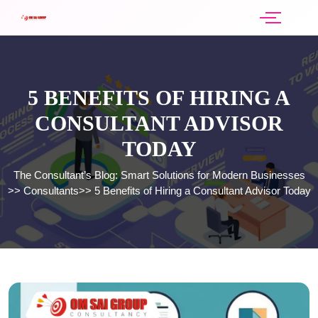
5 BENEFITS OF HIRING A
CONSULTANT ADVISOR
TODAY
The Consultant’s Blog: Smart Solutions for Modern Businesses
>>
Consultants
>>
5 Benefits of Hiring a Consultant Advisor Today