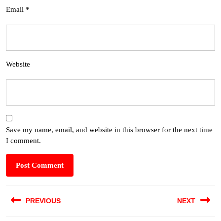
Email
*
Website
Save my name, email, and website in this browser for the next time
I comment.
PREVIOUS
NEXT