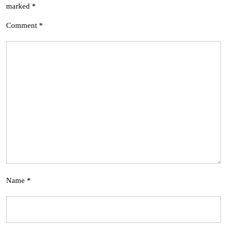
marked
*
Comment
*
Name
*