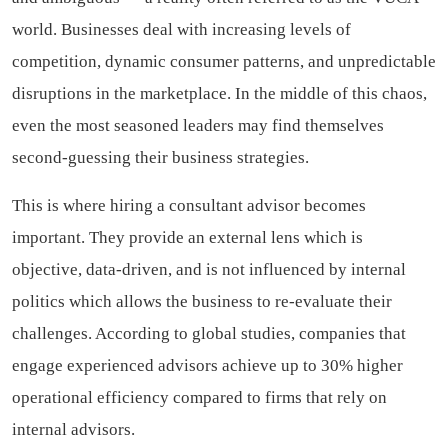
world. Businesses deal with increasing levels of
competition, dynamic consumer patterns, and unpredictable
disruptions in the marketplace. In the middle of this chaos,
even the most seasoned leaders may find themselves
second-guessing their business strategies.
This is where hiring a consultant advisor becomes
important. They provide an external lens which is
objective, data-driven, and is not influenced by internal
politics which allows the business to re-evaluate their
challenges. According to global studies, companies that
engage experienced advisors achieve up to 30% higher
operational efficiency compared to firms that rely on
internal advisors.