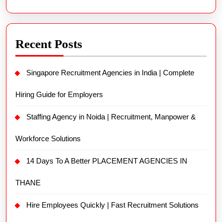
Recent Posts
Singapore Recruitment Agencies in India | Complete
Hiring Guide for Employers
Staffing Agency in Noida | Recruitment, Manpower &
Workforce Solutions
14 Days To A Better PLACEMENT AGENCIES IN
THANE
Hire Employees Quickly | Fast Recruitment Solutions