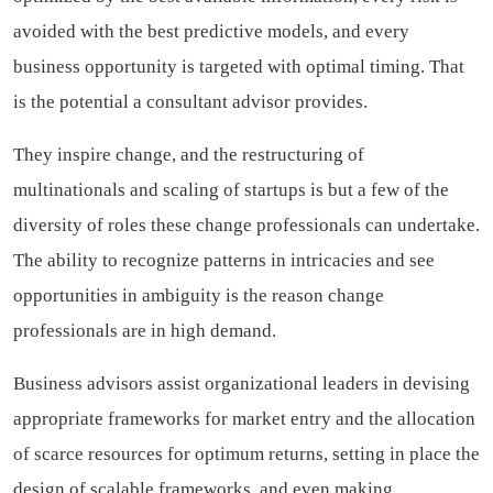
avoided with the best predictive models, and every
business opportunity is targeted with optimal timing. That
is the potential a consultant advisor provides.
They inspire change, and the restructuring of
multinationals and scaling of startups is but a few of the
diversity of roles these change professionals can undertake.
The ability to recognize patterns in intricacies and see
opportunities in ambiguity is the reason change
professionals are in high demand.
Business advisors assist organizational leaders in devising
appropriate frameworks for market entry and the allocation
of scarce resources for optimum returns, setting in place the
design of scalable frameworks, and even making