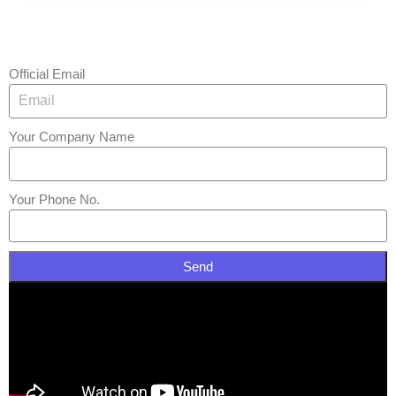
Official Email
Your Company Name
Your Phone No.
Send