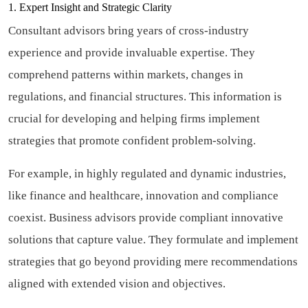
1. Expert Insight and Strategic Clarity
Consultant advisors bring years of cross-industry
experience and provide invaluable expertise. They
comprehend patterns within markets, changes in
regulations, and financial structures. This information is
crucial for developing and helping firms implement
strategies that promote confident problem-solving.
For example, in highly regulated and dynamic industries,
like finance and healthcare, innovation and compliance
coexist. Business advisors provide compliant innovative
solutions that capture value. They formulate and implement
strategies that go beyond providing mere recommendations
aligned with extended vision and objectives.