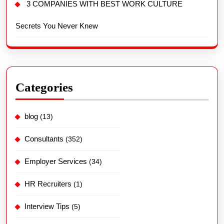
3 COMPANIES WITH BEST WORK CULTURE
Secrets You Never Knew
Categories
blog
(13)
Consultants
(352)
Employer Services
(34)
HR Recruiters
(1)
Interview Tips
(5)