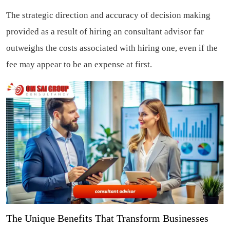
The strategic direction and accuracy of decision making
provided as a result of hiring an consultant advisor far
outweighs the costs associated with hiring one, even if the
fee may appear to be an expense at first.
The Unique Benefits That Transform Businesses