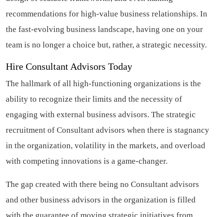
recommendations for high-value business relationships. In
the fast-evolving business landscape, having one on your
team is no longer a choice but, rather, a strategic necessity.
Hire Consultant Advisors Today
The hallmark of all high-functioning organizations is the
ability to recognize their limits and the necessity of
engaging with external business advisors. The strategic
recruitment of Consultant advisors when there is stagnancy
in the organization, volatility in the markets, and overload
with competing innovations is a game-changer.
The gap created with there being no Consultant advisors
and other business advisors in the organization is filled
with the guarantee of moving strategic initiatives from