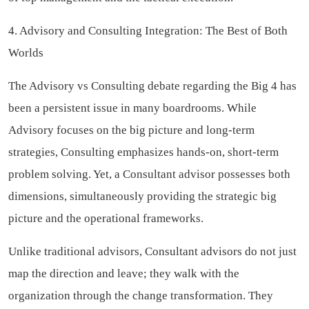
4. Advisory and Consulting Integration: The Best of Both
Worlds
The Advisory vs Consulting debate regarding the Big 4 has
been a persistent issue in many boardrooms. While
Advisory focuses on the big picture and long-term
strategies, Consulting emphasizes hands-on, short-term
problem solving. Yet, a Consultant advisor possesses both
dimensions, simultaneously providing the strategic big
picture and the operational frameworks.
Unlike traditional advisors, Consultant advisors do not just
map the direction and leave; they walk with the
organization through the change transformation. They