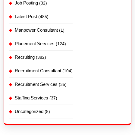
Job Posting
(32)
Latest Post
(485)
Manpower Consultant
(1)
Placement Services
(124)
Recruiting
(382)
Recruitment Consultant
(104)
Recruitment Services
(35)
Staffing Services
(37)
Uncategorized
(8)