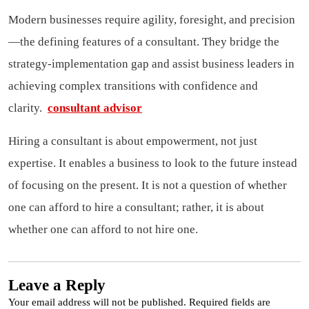
Modern businesses require agility, foresight, and precision
—the defining features of a consultant. They bridge the
strategy-implementation gap and assist business leaders in
achieving complex transitions with confidence and
clarity.
consultant advisor
Hiring a consultant is about empowerment, not just
expertise. It enables a business to look to the future instead
of focusing on the present. It is not a question of whether
one can afford to hire a consultant; rather, it is about
whether one can afford to not hire one.
Leave a Reply
Your email address will not be published.
Required fields are