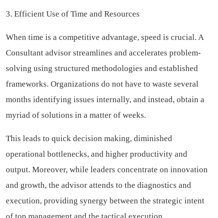
3. Efficient Use of Time and Resources
When time is a competitive advantage, speed is crucial. A
Consultant advisor streamlines and accelerates problem-
solving using structured methodologies and established
frameworks. Organizations do not have to waste several
months identifying issues internally, and instead, obtain a
myriad of solutions in a matter of weeks.
This leads to quick decision making, diminished
operational bottlenecks, and higher productivity and
output. Moreover, while leaders concentrate on innovation
and growth, the advisor attends to the diagnostics and
execution, providing synergy between the strategic intent
of top management and the tactical execution.