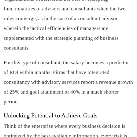
functionalities of advisors and consultants when the two
roles converge, as in the case of a consultant advisor,
wherein the tactical efficiencies of managers are
supplemented with the strategic planning of business
consultants.
For this type of consultant, the salary becomes a predictor
of ROI within months. Firms that have integrated
consultancy with advisory services report a revenue growth
of 25% and goal attainment of 40% in a much shorter
period.
Unlocking Potential to Achieve Goals
Think of the enterprise where every business decision is
optimized by the best available information, every risk is