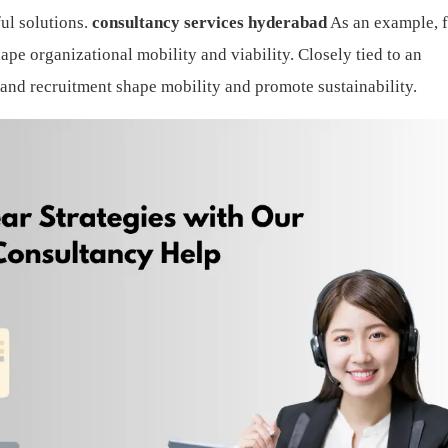
ul solutions.
consultancy services hyderabad
As an example, 
ape organizational mobility and viability. Closely tied to an
g and recruitment shape mobility and promote sustainability.