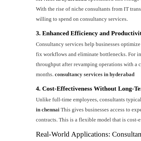
With the rise of niche consultants from IT tra
willing to spend on consultancy services.
3. Enhanced Efficiency and Productivi
Consultancy services help businesses optimize 
fix workflows and eliminate bottlenecks. For 
throughput after revamping operations with a 
months.
consultancy services in hyderabad
4. Cost-Effectiveness Without Long-
Unlike full-time employees, consultants typica
in chennai
This gives businesses access to expe
contracts. This is a flexible model that is cost
Real-World Applications: Consultan