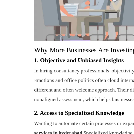
Why More Businesses Are Investing
1. Objective and Unbiased Insights
In hiring consultancy professionals, objectivit
Emotions and office politics often cloud inter
different and often welcome approach. Their dis
nonaligned assessment, which helps businesse
2. Access to Specialized Knowledge
Wanting to automate certain processes or expa
services in hyderabad
Specialized knowledge i