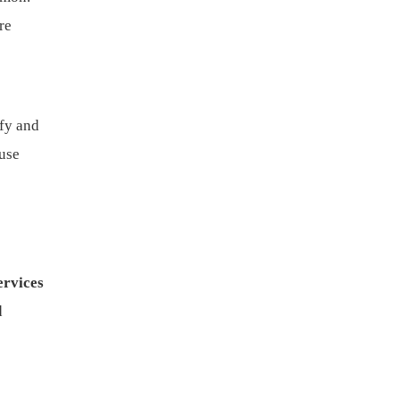
re
ify and
use
ervices
d