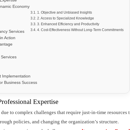
 Expertise
Dynamic Economy
1. Objective and Unbiased Insights
2. Access to Specialized Knowledge
3. Enhanced Efficiency and Productivity
4. Cost-Effectiveness Without Long-Term Commitments
ancy Services
in Action
vantage
 Services
t Implementation
for Business Success
Professional Expertise
 due to complex challenges that require just-in-time resources 
hrough policies, and changing the organization’s structure.