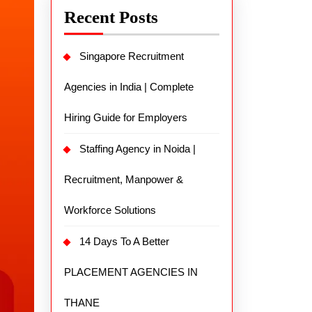
Recent Posts
Singapore Recruitment
Agencies in India | Complete
Hiring Guide for Employers
Staffing Agency in Noida |
Recruitment, Manpower &
Workforce Solutions
14 Days To A Better
PLACEMENT AGENCIES IN
THANE