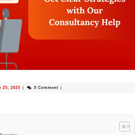
y 25, 2025
0 Comment
|
|