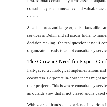
Professional consultancy firms assist compani
consultancy is an innovative and valuable asset
expand.
Small startups and large organizations alike, 
services in Delhi, and all across India, to harn
decision making. The real question is not if co
organization ready to adopt consultancy servi
The Growing Need for Expert Gui
Fast-paced technological implementations and 
ecosystem. Corporate in-house teams might not 
their projects. This is where consultancy servi
an outside view that is not biased and is based
With years of hands-on experience in various in