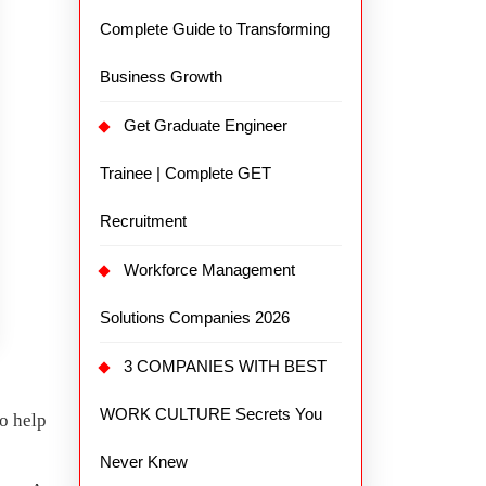
Complete Guide to Transforming
Business Growth
Get Graduate Engineer
Trainee | Complete GET
Recruitment
Workforce Management
Solutions Companies 2026
3 COMPANIES WITH BEST
WORK CULTURE Secrets You
to help
Never Knew