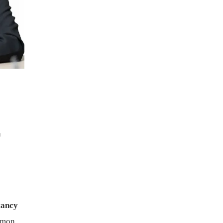
a
tancy
mmon.