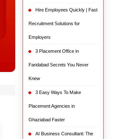
Hire Employees Quickly | Fast
Recruitment Solutions for
Employers
3 Placement Office in
Faridabad Secrets You Never
Knew
3 Easy Ways To Make
Placement Agencies in
Ghaziabad Faster
AI Business Consultant: The