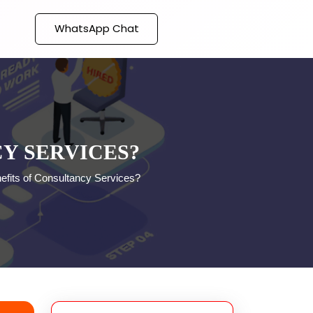
WhatsApp Chat
Y SERVICES?
efits of Consultancy Services?