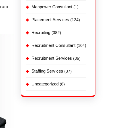
from
Manpower Consultant
(1)
Placement Services
(124)
Recruiting
(382)
Recruitment Consultant
(104)
Recruitment Services
(35)
Staffing Services
(37)
Uncategorized
(8)