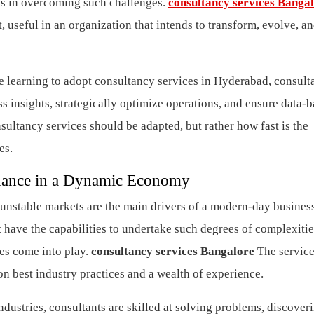
es in overcoming such challenges.
consultancy services Banga
, useful in an organization that intends to transform, evolve, a
are learning to adopt consultancy services in Hyderabad, consul
ess insights, strategically optimize operations, and ensure data-
nsultancy services should be adapted, but rather how fast is the
ces.
dance in a Dynamic Economy
unstable markets are the main drivers of a modern-day busines
have the capabilities to undertake such degrees of complexitie
ces come into play.
consultancy services Bangalore
The service
 on best industry practices and a wealth of experience.
dustries, consultants are skilled at solving problems, discover