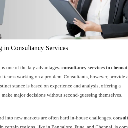
 in Consultancy Services
y is one of the key advantages.
consultancy services in chennai
nal teams working on a problem. Consultants, however, provide 
tinct stance is based on experience and analysis, offering a
s make major decisions without second-guessing themselves.
nd into new markets are often hard in-house challenges.
consul
n certain regions, like in Bangalore, Pune, and Chennai, is co