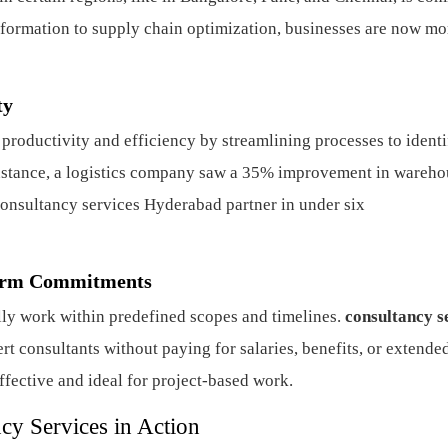
nsformation to supply chain optimization, businesses are now mo
ty
productivity and efficiency by streamlining processes to ident
instance, a logistics company saw a 35% improvement in wareho
consultancy services Hyderabad partner in under six
Term Commitments
lly work within predefined scopes and timelines.
consultancy s
rt consultants without paying for salaries, benefits, or extende
-effective and ideal for project-based work.
cy Services in Action