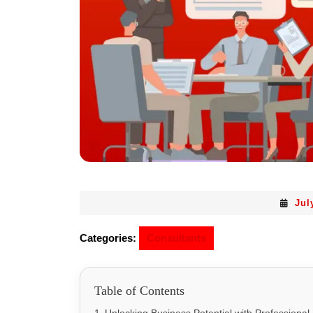
Jul
Categories:
Consultants
Table of Contents