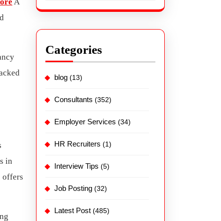
lore
A
nd
Categories
tancy
backed
blog
(13)
Consultants
(352)
Employer Services
(34)
HR Recruiters
(1)
s
s in
Interview Tips
(5)
 offers
Job Posting
(32)
Latest Post
(485)
ing