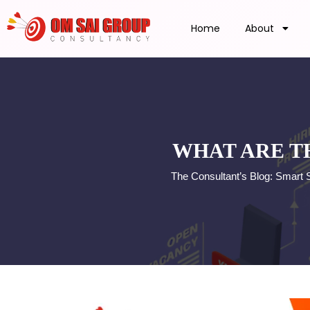
Home
About
WHAT ARE T
The Consultant’s Blog: Smart 