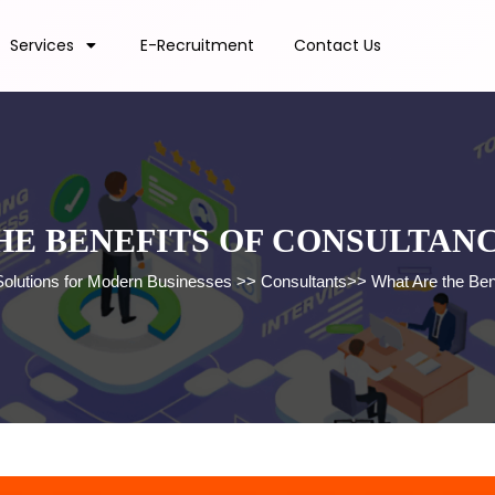
Services
E-Recruitment
Contact Us
HE BENEFITS OF CONSULTANC
Solutions for Modern Businesses
>>
Consultants
>>
What Are the Ben