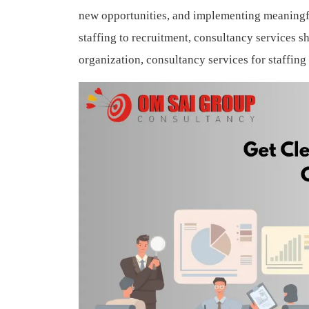
new opportunities, and implementing meaningf
staffing to recruitment, consultancy services sh
organization, consultancy services for staffin