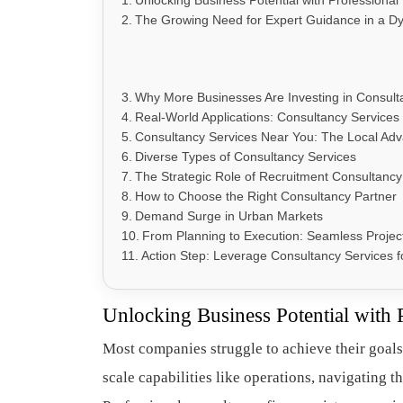
Unlocking Business Potential with Professional
The Growing Need for Expert Guidance in a 
Why More Businesses Are Investing in Consult
Real-World Applications: Consultancy Services 
Consultancy Services Near You: The Local Ad
Diverse Types of Consultancy Services
The Strategic Role of Recruitment Consultancy
How to Choose the Right Consultancy Partner
Demand Surge in Urban Markets
From Planning to Execution: Seamless Projec
Action Step: Leverage Consultancy Services 
Unlocking Business Potential with 
Most companies struggle to achieve their goals
scale capabilities like operations, navigating t