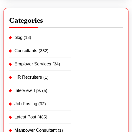
Categories
blog
(13)
Consultants
(352)
Employer Services
(34)
HR Recruiters
(1)
Interview Tips
(5)
Job Posting
(32)
Latest Post
(485)
Manpower Consultant
(1)