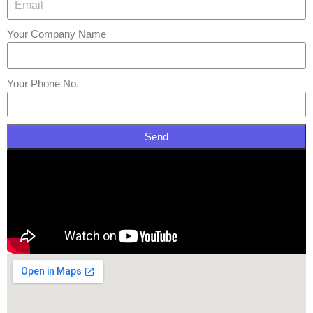
Your Company Name
Your Phone No.
Send