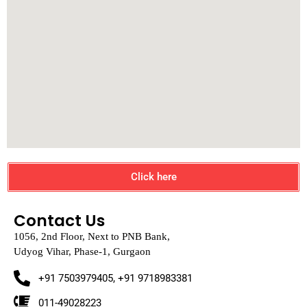
Click here
Contact Us
1056, 2nd Floor, Next to PNB Bank,
Udyog Vihar, Phase-1, Gurgaon
+91 7503979405, +91 9718983381
011-49028223