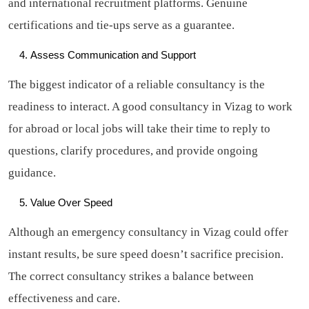
and international recruitment platforms. Genuine
certifications and tie-ups serve as a guarantee.
Assess Communication and Support
The biggest indicator of a reliable consultancy is the
readiness to interact. A good consultancy in Vizag to work
for abroad or local jobs will take their time to reply to
questions, clarify procedures, and provide ongoing
guidance.
Value Over Speed
Although an emergency consultancy in Vizag could offer
instant results, be sure speed doesn’t sacrifice precision.
The correct consultancy strikes a balance between
effectiveness and care.