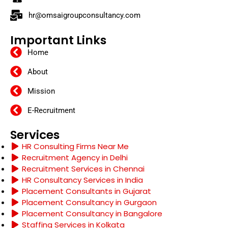
hr@omsaigroupconsultancy.com
Important Links
Home
About
Mission
E-Recruitment
Services
HR Consulting Firms Near Me
Recruitment Agency in Delhi
Recruitment Services in Chennai
HR Consultancy Services in India
Placement Consultants in Gujarat
Placement Consultancy in Gurgaon
Placement Consultancy in Bangalore
Staffing Services in Kolkata