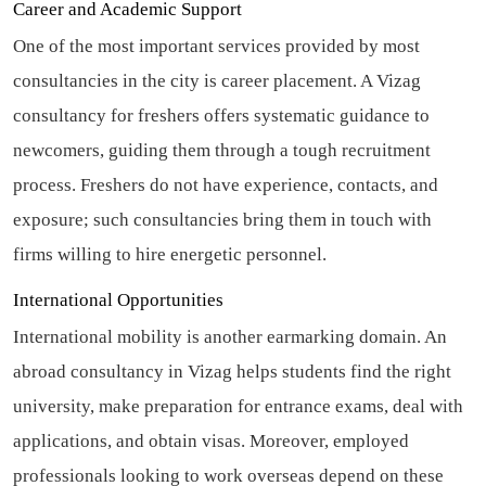
Career and Academic Support
One of the most important services provided by most
consultancies in the city is career placement. A Vizag
consultancy for freshers offers systematic guidance to
newcomers, guiding them through a tough recruitment
process. Freshers do not have experience, contacts, and
exposure; such consultancies bring them in touch with
firms willing to hire energetic personnel.
International Opportunities
International mobility is another earmarking domain. An
abroad consultancy in Vizag helps students find the right
university, make preparation for entrance exams, deal with
applications, and obtain visas. Moreover, employed
professionals looking to work overseas depend on these