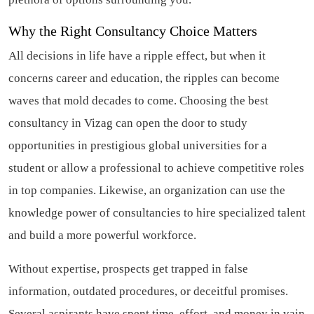
Why the Right Consultancy Choice Matters
All decisions in life have a ripple effect, but when it
concerns career and education, the ripples can become
waves that mold decades to come. Choosing the best
consultancy in Vizag can open the door to study
opportunities in prestigious global universities for a
student or allow a professional to achieve competitive roles
in top companies. Likewise, an organization can use the
knowledge power of consultancies to hire specialized talent
and build a more powerful workforce.
Without expertise, prospects get trapped in false
information, outdated procedures, or deceitful promises.
Several aspirants have spent time, effort, and money in vain