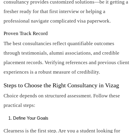
consultancy provides customized solutions—be it getting a
fresher ready for that first interview or helping a
professional navigate complicated visa paperwork.
Proven Track Record
The best consultancies reflect quantifiable outcomes
through testimonials, alumni associations, and credible
placement records. Verifying references and previous client
experiences is a robust measure of credibility.
Steps to Choose the Right Consultancy in Vizag
Choice depends on structured assessment. Follow these
practical steps:
Define Your Goals
Clearness is the first step. Are you a student looking for