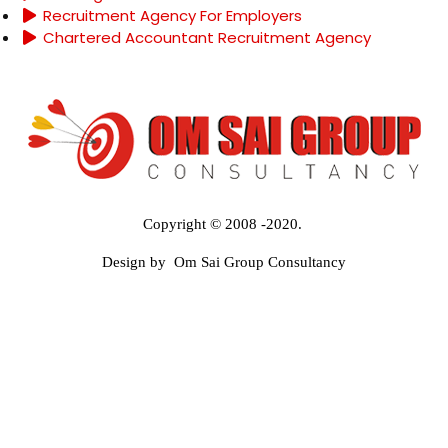
Recruitment Agency For Employers
Chartered Accountant Recruitment Agency
Copyright © 2008 -2020.
Design by Om Sai Group Consultancy