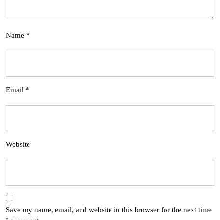
Name
*
Email
*
Website
Save my name, email, and website in this browser for the next time