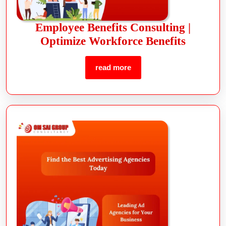
Employee Benefits Consulting |
Optimize Workforce Benefits
read more