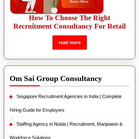
How To Choose The Right
Recruitment Consultancy For Retail
read more
Om Sai Group Consultancy
Singapore Recruitment Agencies in India | Complete
Hiring Guide for Employers
Staffing Agency in Noida | Recruitment, Manpower &
Workforce Solutions