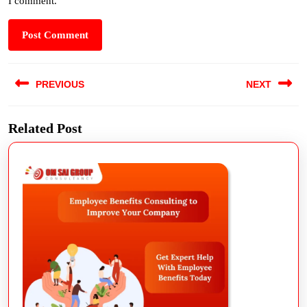
I comment.
PREVIOUS
NEXT
Related Post