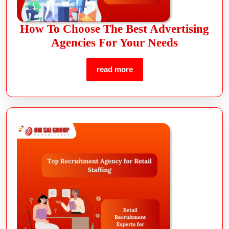
How To Choose The Best Advertising
Agencies For Your Needs
read more