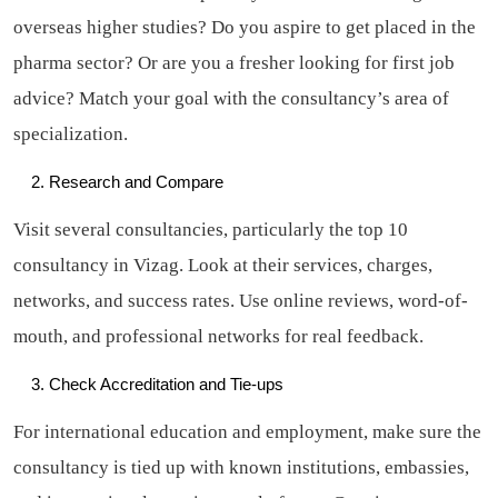
overseas higher studies? Do you aspire to get placed in the
pharma sector? Or are you a fresher looking for first job
advice? Match your goal with the consultancy’s area of
specialization.
Research and Compare
Visit several consultancies, particularly the top 10
consultancy in Vizag. Look at their services, charges,
networks, and success rates. Use online reviews, word-of-
mouth, and professional networks for real feedback.
Check Accreditation and Tie-ups
For international education and employment, make sure the
consultancy is tied up with known institutions, embassies,