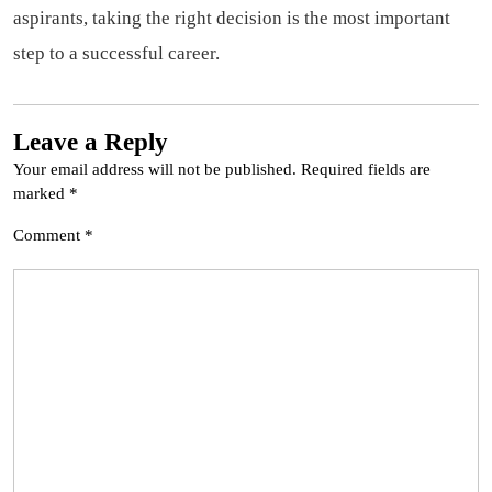
aspirants, taking the right decision is the most important
step to a successful career.
Leave a Reply
Your email address will not be published.
Required fields are
marked
*
Comment
*