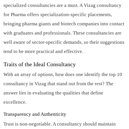
specialized consultancies are a must. A Vizag consultancy
for Pharma offers specialization-specific placements,
bringing pharma giants and biotech companies into contact
with graduates and professionals. These consultancies are
well aware of sector-specific demands, so their suggestions
tend to be more practical and effective.
Traits of the Ideal Consultancy
With an array of options, how does one identify the top 10
consultancy in Vizag that stand out from the rest? The
answer lies in evaluating the qualities that define
excellence.
Transparency and Authenticity
Trust is non-negotiable. A consultancy should maintain