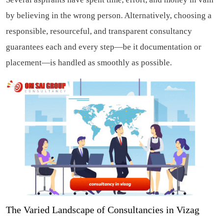
by believing in the wrong person. Alternatively, choosing a
responsible, resourceful, and transparent consultancy
guarantees each and every step—be it documentation or
placement—is handled as smoothly as possible.
The Varied Landscape of Consultancies in Vizag