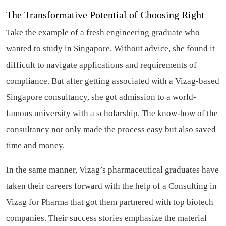
The Transformative Potential of Choosing Right
Take the example of a fresh engineering graduate who
wanted to study in Singapore. Without advice, she found it
difficult to navigate applications and requirements of
compliance. But after getting associated with a Vizag-based
Singapore consultancy, she got admission to a world-
famous university with a scholarship. The know-how of the
consultancy not only made the process easy but also saved
time and money.
In the same manner, Vizag’s pharmaceutical graduates have
taken their careers forward with the help of a Consulting in
Vizag for Pharma that got them partnered with top biotech
companies. Their success stories emphasize the material