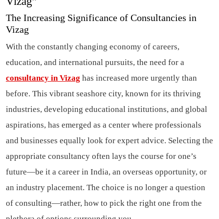
Vizag”
The Increasing Significance of Consultancies in
Vizag
With the constantly changing economy of careers,
education, and international pursuits, the need for a
consultancy in Vizag
has increased more urgently than
before. This vibrant seashore city, known for its thriving
industries, developing educational institutions, and global
aspirations, has emerged as a center where professionals
and businesses equally look for expert advice. Selecting the
appropriate consultancy often lays the course for one’s
future—be it a career in India, an overseas opportunity, or
an industry placement. The choice is no longer a question
of consulting—rather, how to pick the right one from the
plethora of options surrounding you.