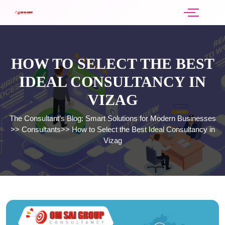
HOW TO SELECT THE BEST
IDEAL CONSULTANCY IN
VIZAG
The Consultant’s Blog: Smart Solutions for Modern Businesses
>>
Consultants
>>
How to Select the Best Ideal Consultancy in
Vizag