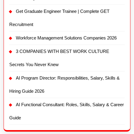
Get Graduate Engineer Trainee | Complete GET
Recruitment
Workforce Management Solutions Companies 2026
3 COMPANIES WITH BEST WORK CULTURE
Secrets You Never Knew
AI Program Director: Responsibilities, Salary, Skills &
Hiring Guide 2026
AI Functional Consultant: Roles, Skills, Salary & Career
Guide