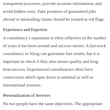
transparent processes, provide accurate information, and
avoid hidden costs. Fake promises of guaranteed jobs
abroad or misleading claims should be treated as red flags.
Experience and Expertise
A consultancy’s reputation is often reflective of the number
of years it has been around and success stories. A fast-track
consultancy in Vizag can guarantee fast results, but it is
important to check if they also ensure quality and long-
term success. Experienced consultancies often have
connections which open doors to national as well as
international avenues.
Personalization of Services
No two people have the same objectives. The appropriate