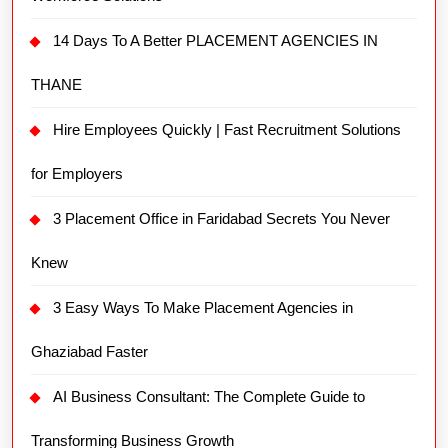
14 Days To A Better PLACEMENT AGENCIES IN
THANE
Hire Employees Quickly | Fast Recruitment Solutions
for Employers
3 Placement Office in Faridabad Secrets You Never
Knew
3 Easy Ways To Make Placement Agencies in
Ghaziabad Faster
AI Business Consultant: The Complete Guide to
Transforming Business Growth