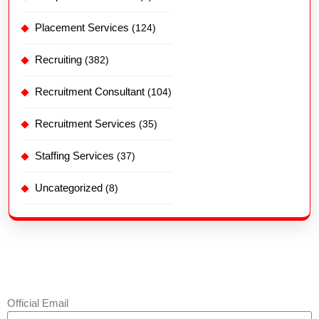
Placement Services
(124)
Recruiting
(382)
Recruitment Consultant
(104)
Recruitment Services
(35)
Staffing Services
(37)
Uncategorized
(8)
Official Email