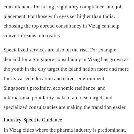
consultancies for hiring, regulatory compliance, and job
placement. For those with eyes set higher than India,
choosing the top abroad consultancy in Vizag can help
convert dreams into reality.
Specialized services are also on the rise. For example,
demand for a Singapore consultancy in Vizag has grown as
the youth in the city target the island nation more and more
for its varied education and career environment.
Singapore’s proximity, economic resilience, and
international popularity make it an ideal target, and
specialized consultancies are making the transition easier.
Industry-Specific Guidance
In Vizag cities where the pharma industry is predominant,