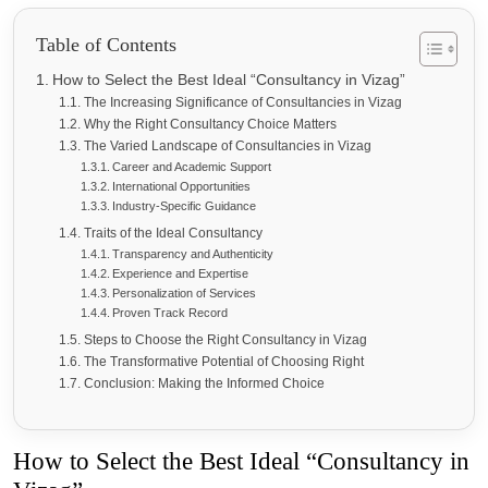
Table of Contents
How to Select the Best Ideal “Consultancy in Vizag”
The Increasing Significance of Consultancies in Vizag
Why the Right Consultancy Choice Matters
The Varied Landscape of Consultancies in Vizag
Career and Academic Support
International Opportunities
Industry-Specific Guidance
Traits of the Ideal Consultancy
Transparency and Authenticity
Experience and Expertise
Personalization of Services
Proven Track Record
Steps to Choose the Right Consultancy in Vizag
The Transformative Potential of Choosing Right
Conclusion: Making the Informed Choice
How to Select the Best Ideal “Consultancy in