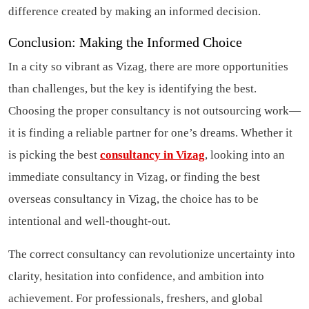
difference created by making an informed decision.
Conclusion: Making the Informed Choice
In a city so vibrant as Vizag, there are more opportunities
than challenges, but the key is identifying the best.
Choosing the proper consultancy is not outsourcing work—
it is finding a reliable partner for one’s dreams. Whether it
is picking the best
consultancy in Vizag
, looking into an
immediate consultancy in Vizag, or finding the best
overseas consultancy in Vizag, the choice has to be
intentional and well-thought-out.
The correct consultancy can revolutionize uncertainty into
clarity, hesitation into confidence, and ambition into
achievement. For professionals, freshers, and global