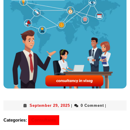
September 29, 2025
0 Comment
|
|
Categories:
Consultants