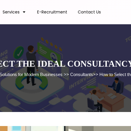
Services
E-Recruitment
Contact Us
ECT THE IDEAL CONSULTANCY
 Solutions for Modern Businesses
>>
Consultants
>>
How to Select th