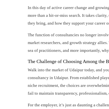
In this day of active career change and growing
more than a hit-or-miss search. It takes clarit
they bring, and how they support your career o
The function of consultancies no longer involv
market researchers, and growth strategy allies. 
sea of practitioners, and more importantly, why
The Challenge of Choosing Among the B
Walk into the market of Udaipur today, and you’
consultancy in Udaipur. From established playe
niche recruitment, the choices are overwhelmi
fail to maintain transparency, professionalism, 
For the employer, it’s just as daunting a challe