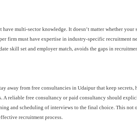
 have multi-sector knowledge. It doesn’t matter whether your 
roper firm must have expertise in industry-specific recruitment n
te skill set and employer match, avoids the gaps in recruitmen
tay away from free consultancies in Udaipur that keep secrets, 
. A reliable free consultancy or paid consultancy should explic
ing and scheduling of interviews to the final choice. This not 
 effective recruitment process.