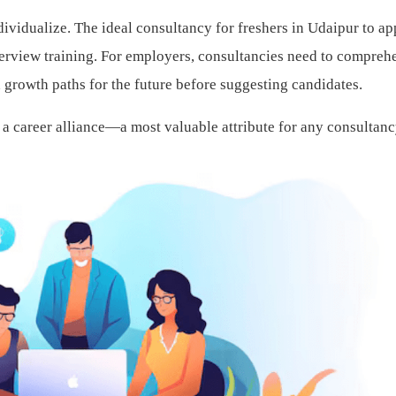
ndividualize. The ideal consultancy for freshers in Udaipur to a
terview training. For employers, consultancies need to compreh
growth paths for the future before suggesting candidates.
 a career alliance—a most valuable attribute for any consultanc