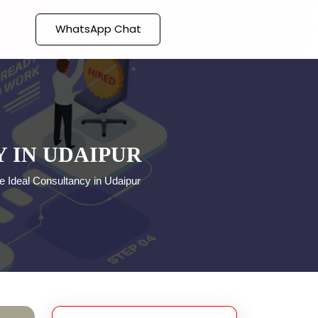
WhatsApp Chat
 IN UDAIPUR
e Ideal Consultancy in Udaipur