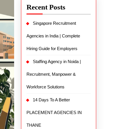
Recent Posts
Singapore Recruitment
Agencies in India | Complete
Hiring Guide for Employers
Staffing Agency in Noida |
Recruitment, Manpower &
Workforce Solutions
14 Days To A Better
PLACEMENT AGENCIES IN
THANE