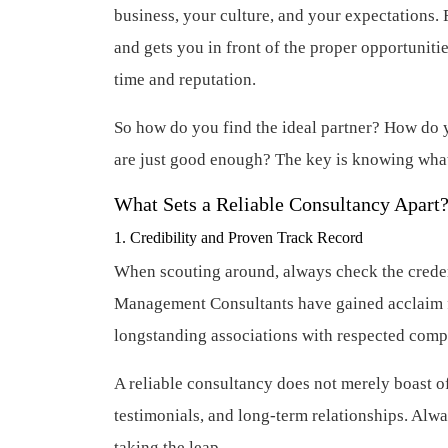
business, your culture, and your expectations. 
and gets you in front of the proper opportuniti
time and reputation.
So how do you find the ideal partner? How do y
are just good enough? The key is knowing what 
What Sets a Reliable Consultancy Apart
1. Credibility and Proven Track Record
When scouting around, always check the creden
Management Consultants have gained acclaim for
longstanding associations with respected compa
A reliable consultancy does not merely boast o
testimonials, and long-term relationships. Alw
taking the leap.