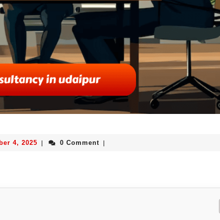
ber 4, 2025
0 Comment
|
|