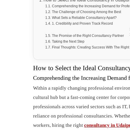
How to Select the Ideal Consultancy in Udaipur
Comprehending the Increasing Demand for Profes
The Challenge of Choosing Among the Best
What Sets a Reliable Consultancy Apart?
1. Credibility and Proven Track Record
The Promise of the Right Consultancy Partner
Taking the Next Step
Final Thoughts: Creating Success With The Right
How to Select the Ideal Consultanc
Comprehending the Increasing Demand fo
Within a rapidly changing professional enviro
cultural hub but a fast-coming center for corpo
professionals across varied sectors such as IT,
reliance on professional consultancies. Whethe
workers, hiring the right
consultancy in Udaip