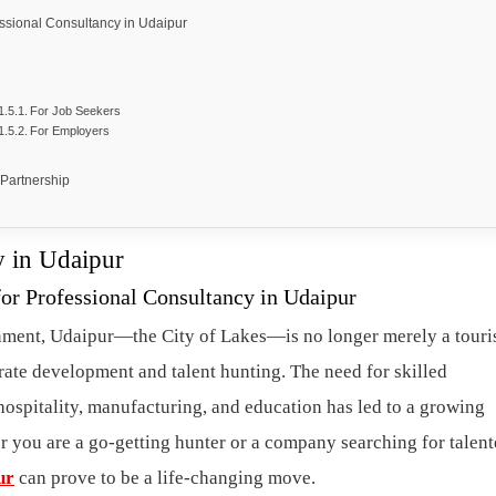
sional Consultancy in Udaipur
For Job Seekers
For Employers
 Partnership
y in Udaipur
r Professional Consultancy in Udaipur
nment, Udaipur—the City of Lakes—is no longer merely a touri
rate development and talent hunting. The need for skilled
 hospitality, manufacturing, and education has led to a growing
r you are a go-getting hunter or a company searching for talen
ur
can prove to be a life-changing move.