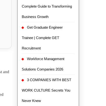
Complete Guide to Transforming
Business Growth
Get Graduate Engineer
Trainee | Complete GET
Recruitment
Workforce Management
Solutions Companies 2026
st and
3 COMPANIES WITH BEST
WORK CULTURE Secrets You
ted
Never Knew