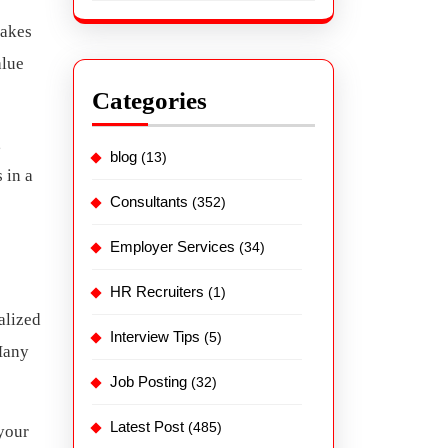
takes
alue
Categories
,
blog
(13)
 in a
Consultants
(352)
Employer Services
(34)
HR Recruiters
(1)
alized
Interview Tips
(5)
Many
Job Posting
(32)
Latest Post
(485)
 your