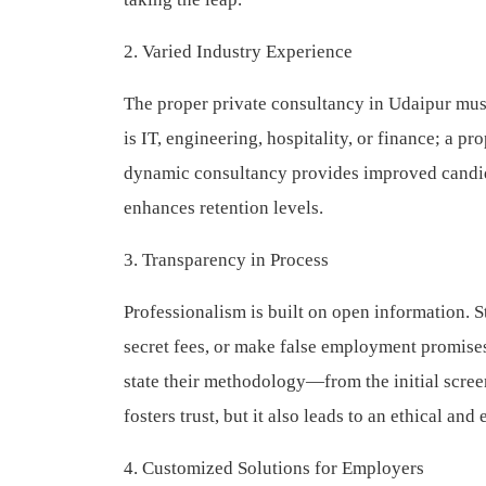
2. Varied Industry Experience
The proper private consultancy in Udaipur must
is IT, engineering, hospitality, or finance; a p
dynamic consultancy provides improved candida
enhances retention levels.
3. Transparency in Process
Professionalism is built on open information. S
secret fees, or make false employment promises
state their methodology—from the initial screen
fosters trust, but it also leads to an ethical and
4. Customized Solutions for Employers