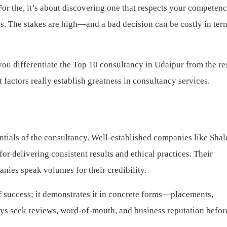
For the, it’s about discovering one that respects your competenc
es. The stakes are high—and a bad decision can be costly in ter
ou differentiate the Top 10 consultancy in Udaipur from the res
factors really establish greatness in consultancy services.
?
tials of the consultancy. Well-established companies like Sha
 delivering consistent results and ethical practices. Their
nies speak volumes for their credibility.
f success; it demonstrates it in concrete forms—placements,
ays seek reviews, word-of-mouth, and business reputation befor