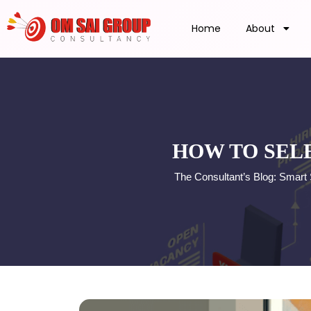
Home
About
HOW TO SEL
The Consultant’s Blog: Smart