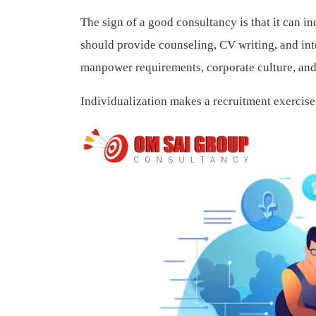
The sign of a good consultancy is that it can i
should provide counseling, CV writing, and in
manpower requirements, corporate culture, and 
Individualization makes a recruitment exercise