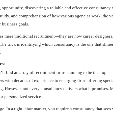
 opportunity, discovering a reliable and effective consultancy 
y, study, and comprehension of how various agencies work, the v
r business goals.
es mere traditional recruitment—they are now career designers
The trick is identifying which consultancy is the one that shines
.
est
ll find an array of recruitment firms claiming to be the Top
rs with decades of experience to emerging firms offering speci
ng. However, not every consultancy delivers what it promises. 
or personalized service.
nge. In a tight labor market, you require a consultancy that sees