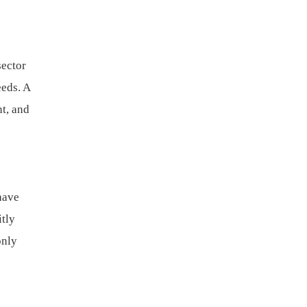
sector
eeds. A
t, and
have
itly
only