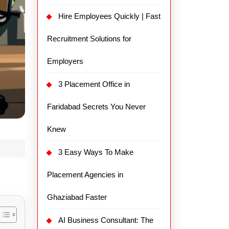
Hire Employees Quickly | Fast
Recruitment Solutions for
Employers
3 Placement Office in
Faridabad Secrets You Never
Knew
3 Easy Ways To Make
Placement Agencies in
Ghaziabad Faster
AI Business Consultant: The