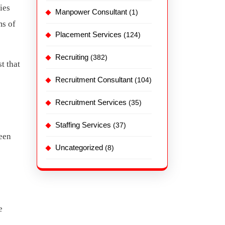
ies
Manpower Consultant
(1)
ms of
Placement Services
(124)
Recruiting
(382)
t that
Recruitment Consultant
(104)
Recruitment Services
(35)
Staffing Services
(37)
leen
Uncategorized
(8)
e