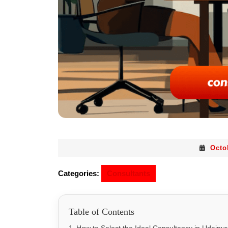
Octo
Categories:
Consultants
Table of Contents