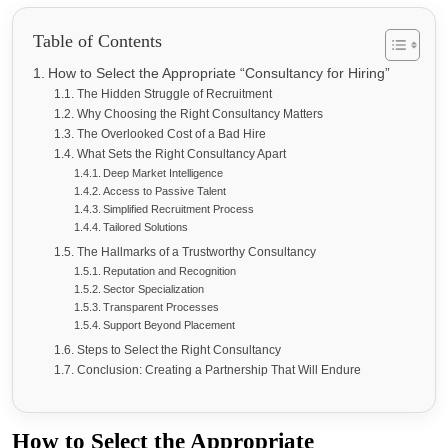
Table of Contents
How to Select the Appropriate “Consultancy for Hiring”
The Hidden Struggle of Recruitment
Why Choosing the Right Consultancy Matters
The Overlooked Cost of a Bad Hire
What Sets the Right Consultancy Apart
Deep Market Intelligence
Access to Passive Talent
Simplified Recruitment Process
Tailored Solutions
The Hallmarks of a Trustworthy Consultancy
Reputation and Recognition
Sector Specialization
Transparent Processes
Support Beyond Placement
Steps to Select the Right Consultancy
Conclusion: Creating a Partnership That Will Endure
How to Select the Appropriate