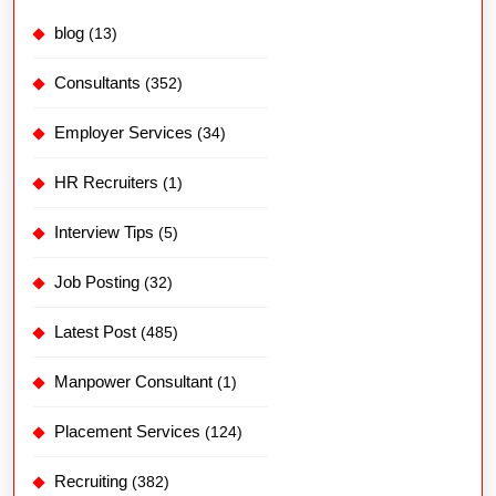
blog
(13)
Consultants
(352)
Employer Services
(34)
HR Recruiters
(1)
Interview Tips
(5)
Job Posting
(32)
Latest Post
(485)
Manpower Consultant
(1)
Placement Services
(124)
Recruiting
(382)