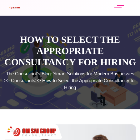
HOW TO SELECT THE
APPROPRIATE
CONSULTANCY FOR HIRING
The Consultant’s Blog: Smart Solutions for Modern Businesses
>>
Consultants
>>
How to Select the Appropriate Consultancy for
Hiring