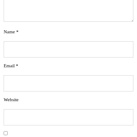
Name
*
Email
*
Website