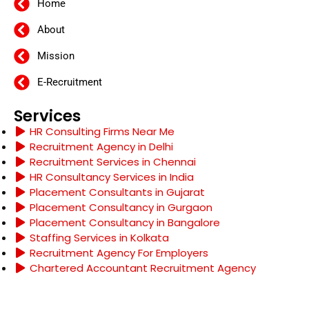
Home
About
Mission
E-Recruitment
Services
HR Consulting Firms Near Me
Recruitment Agency in Delhi
Recruitment Services in Chennai
HR Consultancy Services in India
Placement Consultants in Gujarat
Placement Consultancy in Gurgaon
Placement Consultancy in Bangalore
Staffing Services in Kolkata
Recruitment Agency For Employers
Chartered Accountant Recruitment Agency