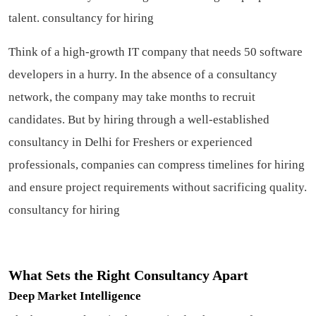
talent.
consultancy for hiring
Think of a high-growth IT company that needs 50 software
developers in a hurry. In the absence of a consultancy
network, the company may take months to recruit
candidates. But by hiring through a well-established
consultancy in Delhi for Freshers or experienced
professionals, companies can compress timelines for hiring
and ensure project requirements without sacrificing quality.
consultancy for hiring
What Sets the Right Consultancy Apart
Deep Market Intelligence