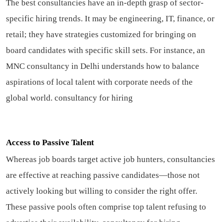
The best consultancies have an in-depth grasp of sector-
specific hiring trends. It may be engineering, IT, finance, or
retail; they have strategies customized for bringing on
board candidates with specific skill sets. For instance, an
MNC consultancy in Delhi understands how to balance
aspirations of local talent with corporate needs of the
global world.
consultancy for hiring
Access to Passive Talent
Whereas job boards target active job hunters, consultancies
are effective at reaching passive candidates—those not
actively looking but willing to consider the right offer.
These passive pools often comprise top talent refusing to