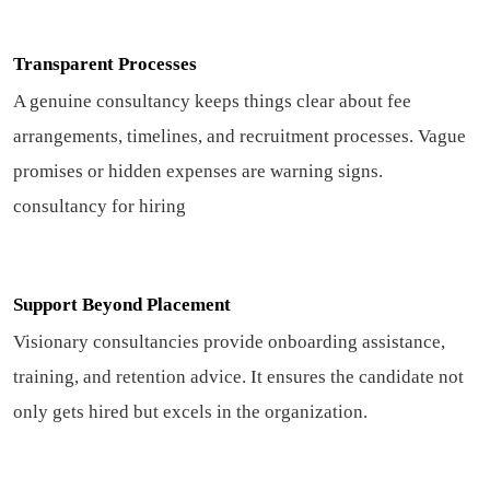
Transparent Processes
A genuine consultancy keeps things clear about fee
arrangements, timelines, and recruitment processes. Vague
promises or hidden expenses are warning signs.
consultancy for hiring
Support Beyond Placement
Visionary consultancies provide onboarding assistance,
training, and retention advice. It ensures the candidate not
only gets hired but excels in the organization.