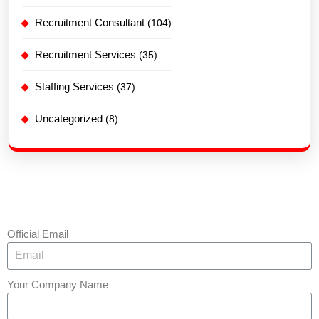
Recruitment Consultant
(104)
Recruitment Services
(35)
Staffing Services
(37)
Uncategorized
(8)
Official Email
Your Company Name