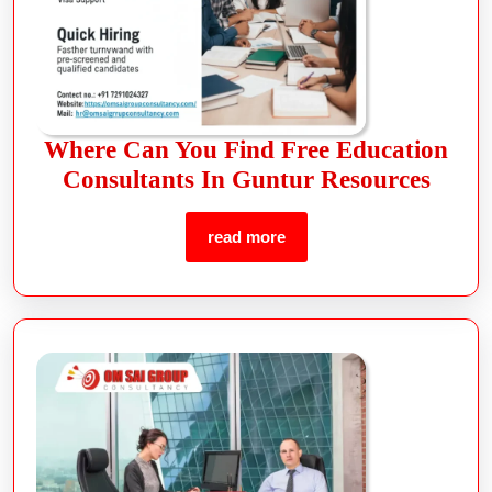
Where Can You Find Free Education
Consultants In Guntur Resources
read more