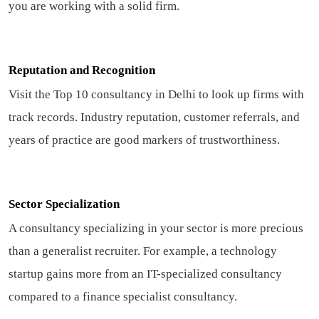
you are working with a solid firm.
Reputation and Recognition
Visit the Top 10 consultancy in Delhi to look up firms with
track records. Industry reputation, customer referrals, and
years of practice are good markers of trustworthiness.
Sector Specialization
A consultancy specializing in your sector is more precious
than a generalist recruiter. For example, a technology
startup gains more from an IT-specialized consultancy
compared to a finance specialist consultancy.