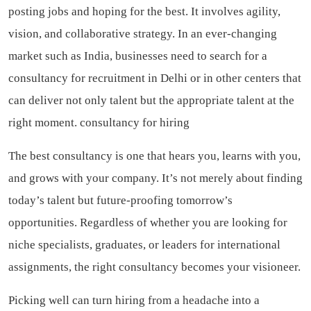
posting jobs and hoping for the best. It involves agility,
vision, and collaborative strategy. In an ever-changing
market such as India, businesses need to search for a
consultancy for recruitment in Delhi or in other centers that
can deliver not only talent but the appropriate talent at the
right moment.
consultancy for hiring
The best consultancy is one that hears you, learns with you,
and grows with your company. It’s not merely about finding
today’s talent but future-proofing tomorrow’s
opportunities. Regardless of whether you are looking for
niche specialists, graduates, or leaders for international
assignments, the right consultancy becomes your visioneer.
Picking well can turn hiring from a headache into a