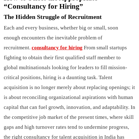
“Consultancy for Hiring”
The Hidden Struggle of Recruitment
Each and every business, whether big or small, soon
enough encounters the inevitable problem of
recruitment.
consultancy for hiring
From small startups
fighting to obtain their first qualified staff member to
global multinationals looking for leaders to fill mission-
critical positions, hiring is a daunting task. Talent
acquisition is no longer merely about replacing openings; it
is about reconciling organizational aspirations with human
capital that can fuel growth, innovation, and adaptability. In
the competitive job market of the present times, where skill
gaps and high turnover rates tend to undermine progress,
the right consultancy for talent acquisition in India has