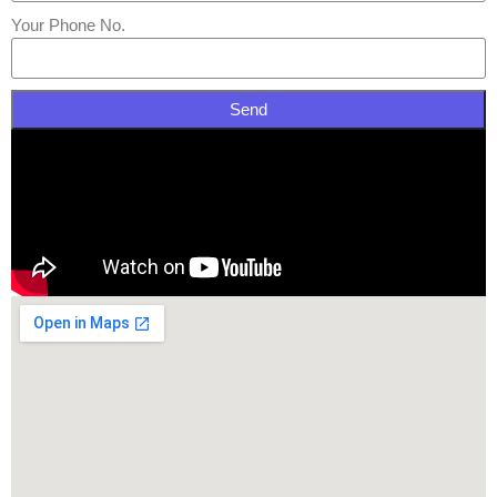
Your Phone No.
Send