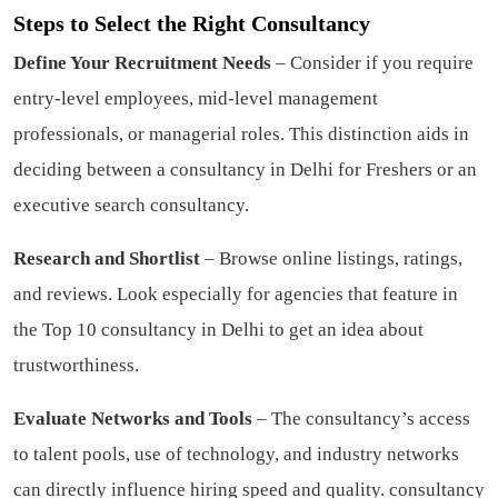
Steps to Select the Right Consultancy
Define Your Recruitment Needs
– Consider if you require
entry-level employees, mid-level management
professionals, or managerial roles. This distinction aids in
deciding between a consultancy in Delhi for Freshers or an
executive search consultancy.
Research and Shortlist
– Browse online listings, ratings,
and reviews. Look especially for agencies that feature in
the Top 10 consultancy in Delhi to get an idea about
trustworthiness.
Evaluate Networks and Tools
– The consultancy’s access
to talent pools, use of technology, and industry networks
can directly influence hiring speed and quality.
consultancy