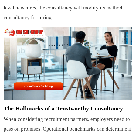
level new hires, the consultancy will modify its method.
consultancy for hiring
The Hallmarks of a Trustworthy Consultancy
When considering recruitment partners, employers need to
pass on promises. Operational benchmarks can determine if