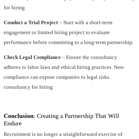
for hiring
Conduct a Trial Project
– Start with a short-term
engagement or limited hiring project to evaluate
performance before committing to a long-term partnership.
Check Legal Compliance
– Ensure the consultancy
adheres to labor laws and ethical hiring practices. Non-
compliance can expose companies to legal risks.
consultancy for hiring
Conclusion
: Creating a Partnership That Will
Endure
Recruitment is no longer a straightforward exercise of