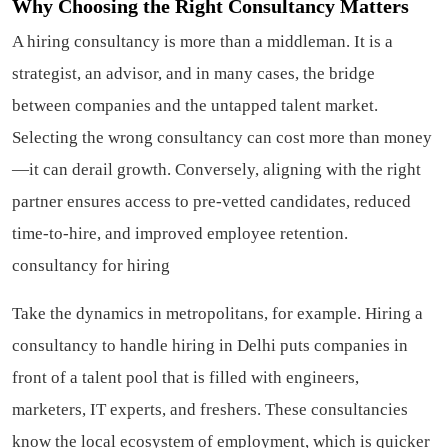
Why Choosing the Right Consultancy Matters
A hiring consultancy is more than a middleman. It is a
strategist, an advisor, and in many cases, the bridge
between companies and the untapped talent market.
Selecting the wrong consultancy can cost more than money
—it can derail growth. Conversely, aligning with the right
partner ensures access to pre-vetted candidates, reduced
time-to-hire, and improved employee retention.
consultancy for hiring
Take the dynamics in metropolitans, for example. Hiring a
consultancy to handle hiring in Delhi puts companies in
front of a talent pool that is filled with engineers,
marketers, IT experts, and freshers. These consultancies
know the local ecosystem of employment, which is quicker