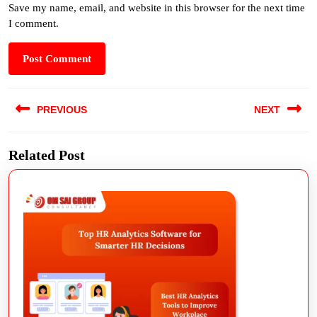
Save my name, email, and website in this browser for the next time
I comment.
PREVIOUS
NEXT
Related Post