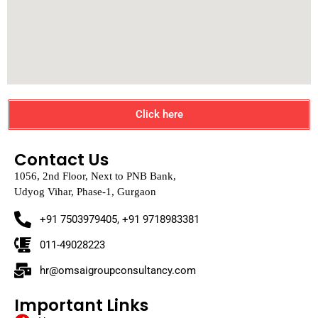
Click here
Contact Us
1056, 2nd Floor, Next to PNB Bank,
Udyog Vihar, Phase-1, Gurgaon
+91 7503979405, +91 9718983381
011-49028223
hr@omsaigroupconsultancy.com
Important Links