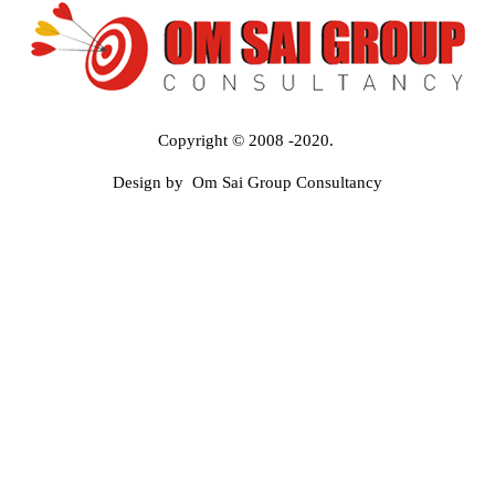
Copyright © 2008 -2020.
Design by Om Sai Group Consultancy