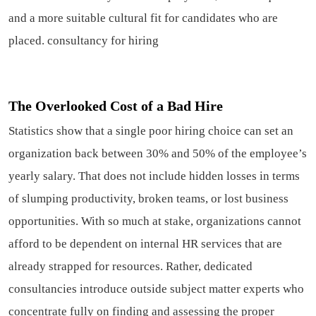
and a more suitable cultural fit for candidates who are
placed.
consultancy for hiring
The Overlooked Cost of a Bad Hire
Statistics show that a single poor hiring choice can set an
organization back between 30% and 50% of the employee’s
yearly salary. That does not include hidden losses in terms
of slumping productivity, broken teams, or lost business
opportunities. With so much at stake, organizations cannot
afford to be dependent on internal HR services that are
already strapped for resources. Rather, dedicated
consultancies introduce outside subject matter experts who
concentrate fully on finding and assessing the proper