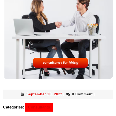
September 20, 2025
0 Comment
|
|
Categories:
Consultants