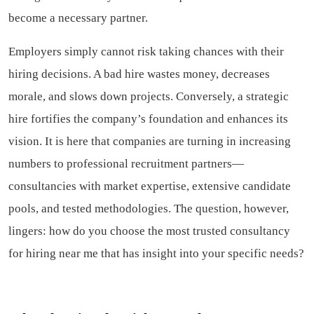
become a necessary partner.
Employers simply cannot risk taking chances with their
hiring decisions. A bad hire wastes money, decreases
morale, and slows down projects. Conversely, a strategic
hire fortifies the company’s foundation and enhances its
vision. It is here that companies are turning in increasing
numbers to professional recruitment partners—
consultancies with market expertise, extensive candidate
pools, and tested methodologies. The question, however,
lingers: how do you choose the most trusted consultancy
for hiring near me that has insight into your specific needs?