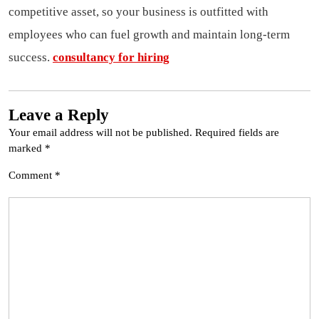
competitive asset, so your business is outfitted with
employees who can fuel growth and maintain long-term
success.
consultancy for hiring
Leave a Reply
Your email address will not be published.
Required fields are
marked
*
Comment
*