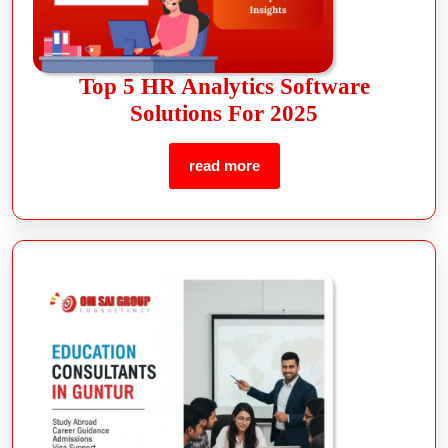
Top 5 HR Analytics Software
Solutions For 2025
read more