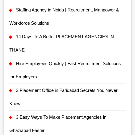
Staffing Agency in Noida | Recruitment, Manpower &
Workforce Solutions
14 Days To A Better PLACEMENT AGENCIES IN
THANE
Hire Employees Quickly | Fast Recruitment Solutions
for Employers
3 Placement Office in Faridabad Secrets You Never
Knew
3 Easy Ways To Make Placement Agencies in
Ghaziabad Faster