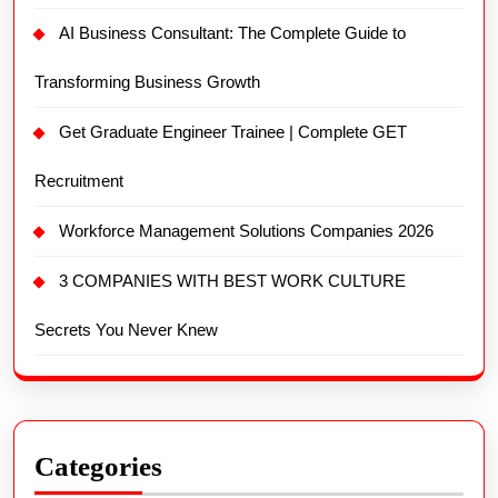
AI Business Consultant: The Complete Guide to
Transforming Business Growth
Get Graduate Engineer Trainee | Complete GET
Recruitment
Workforce Management Solutions Companies 2026
3 COMPANIES WITH BEST WORK CULTURE
Secrets You Never Knew
Categories