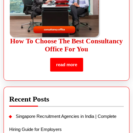
How To Choose The Best Consultancy
Office For You
read more
Recent Posts
Singapore Recruitment Agencies in India | Complete
Hiring Guide for Employers