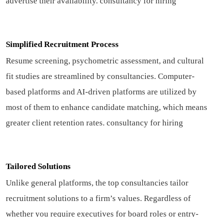
advertise their availability.
consultancy for hiring
Simplified Recruitment Process
Resume screening, psychometric assessment, and cultural
fit studies are streamlined by consultancies. Computer-
based platforms and AI-driven platforms are utilized by
most of them to enhance candidate matching, which means
greater client retention rates.
consultancy for hiring
Tailored Solutions
Unlike general platforms, the top consultancies tailor
recruitment solutions to a firm’s values. Regardless of
whether you require executives for board roles or entry-