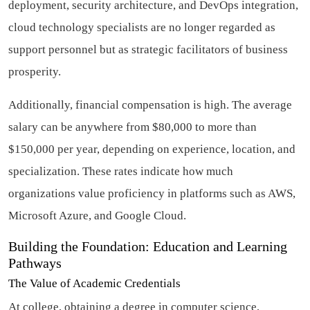
deployment, security architecture, and DevOps integration,
cloud technology specialists are no longer regarded as
support personnel but as strategic facilitators of business
prosperity.
Additionally, financial compensation is high. The average
salary can be anywhere from $80,000 to more than
$150,000 per year, depending on experience, location, and
specialization. These rates indicate how much
organizations value proficiency in platforms such as AWS,
Microsoft Azure, and Google Cloud.
Building the Foundation: Education and Learning
Pathways
The Value of Academic Credentials
At college, obtaining a degree in computer science,