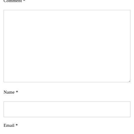
Comment
*
Name
*
Email
*