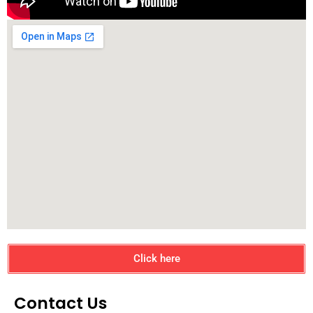
Click here
Contact Us