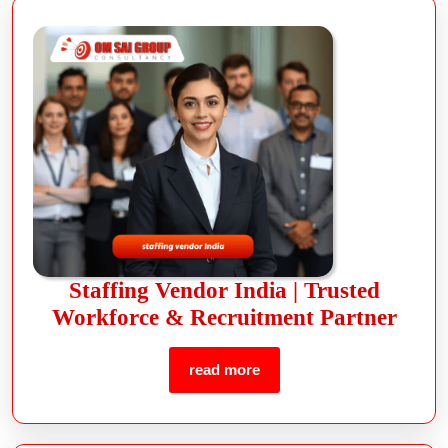
Staffing Vendor India | Trusted
Workforce & Recruitment Partner
read more