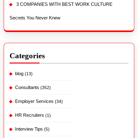
3 COMPANIES WITH BEST WORK CULTURE
Secrets You Never Knew
Categories
blog
(13)
Consultants
(352)
Employer Services
(34)
HR Recruiters
(1)
Interview Tips
(5)