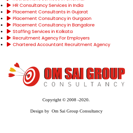
HR Consultancy Services in India
Placement Consultants in Gujarat
Placement Consultancy in Gurgaon
Placement Consultancy in Bangalore
Staffing Services in Kolkata
Recruitment Agency For Employers
Chartered Accountant Recruitment Agency
Copyright © 2008 -2020.
Design by Om Sai Group Consultancy