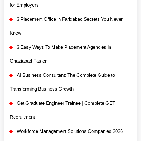
for Employers
3 Placement Office in Faridabad Secrets You Never
Knew
3 Easy Ways To Make Placement Agencies in
Ghaziabad Faster
AI Business Consultant: The Complete Guide to
Transforming Business Growth
Get Graduate Engineer Trainee | Complete GET
Recruitment
Workforce Management Solutions Companies 2026