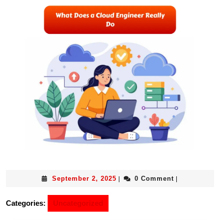
September 2, 2025
0 Comment
|
|
Categories:
Uncategorized