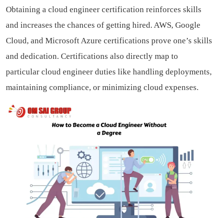
Obtaining a cloud engineer certification reinforces skills
and increases the chances of getting hired. AWS, Google
Cloud, and Microsoft Azure certifications prove one’s skills
and dedication. Certifications also directly map to
particular cloud engineer duties like handling deployments,
maintaining compliance, or minimizing cloud expenses.