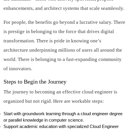
enhancements, and architect systems that scale seamlessly.
For people, the benefits go beyond a lucrative salary. There
is prestige in belonging to the force that drives digital
transformation. There is pride in knowing one’s
architecture underpinning millions of users all around the
world. There is belonging to a fast-expanding community
of innovators.
Steps to Begin the Journey
The journey to becoming an effective cloud engineer is
organized but not rigid. Here are workable steps:
Start with groundwork learning through a cloud engineer degree
or parallel knowledge in computer science.
Support academic education with specialized Cloud Engineer