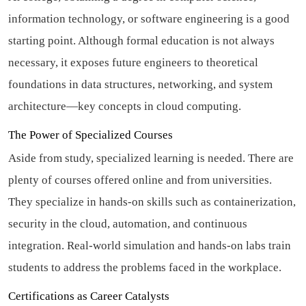
information technology, or software engineering is a good
starting point. Although formal education is not always
necessary, it exposes future engineers to theoretical
foundations in data structures, networking, and system
architecture—key concepts in cloud computing.
The Power of Specialized Courses
Aside from study, specialized learning is needed. There are
plenty of courses offered online and from universities.
They specialize in hands-on skills such as containerization,
security in the cloud, automation, and continuous
integration. Real-world simulation and hands-on labs train
students to address the problems faced in the workplace.
Certifications as Career Catalysts