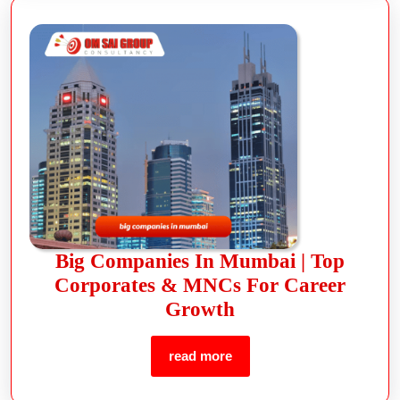
Big Companies In Mumbai | Top
Corporates & MNCs For Career
Growth
read more