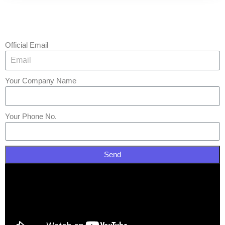
Official Email
Your Company Name
Your Phone No.
Send