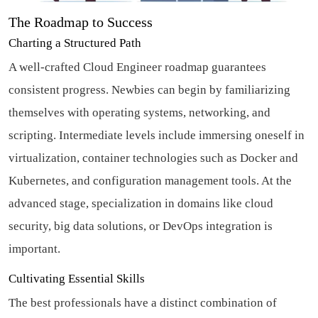
The Roadmap to Success
Charting a Structured Path
A well-crafted Cloud Engineer roadmap guarantees
consistent progress. Newbies can begin by familiarizing
themselves with operating systems, networking, and
scripting. Intermediate levels include immersing oneself in
virtualization, container technologies such as Docker and
Kubernetes, and configuration management tools. At the
advanced stage, specialization in domains like cloud
security, big data solutions, or DevOps integration is
important.
Cultivating Essential Skills
The best professionals have a distinct combination of