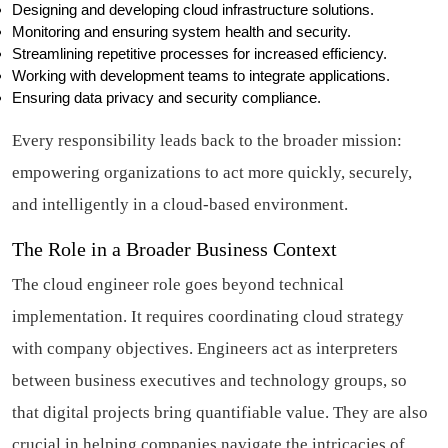
Designing and developing cloud infrastructure solutions.
Monitoring and ensuring system health and security.
Streamlining repetitive processes for increased efficiency.
Working with development teams to integrate applications.
Ensuring data privacy and security compliance.
Every responsibility leads back to the broader mission:
empowering organizations to act more quickly, securely,
and intelligently in a cloud-based environment.
The Role in a Broader Business Context
The cloud engineer role goes beyond technical
implementation. It requires coordinating cloud strategy
with company objectives. Engineers act as interpreters
between business executives and technology groups, so
that digital projects bring quantifiable value. They are also
crucial in helping companies navigate the intricacies of