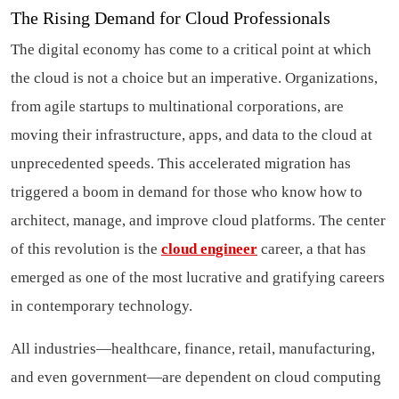
The Rising Demand for Cloud Professionals
The digital economy has come to a critical point at which
the cloud is not a choice but an imperative. Organizations,
from agile startups to multinational corporations, are
moving their infrastructure, apps, and data to the cloud at
unprecedented speeds. This accelerated migration has
triggered a boom in demand for those who know how to
architect, manage, and improve cloud platforms. The center
of this revolution is the
cloud engineer
career, a that has
emerged as one of the most lucrative and gratifying careers
in contemporary technology.
All industries—healthcare, finance, retail, manufacturing,
and even government—are dependent on cloud computing