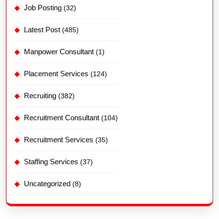
Job Posting
(32)
Latest Post
(485)
Manpower Consultant
(1)
Placement Services
(124)
Recruiting
(382)
Recruitment Consultant
(104)
Recruitment Services
(35)
Staffing Services
(37)
Uncategorized
(8)