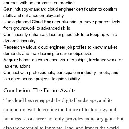
courses with an emphasis on practice.
Gain industry-standard cloud engineer certification to confirm
skills and enhance employability.
Use a planned Cloud Engineer blueprint to move progressively
from groundwork to advanced skills.
Continuously enhance cloud engineer skills to keep up with a
dynamic industry.
Research various cloud engineer job profiles to know market
demands and map learning to career objectives.
Acquire hands-on experience via internships, freelance work, or
lab emulations.
Connect with professionals, participate in industry meets, and
join open-source projects to gain visibility.
Conclusion: The Future Awaits
The cloud has remapped the digital landscape, and its
conquerors will determine the future of technology and
business. as a career not only provides monetary gains but
also the potential to innovate, lead, and impact the world.