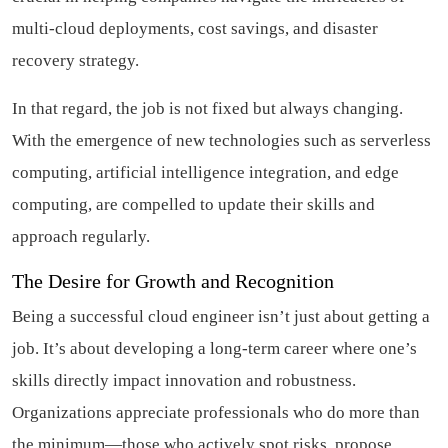
multi-cloud deployments, cost savings, and disaster
recovery strategy.
In that regard, the job is not fixed but always changing.
With the emergence of new technologies such as serverless
computing, artificial intelligence integration, and edge
computing, are compelled to update their skills and
approach regularly.
The Desire for Growth and Recognition
Being a successful cloud engineer isn’t just about getting a
job. It’s about developing a long-term career where one’s
skills directly impact innovation and robustness.
Organizations appreciate professionals who do more than
the minimum—those who actively spot risks, propose