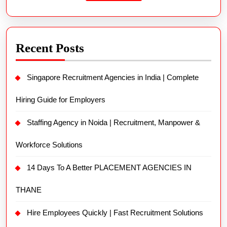
Recent Posts
Singapore Recruitment Agencies in India | Complete
Hiring Guide for Employers
Staffing Agency in Noida | Recruitment, Manpower &
Workforce Solutions
14 Days To A Better PLACEMENT AGENCIES IN
THANE
Hire Employees Quickly | Fast Recruitment Solutions