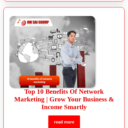
Top 10 Benefits Of Network
Marketing | Grow Your Business &
Income Smartly
read more