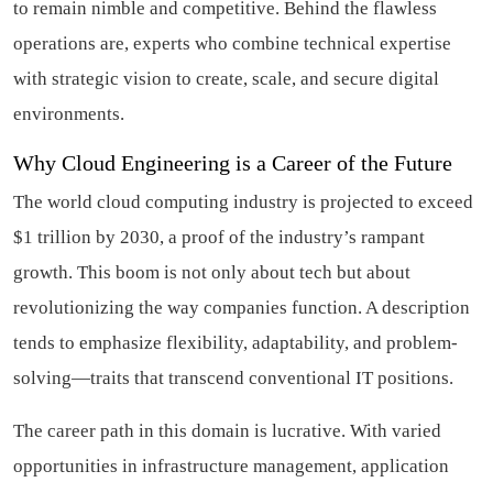
to remain nimble and competitive. Behind the flawless
operations are, experts who combine technical expertise
with strategic vision to create, scale, and secure digital
environments.
Why Cloud Engineering is a Career of the Future
The world cloud computing industry is projected to exceed
$1 trillion by 2030, a proof of the industry’s rampant
growth. This boom is not only about tech but about
revolutionizing the way companies function. A description
tends to emphasize flexibility, adaptability, and problem-
solving—traits that transcend conventional IT positions.
The career path in this domain is lucrative. With varied
opportunities in infrastructure management, application