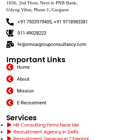
1056, 2nd Floor, Next to PNB Bank,
Udyog Vihar, Phase-1, Gurgaon
+91 7503979405, +91 9718983381
011-49028223
hr@omsaigroupconsultancy.com
Important Links
Home
About
Mission
E-Recruitment
Services
HR Consulting Firms Near Me
Recruitment Agency in Delhi
Recruitment Services in Chennai