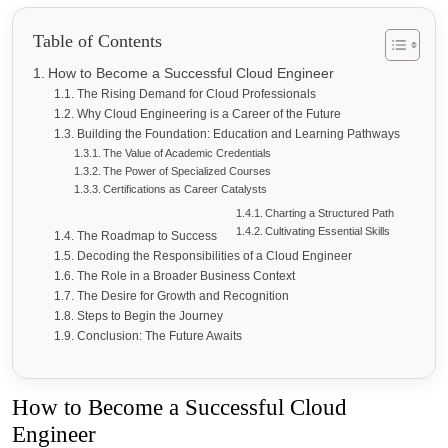
Table of Contents
How to Become a Successful Cloud Engineer
The Rising Demand for Cloud Professionals
Why Cloud Engineering is a Career of the Future
Building the Foundation: Education and Learning Pathways
The Value of Academic Credentials
The Power of Specialized Courses
Certifications as Career Catalysts
Charting a Structured Path
Cultivating Essential Skills
The Roadmap to Success
Decoding the Responsibilities of a Cloud Engineer
The Role in a Broader Business Context
The Desire for Growth and Recognition
Steps to Begin the Journey
Conclusion: The Future Awaits
How to Become a Successful Cloud
Engineer