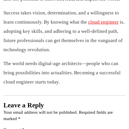
Success takes vision, determination, and a willingness to
learn continuously. By knowing what the
cloud engineer
is,
adopting key skills, and adhering to a well-defined path,
future professionals can get themselves in the vanguard of
technology revolution.
The world needs digital-age architects—people who can
bring possibilities into actualities. Becoming a successful
cloud engineer starts today.
Leave a Reply
Your email address will not be published.
Required fields are
marked
*