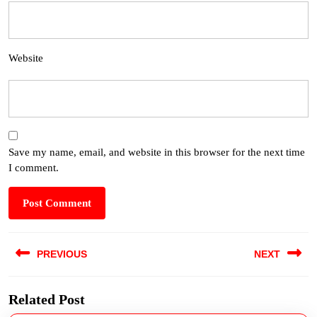
Website
Save my name, email, and website in this browser for the next time
I comment.
PREVIOUS
NEXT
Related Post