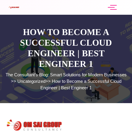
HOW TO BECOME A
SUCCESSFUL CLOUD
ENGINEER | BEST
ENGINEER 1
The Consultant’s Blog: Smart Solutions for Modern Businesses
>>
Uncategorized
>>
How to Become a Successful Cloud
Engineer | Best Engineer 1