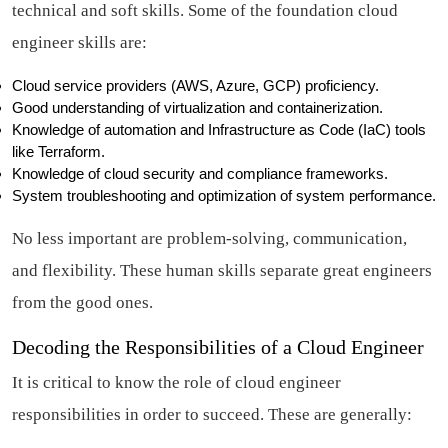
technical and soft skills. Some of the foundation cloud
engineer skills are:
Cloud service providers (AWS, Azure, GCP) proficiency.
Good understanding of virtualization and containerization.
Knowledge of automation and Infrastructure as Code (IaC) tools
like Terraform.
Knowledge of cloud security and compliance frameworks.
System troubleshooting and optimization of system performance.
No less important are problem-solving, communication,
and flexibility. These human skills separate great engineers
from the good ones.
Decoding the Responsibilities of a Cloud Engineer
It is critical to know the role of cloud engineer
responsibilities in order to succeed. These are generally: