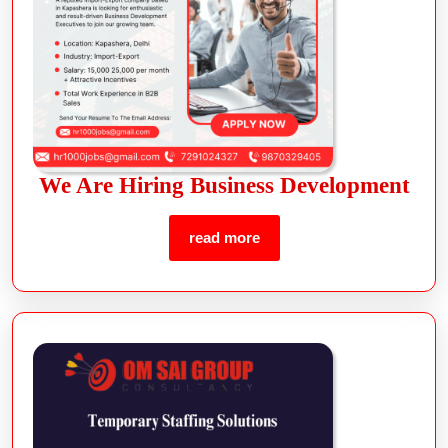
We Are Hiring Business Development
read more