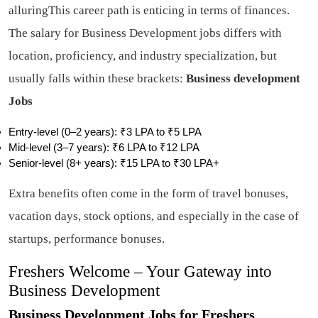
alluringThis career path is enticing in terms of finances.
The salary for Business Development jobs differs with
location, proficiency, and industry specialization, but
usually falls within these brackets:
Business development
Jobs
Entry-level (0–2 years): ₹3 LPA to ₹5 LPA
Mid-level (3–7 years): ₹6 LPA to ₹12 LPA
Senior-level (8+ years): ₹15 LPA to ₹30 LPA+
Extra benefits often come in the form of travel bonuses,
vacation days, stock options, and especially in the case of
startups, performance bonuses.
Freshers Welcome – Your Gateway into
Business Development
Business Development Jobs for Freshers