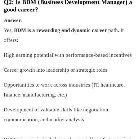
Q2: Is BDM (Business Development Manager) a
good career?
Answer:
Yes,
BDM is a rewarding and dynamic career
path. It
offers:
High earning potential with performance-based incentives
Career growth into leadership or strategic roles
Opportunities to work across industries (IT, healthcare,
finance, manufacturing, etc.)
Development of valuable skills like negotiation,
communication, and market analysis