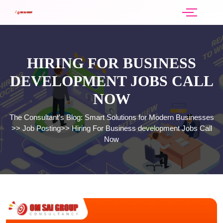
HIRING FOR BUSINESS
DEVELOPMENT JOBS CALL
NOW
The Consultant’s Blog: Smart Solutions for Modern Businesses
>>
Job Posting
>>
Hiring For Business development Jobs Call
Now