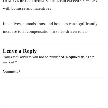
In MNCs or tech firms:
Salaries can exceed ₹30+ LPA
with bonuses and incentives
Incentives, commissions, and bonuses can significantly
increase total compensation in sales-driven roles.
Leave a Reply
Your email address will not be published.
Required fields are
marked
*
Comment
*