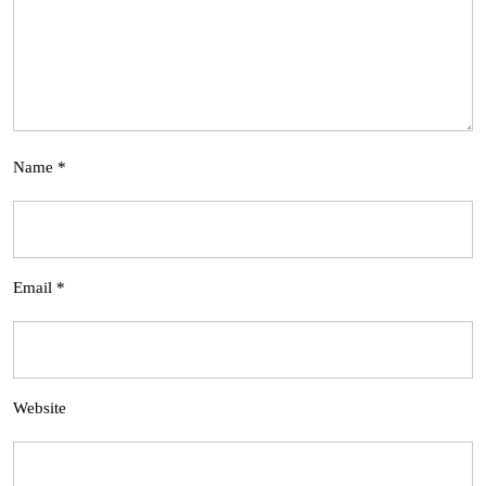
Name
*
Email
*
Website