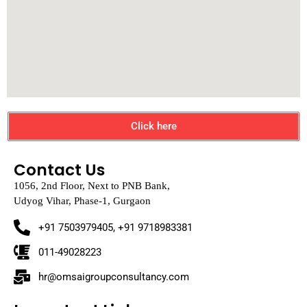
Click here
Contact Us
1056, 2nd Floor, Next to PNB Bank,
Udyog Vihar, Phase-1, Gurgaon
+91 7503979405, +91 9718983381
011-49028223
hr@omsaigroupconsultancy.com