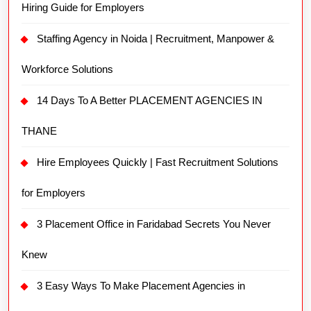
Hiring Guide for Employers
Staffing Agency in Noida | Recruitment, Manpower &
Workforce Solutions
14 Days To A Better PLACEMENT AGENCIES IN
THANE
Hire Employees Quickly | Fast Recruitment Solutions
for Employers
3 Placement Office in Faridabad Secrets You Never
Knew
3 Easy Ways To Make Placement Agencies in