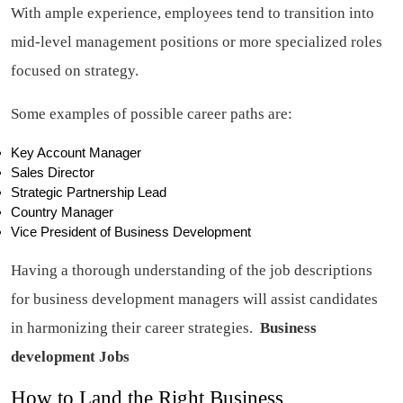
With ample experience, employees tend to transition into
mid-level management positions or more specialized roles
focused on strategy.
Some examples of possible career paths are:
Key Account Manager
Sales Director
Strategic Partnership Lead
Country Manager
Vice President of Business Development
Having a thorough understanding of the job descriptions
for business development managers will assist candidates
in harmonizing their career strategies.
Business
development Jobs
How to Land the Right Business