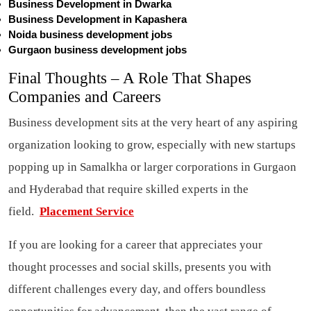
Business Development in Dwarka
Business Development in Kapashera
Noida business development jobs
Gurgaon business development jobs
Final Thoughts – A Role That Shapes
Companies and Careers
Business development sits at the very heart of any aspiring
organization looking to grow, especially with new startups
popping up in Samalkha or larger corporations in Gurgaon
and Hyderabad that require skilled experts in the
field.
Placement Service
If you are looking for a career that appreciates your
thought processes and social skills, presents you with
different challenges every day, and offers boundless