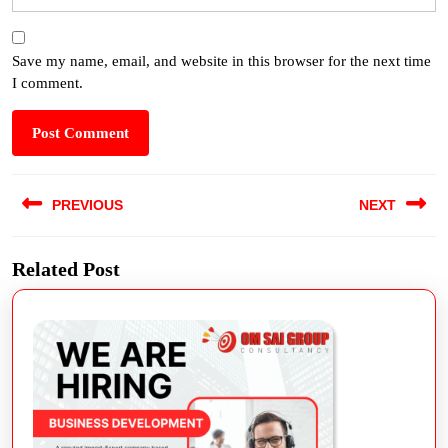
Save my name, email, and website in this browser for the next time
I comment.
PREVIOUS
NEXT
Related Post