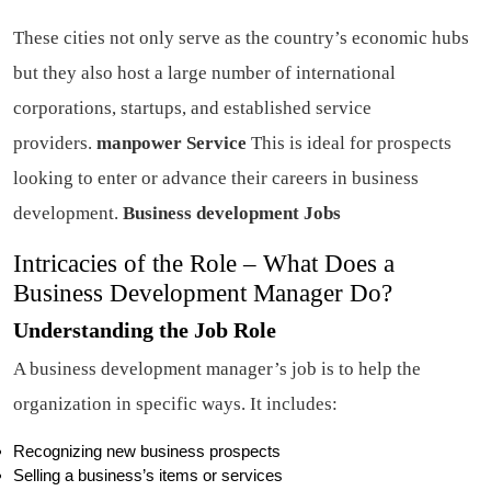
These cities not only serve as the country’s economic hubs
but they also host a large number of international
corporations, startups, and established service
providers.
manpower Service
This is ideal for prospects
looking to enter or advance their careers in business
development.
Business development Jobs
Intricacies of the Role – What Does a
Business Development Manager Do?
Understanding the Job Role
A business development manager’s job is to help the
organization in specific ways. It includes:
Recognizing new business prospects
Selling a business’s items or services