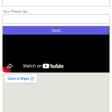
Your Phone No.
Send