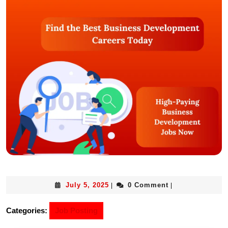
July 5, 2025
0 Comment
|
|
Categories:
Job Posting