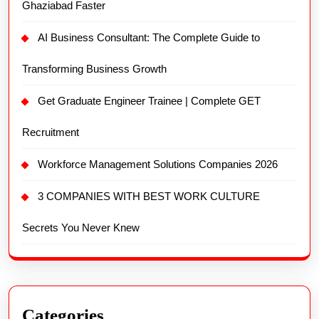
Ghaziabad Faster
AI Business Consultant: The Complete Guide to
Transforming Business Growth
Get Graduate Engineer Trainee | Complete GET
Recruitment
Workforce Management Solutions Companies 2026
3 COMPANIES WITH BEST WORK CULTURE
Secrets You Never Knew
Categories