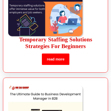
Temporary Staffing Solutions
Strategies For Beginners
read more