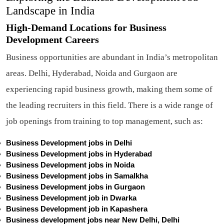
Landscape in India
High-Demand Locations for Business
Development Careers
Business opportunities are abundant in India’s metropolitan
areas. Delhi, Hyderabad, Noida and Gurgaon are
experiencing rapid business growth, making them some of
the leading recruiters in this field. There is a wide range of
job openings from training to top management, such as:
Business Development jobs in Delhi
Business Development jobs in Hyderabad
Business Development jobs in Noida
Business Development jobs in Samalkha
Business Development jobs in Gurgaon
Business Development job in Dwarka
Business Development job in Kapashera
Business development jobs near New Delhi, Delhi