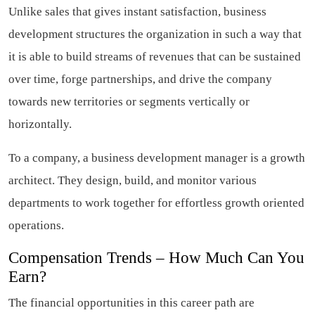
Unlike sales that gives instant satisfaction, business
development structures the organization in such a way that
it is able to build streams of revenues that can be sustained
over time, forge partnerships, and drive the company
towards new territories or segments vertically or
horizontally.
To a company, a business development manager is a growth
architect. They design, build, and monitor various
departments to work together for effortless growth oriented
operations.
Compensation Trends – How Much Can You
Earn?
The financial opportunities in this career path are