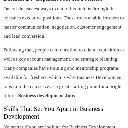
One of the easiest ways to enter this field is through the
telesales executive positions. These roles enable freshers to
master communication, negotiation, customer engagement,
and lead conversion.
Following that, people can transition to client acquisition as
well as key account management, and strategic planning.
Many companies have training and mentorship programs
available for freshers, which is why Business Development
jobs in India can serve as a great starting point for a bright
future.
Business development Jobs
Skills That Set You Apart in Business
Development
No matter if you are looking for Business Development