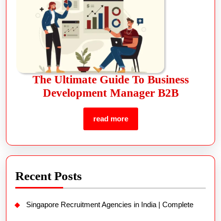
The Ultimate Guide To Business
Development Manager B2B
read more
Recent Posts
Singapore Recruitment Agencies in India | Complete