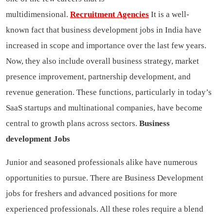
multidimensional.
Recruitment Agencies
It is a well-
known fact that business development jobs in India have
increased in scope and importance over the last few years.
Now, they also include overall business strategy, market
presence improvement, partnership development, and
revenue generation. These functions, particularly in today’s
SaaS startups and multinational companies, have become
central to growth plans across sectors.
Business
development Jobs
Junior and seasoned professionals alike have numerous
opportunities to pursue. There are Business Development
jobs for freshers and advanced positions for more
experienced professionals. All these roles require a blend