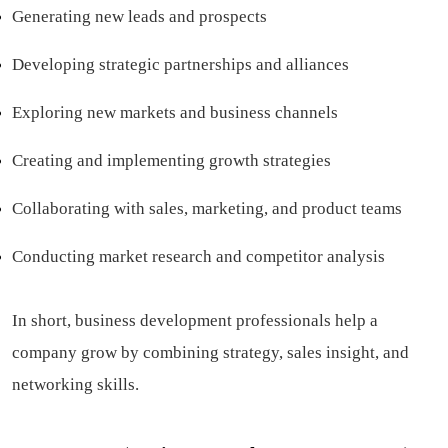
Generating new leads and prospects
Developing strategic partnerships and alliances
Exploring new markets and business channels
Creating and implementing growth strategies
Collaborating with sales, marketing, and product teams
Conducting market research and competitor analysis
In short, business development professionals help a
company grow by combining strategy, sales insight, and
networking skills.