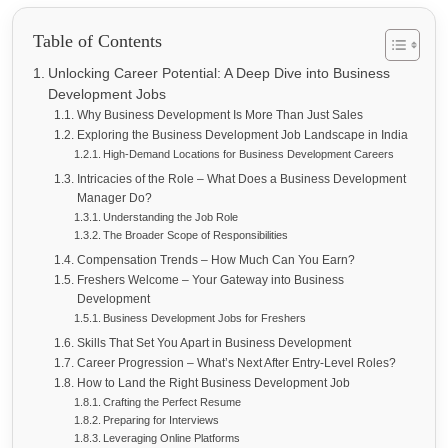
Table of Contents
Unlocking Career Potential: A Deep Dive into Business
Development Jobs
Why Business Development Is More Than Just Sales
Exploring the Business Development Job Landscape in India
High-Demand Locations for Business Development Careers
Intricacies of the Role – What Does a Business Development
Manager Do?
Understanding the Job Role
The Broader Scope of Responsibilities
Compensation Trends – How Much Can You Earn?
Freshers Welcome – Your Gateway into Business
Development
Business Development Jobs for Freshers
Skills That Set You Apart in Business Development
Career Progression – What’s Next After Entry-Level Roles?
How to Land the Right Business Development Job
Crafting the Perfect Resume
Preparing for Interviews
Leveraging Online Platforms