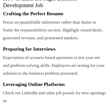
Development Job
Crafting the Perfect Resume
Focus on quantifiable milestones rather than duties to
frame the responsibilities section. Highlight closed deals,
generated revenue, and penetrated markets.
Preparing for Interviews
Expectation of scenario based questions to test your wit
and problem-solving skills. Employers are testing for your
solution to the business problem presented.
Leveraging Online Platforms
Check out LinkedIn and other job portals for new openings
in: