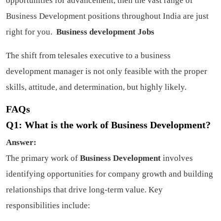
opportunities for advancement, then the vast range of
Business Development positions throughout India are just
right for you.
Business development Jobs
The shift from telesales executive to a business
development manager is not only feasible with the proper
skills, attitude, and determination, but highly likely.
FAQs
Q1: What is the work of Business Development?
Answer:
The primary work of
Business Development
involves
identifying opportunities for company growth and building
relationships that drive long-term value. Key
responsibilities include: