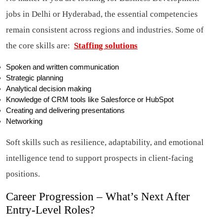
jobs in Delhi or Hyderabad, the essential competencies
remain consistent across regions and industries. Some of
the core skills are:
Staffing solutions
Spoken and written communication
Strategic planning
Analytical decision making
Knowledge of CRM tools like Salesforce or HubSpot
Creating and delivering presentations
Networking
Soft skills such as resilience, adaptability, and emotional
intelligence tend to support prospects in client-facing
positions.
Career Progression – What’s Next After
Entry-Level Roles?