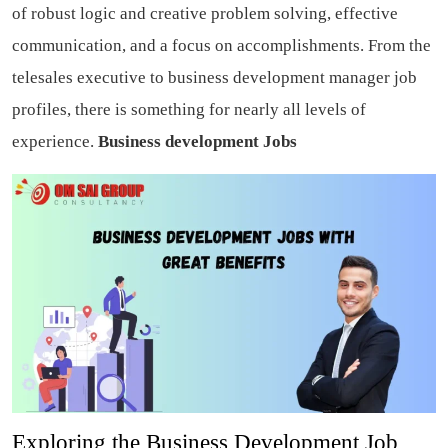
of robust logic and creative problem solving, effective
communication, and a focus on accomplishments. From the
telesales executive to business development manager job
profiles, there is something for nearly all levels of
experience.
Business development Jobs
Exploring the Business Development Job