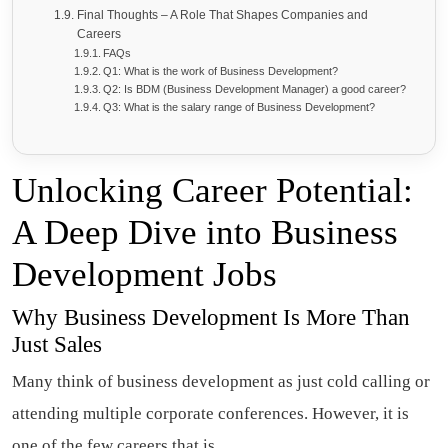
Final Thoughts – A Role That Shapes Companies and
Careers
FAQs
Q1: What is the work of Business Development?
Q2: Is BDM (Business Development Manager) a good career?
Q3: What is the salary range of Business Development?
Unlocking Career Potential:
A Deep Dive into Business
Development Jobs
Why Business Development Is More Than
Just Sales
Many think of business development as just cold calling or
attending multiple corporate conferences. However, it is
one of the few careers that is