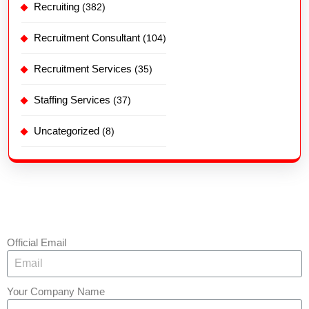
Recruiting
(382)
Recruitment Consultant
(104)
Recruitment Services
(35)
Staffing Services
(37)
Uncategorized
(8)
Official Email
Your Company Name