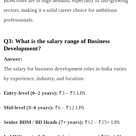
BDM roles are in high demand, especially in fast-growing
sectors, making it a solid career choice for ambitious
professionals.
Q3: What is the salary range of Business
Development?
Answer:
The salary for business development roles in India varies
by experience, industry, and location:
Entry-level (0–2 years):
₹3 – ₹5 LPA
Mid-level (3–6 years):
₹6 – ₹12 LPA
Senior BDM / BD Heads (7+ years):
₹12 – ₹25+ LPA