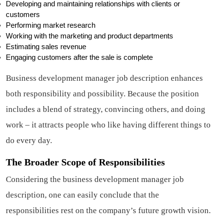
Developing and maintaining relationships with clients or
customers
Performing market research
Working with the marketing and product departments
Estimating sales revenue
Engaging customers after the sale is complete
Business development manager job description enhances
both responsibility and possibility. Because the position
includes a blend of strategy, convincing others, and doing
work – it attracts people who like having different things to
do every day.
The Broader Scope of Responsibilities
Considering the business development manager job
description, one can easily conclude that the
responsibilities rest on the company’s future growth vision.