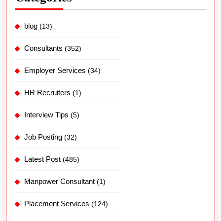
blog
(13)
Consultants
(352)
Employer Services
(34)
HR Recruiters
(1)
Interview Tips
(5)
Job Posting
(32)
Latest Post
(485)
Manpower Consultant
(1)
Placement Services
(124)