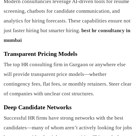
Modern consultancies leverage AI-driven tools for resume
screening, chatbots for candidate communication, and
analytics for hiring forecasts. These capabilities ensure not
just faster hiring but smarter hiring.
best hr consultancy in
mumbai
Transparent Pricing Models
The top HR consulting firm in Gurgaon or anywhere else
will provide transparent price models—whether
contingency fees, flat fees, or monthly retainers. Steer clear
of companies with unclear cost structures.
Deep Candidate Networks
Successful HR firms have strong networks with the best
candidates—many of whom aren’t actively looking for jobs