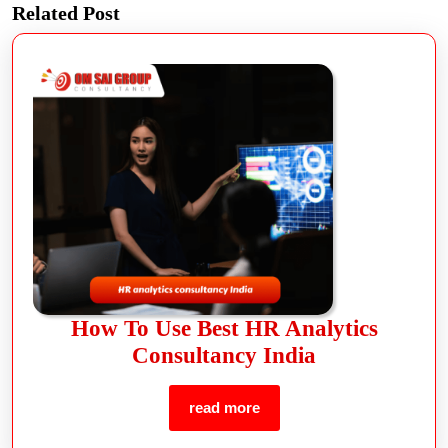
Related Post
How To Use Best HR Analytics
Consultancy India
read more