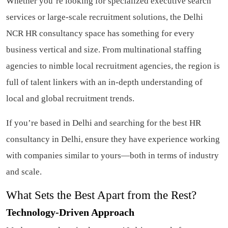
Whether you’re looking for specialized executive search
services or large-scale recruitment solutions, the Delhi
NCR HR consultancy space has something for every
business vertical and size. From multinational staffing
agencies to nimble local recruitment agencies, the region is
full of talent linkers with an in-depth understanding of
local and global recruitment trends.
If you’re based in Delhi and searching for the best HR
consultancy in Delhi, ensure they have experience working
with companies similar to yours—both in terms of industry
and scale.
What Sets the Best Apart from the Rest?
Technology-Driven Approach