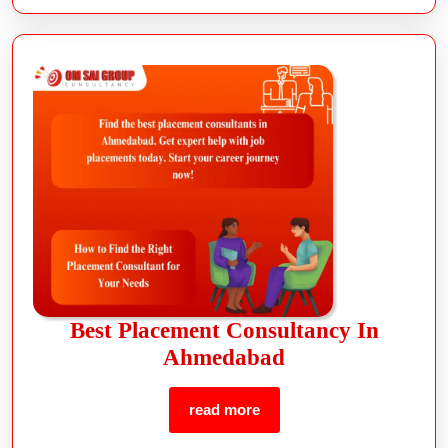
Best Placement Consultancy In
Ahmedabad
read more