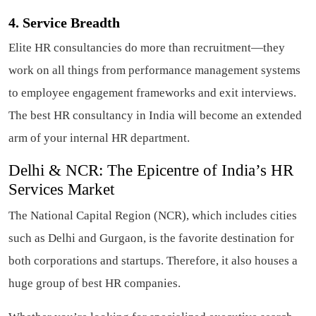
4. Service Breadth
Elite HR consultancies do more than recruitment—they
work on all things from performance management systems
to employee engagement frameworks and exit interviews.
The best HR consultancy in India will become an extended
arm of your internal HR department.
Delhi & NCR: The Epicentre of India’s HR
Services Market
The National Capital Region (NCR), which includes cities
such as Delhi and Gurgaon, is the favorite destination for
both corporations and startups. Therefore, it also houses a
huge group of best HR companies.