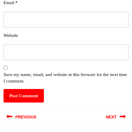
Email
*
Website
Save my name, email, and website in this browser for the next time
I comment.
PREVIOUS
NEXT