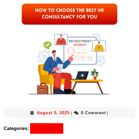
August 5, 2025
0 Comment
|
|
Categories:
Consultants