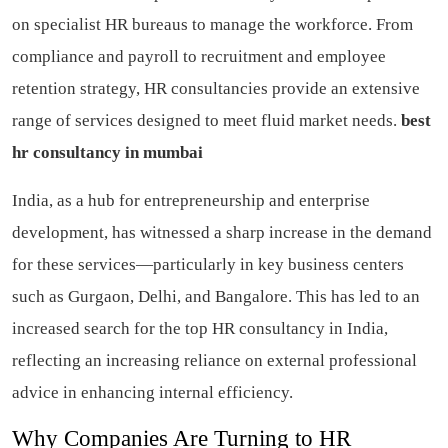
on specialist HR bureaus to manage the workforce. From
compliance and payroll to recruitment and employee
retention strategy, HR consultancies provide an extensive
range of services designed to meet fluid market needs.
best
hr consultancy in mumbai
India, as a hub for entrepreneurship and enterprise
development, has witnessed a sharp increase in the demand
for these services—particularly in key business centers
such as Gurgaon, Delhi, and Bangalore. This has led to an
increased search for the top HR consultancy in India,
reflecting an increasing reliance on external professional
advice in enhancing internal efficiency.
Why Companies Are Turning to HR