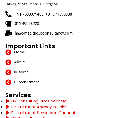
Udyog Vihar, Phase-1, Gurgaon
+91 7503979405, +91 9718983381
011-49028223
hr@omsaigroupconsultancy.com
Important Links
Home
About
Mission
E-Recruitment
Services
HR Consulting Firms Near Me
Recruitment Agency in Delhi
Recruitment Services in Chennai