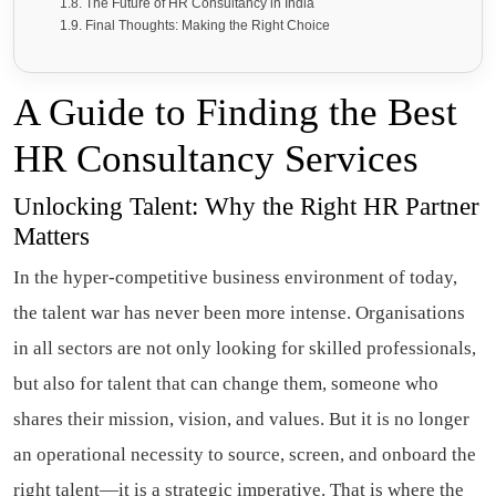
The Future of HR Consultancy in India
Final Thoughts: Making the Right Choice
A Guide to Finding the Best
HR Consultancy Services
Unlocking Talent: Why the Right HR Partner
Matters
In the hyper-competitive business environment of today,
the talent war has never been more intense. Organisations
in all sectors are not only looking for skilled professionals,
but also for talent that can change them, someone who
shares their mission, vision, and values. But it is no longer
an operational necessity to source, screen, and onboard the
right talent—it is a strategic imperative. That is where the