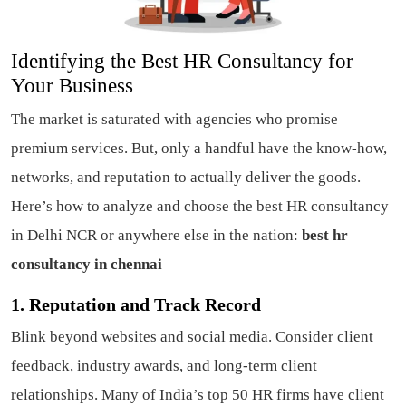
Identifying the Best HR Consultancy for
Your Business
The market is saturated with agencies who promise
premium services. But, only a handful have the know-how,
networks, and reputation to actually deliver the goods.
Here’s how to analyze and choose the best HR consultancy
in Delhi NCR or anywhere else in the nation:
best hr
consultancy in chennai
1. Reputation and Track Record
Blink beyond websites and social media. Consider client
feedback, industry awards, and long-term client
relationships. Many of India’s top 50 HR firms have client