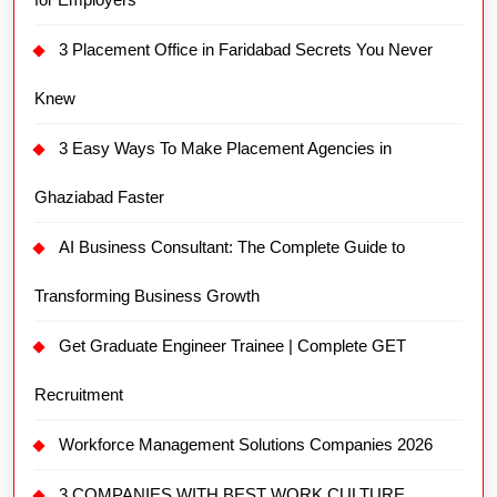
3 Placement Office in Faridabad Secrets You Never
Knew
3 Easy Ways To Make Placement Agencies in
Ghaziabad Faster
AI Business Consultant: The Complete Guide to
Transforming Business Growth
Get Graduate Engineer Trainee | Complete GET
Recruitment
Workforce Management Solutions Companies 2026
3 COMPANIES WITH BEST WORK CULTURE