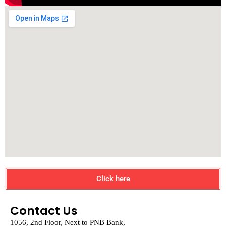
Click here
Contact Us
1056, 2nd Floor, Next to PNB Bank,