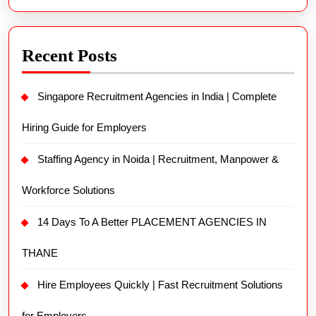
Recent Posts
Singapore Recruitment Agencies in India | Complete
Hiring Guide for Employers
Staffing Agency in Noida | Recruitment, Manpower &
Workforce Solutions
14 Days To A Better PLACEMENT AGENCIES IN
THANE
Hire Employees Quickly | Fast Recruitment Solutions
for Employers