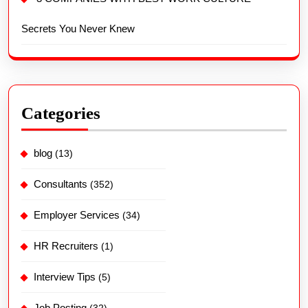
Secrets You Never Knew
Categories
blog
(13)
Consultants
(352)
Employer Services
(34)
HR Recruiters
(1)
Interview Tips
(5)
Job Posting
(32)