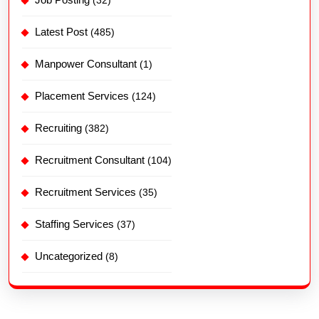
Latest Post
(485)
Manpower Consultant
(1)
Placement Services
(124)
Recruiting
(382)
Recruitment Consultant
(104)
Recruitment Services
(35)
Staffing Services
(37)
Uncategorized
(8)