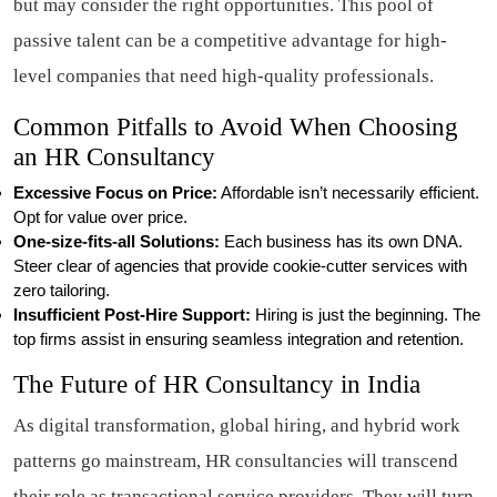
but may consider the right opportunities. This pool of
passive talent can be a competitive advantage for high-
level companies that need high-quality professionals.
Common Pitfalls to Avoid When Choosing
an HR Consultancy
Excessive Focus on Price:
Affordable isn’t necessarily efficient.
Opt for value over price.
One-size-fits-all Solutions:
Each business has its own DNA.
Steer clear of agencies that provide cookie-cutter services with
zero tailoring.
Insufficient Post-Hire Support:
Hiring is just the beginning. The
top firms assist in ensuring seamless integration and retention.
The Future of HR Consultancy in India
As digital transformation, global hiring, and hybrid work
patterns go mainstream, HR consultancies will transcend
their role as transactional service providers. They will turn