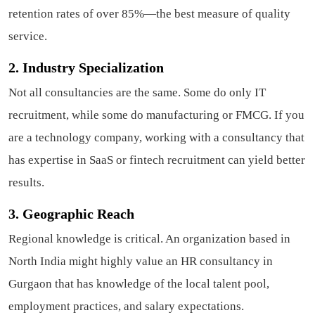
retention rates of over 85%—the best measure of quality
service.
2. Industry Specialization
Not all consultancies are the same. Some do only IT
recruitment, while some do manufacturing or FMCG. If you
are a technology company, working with a consultancy that
has expertise in SaaS or fintech recruitment can yield better
results.
3. Geographic Reach
Regional knowledge is critical. An organization based in
North India might highly value an HR consultancy in
Gurgaon that has knowledge of the local talent pool,
employment practices, and salary expectations.