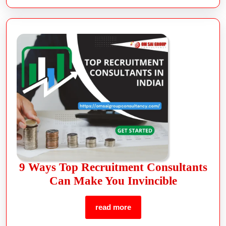
9 Ways Top Recruitment Consultants
Can Make You Invincible
read more