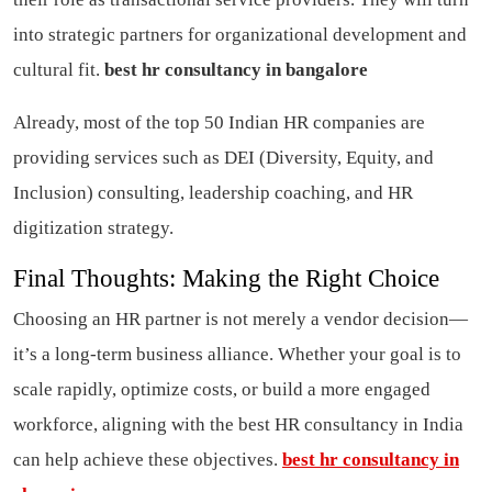
into strategic partners for organizational development and
cultural fit.
best hr consultancy in bangalore
Already, most of the top 50 Indian HR companies are
providing services such as DEI (Diversity, Equity, and
Inclusion) consulting, leadership coaching, and HR
digitization strategy.
Final Thoughts: Making the Right Choice
Choosing an HR partner is not merely a vendor decision—
it’s a long-term business alliance. Whether your goal is to
scale rapidly, optimize costs, or build a more engaged
workforce, aligning with the best HR consultancy in India
can help achieve these objectives.
best hr consultancy in