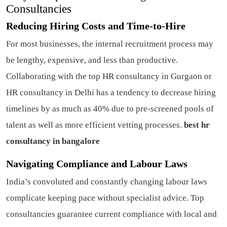
Consultancies
Reducing Hiring Costs and Time-to-Hire
For most businesses, the internal recruitment process may
be lengthy, expensive, and less than productive.
Collaborating with the top HR consultancy in Gurgaon or
HR consultancy in Delhi has a tendency to decrease hiring
timelines by as much as 40% due to pre-screened pools of
talent as well as more efficient vetting processes.
best hr
consultancy in bangalore
Navigating Compliance and Labour Laws
India’s convoluted and constantly changing labour laws
complicate keeping pace without specialist advice. Top
consultancies guarantee current compliance with local and