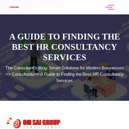
A GUIDE TO FINDING THE
BEST HR CONSULTANCY
SERVICES
The Consultant’s Blog: Smart Solutions for Modern Businesses
>>
Consultants
>>
A Guide to Finding the Best HR Consultancy
Services