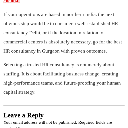
chennai
If your operations are based in northern India, the next
obvious step would be to consider a well-established HR
consultancy Delhi, or if the location in relation to
commercial centers is absolutely necessary, go for the best
HR consultancy in Gurgaon with proven outcomes.
Selecting a trusted HR consultancy is not merely about
staffing. It is about facilitating business change, creating
high-performance teams, and future-proofing your human
capital strategy.
Leave a Reply
Your email address will not be published.
Required fields are