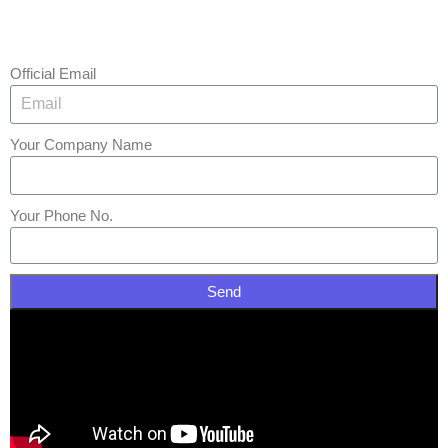
Official Email
Your Company Name
Your Phone No.
Send