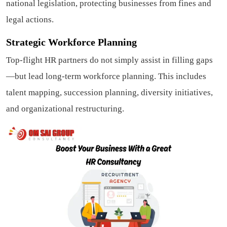
national legislation, protecting businesses from fines and
legal actions.
Strategic Workforce Planning
Top-flight HR partners do not simply assist in filling gaps
—but lead long-term workforce planning. This includes
talent mapping, succession planning, diversity initiatives,
and organizational restructuring.