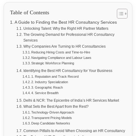
Table of Contents
A Guide to Finding the Best HR Consultancy Services
Unlocking Talent: Why the Right HR Partner Matters
The Growing Demand for Professional HR Consultancy
Services
Why Companies Are Turning to HR Consultancies
Reducing Hiring Costs and Time-to-Hire
Navigating Compliance and Labour Laws
Strategic Workforce Planning
Identifying the Best HR Consultancy for Your Business
1. Reputation and Track Record
2. Industry Specialization
3. Geographic Reach
4. Service Breadth
Delhi & NCR: The Epicentre of India’s HR Services Market
What Sets the Best Apart from the Rest?
Technology-Driven Approach
Transparent Pricing Models
Deep Candidate Networks
Common Pitfalls to Avoid When Choosing an HR Consultancy