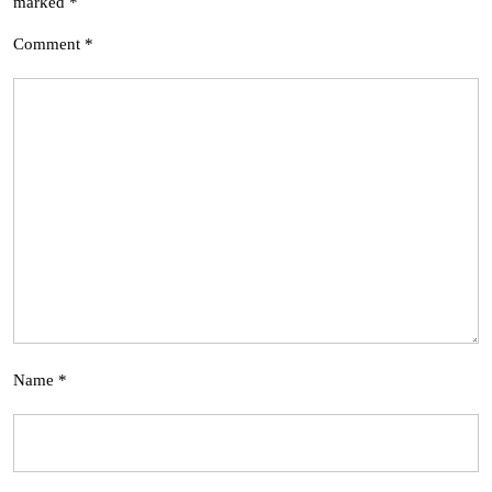
marked
*
Comment
*
Name
*