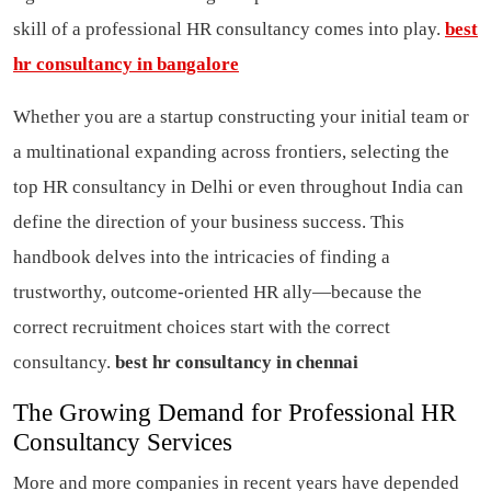
skill of a professional HR consultancy comes into play.
best
hr consultancy in bangalore
Whether you are a startup constructing your initial team or
a multinational expanding across frontiers, selecting the
top HR consultancy in Delhi or even throughout India can
define the direction of your business success. This
handbook delves into the intricacies of finding a
trustworthy, outcome-oriented HR ally—because the
correct recruitment choices start with the correct
consultancy.
best hr consultancy in chennai
The Growing Demand for Professional HR
Consultancy Services
More and more companies in recent years have depended