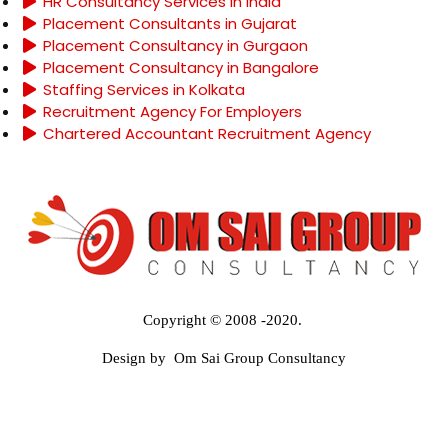
HR Consultancy Services in India
Placement Consultants in Gujarat
Placement Consultancy in Gurgaon
Placement Consultancy in Bangalore
Staffing Services in Kolkata
Recruitment Agency For Employers
Chartered Accountant Recruitment Agency
Copyright © 2008 -2020.
Design by Om Sai Group Consultancy