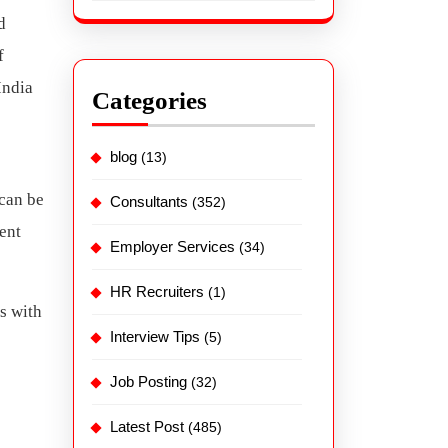
d
f
India
Categories
blog
(13)
 can be
Consultants
(352)
ent
Employer Services
(34)
HR Recruiters
(1)
s with
Interview Tips
(5)
Job Posting
(32)
Latest Post
(485)