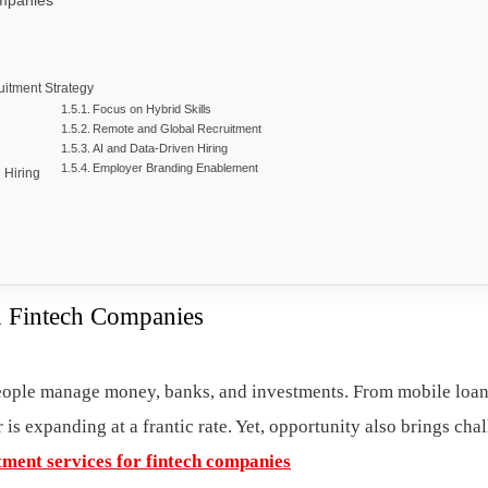
ompanies
itment Strategy
Focus on Hybrid Skills
Remote and Global Recruitment
AI and Data-Driven Hiring
Employer Branding Enablement
 Hiring
in Fintech Companies
people manage money, banks, and investments. From mobile loa
 is expanding at a frantic rate. Yet, opportunity also brings cha
tment services for fintech companies