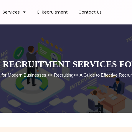
Services
E-Recruitment
Contact Us
E RECRUITMENT SERVICES F
s for Modern Businesses
>>
Recruiting
>>
A Guide to Effective Recr