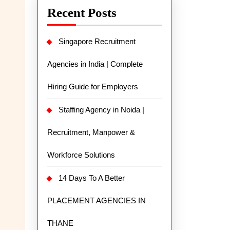
Recent Posts
Singapore Recruitment
Agencies in India | Complete
Hiring Guide for Employers
Staffing Agency in Noida |
Recruitment, Manpower &
Workforce Solutions
14 Days To A Better
PLACEMENT AGENCIES IN
THANE