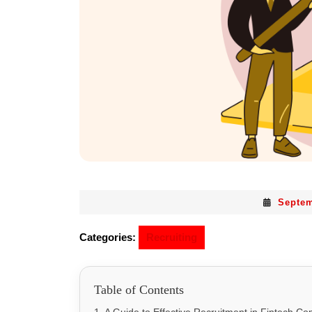
Septem
Categories:
Recruiting
Table of Contents