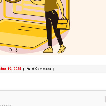
ber 10, 2025
0 Comment
|
|