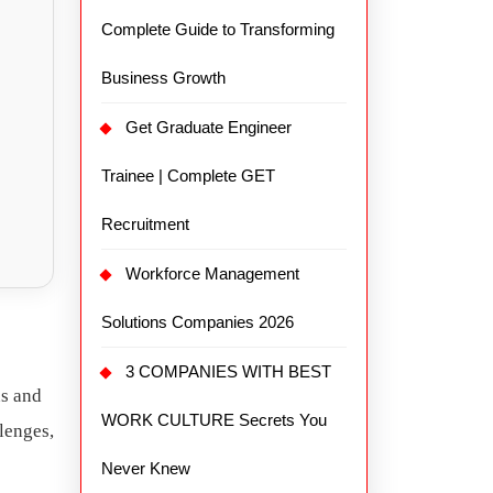
Complete Guide to Transforming
Business Growth
Get Graduate Engineer
Trainee | Complete GET
Recruitment
Workforce Management
Solutions Companies 2026
3 COMPANIES WITH BEST
ns and
WORK CULTURE Secrets You
llenges,
Never Knew