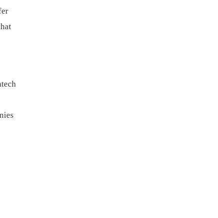
fer
that
ntech
nies