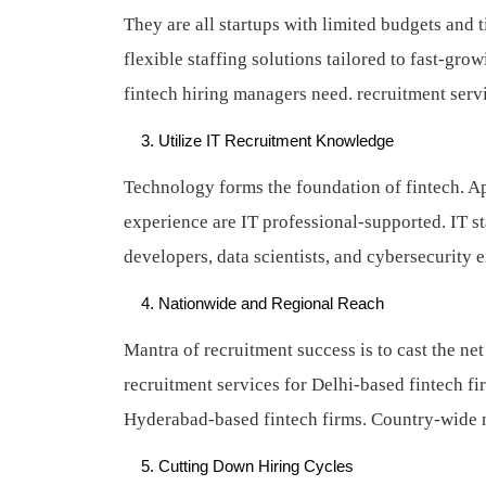
They are all startups with limited budgets and t
flexible staffing solutions tailored to fast-gro
fintech hiring managers need.
recruitment serv
Utilize IT Recruitment Knowledge
Technology forms the foundation of fintech. A
experience are IT professional-supported. IT s
developers, data scientists, and cybersecurity 
Nationwide and Regional Reach
Mantra of recruitment success is to cast the ne
recruitment services for Delhi-based fintech fi
Hyderabad-based fintech firms. Country-wide n
Cutting Down Hiring Cycles