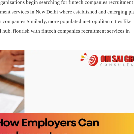
rganizations begin searching for fintech companies recruitment
itment services in New Delhi where established and emerging pl
ch companies
Similarly, more populated metropolitan cities like
hub, flourish with fintech companies recruitment services in