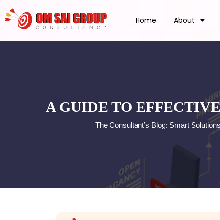
Home
About
A GUIDE TO EFFECTIV
The Consultant’s Blog: Smart Solution