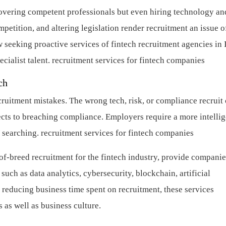
scovering competent professionals but even hiring technology an
mpetition, and altering legislation render recruitment an issue o
w seeking proactive services of fintech recruitment agencies in 
cialist talent.
recruitment services for fintech companies
ch
cruitment mistakes. The wrong tech, risk, or compliance recruit
ects to breaching compliance. Employers require a more intellig
 searching.
recruitment services for fintech companies
-of-breed recruitment for the fintech industry, provide companie
 such as data analytics, cybersecurity, blockchain, artificial
 reducing business time spent on recruitment, these services
 as well as business culture.