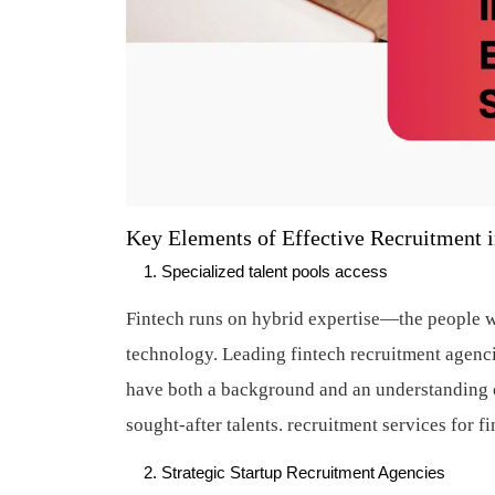
Key Elements of Effective Recruitment i
Specialized talent pools access
Fintech runs on hybrid expertise—the people w
technology. Leading fintech recruitment agenc
have both a background and an understanding o
sought-after talents.
recruitment services for f
Strategic Startup Recruitment Agencies