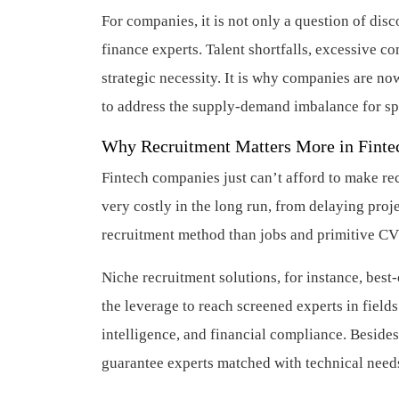
For companies, it is not only a question of di
finance experts. Talent shortfalls, excessive co
strategic necessity. It is why companies are no
to address the supply-demand imbalance for spe
Why Recruitment Matters More in Finte
Fintech companies just can’t afford to make re
very costly in the long run, from delaying proj
recruitment method than jobs and primitive CV
Niche recruitment solutions, for instance, best
the leverage to reach screened experts in fields
intelligence, and financial compliance. Besides
guarantee experts matched with technical needs