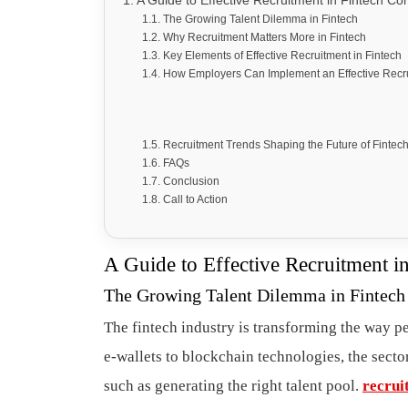
A Guide to Effective Recruitment in Fintech C
The Growing Talent Dilemma in Fintech
Why Recruitment Matters More in Fintech
Key Elements of Effective Recruitment in Fintech
How Employers Can Implement an Effective Recru
Recruitment Trends Shaping the Future of Fintech
FAQs
Conclusion
Call to Action
A Guide to Effective Recruitment 
The Growing Talent Dilemma in Fintech
The fintech industry is transforming the way 
e-wallets to blockchain technologies, the sector
such as generating the right talent pool.
recrui