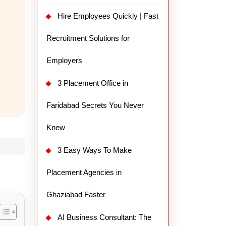
Hire Employees Quickly | Fast
Recruitment Solutions for
Employers
3 Placement Office in
Faridabad Secrets You Never
Knew
3 Easy Ways To Make
Placement Agencies in
Ghaziabad Faster
AI Business Consultant: The