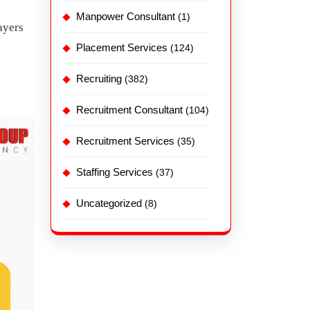
Manpower Consultant
(1)
ayers
Placement Services
(124)
Recruiting
(382)
Recruitment Consultant
(104)
Recruitment Services
(35)
Staffing Services
(37)
Uncategorized
(8)