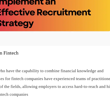
n Fintech
ho have the capability to combine financial knowledge and
ies for fintech companies have experienced teams of practition
f the fields, allowing employers to access hard-to-reach and h
intech companies