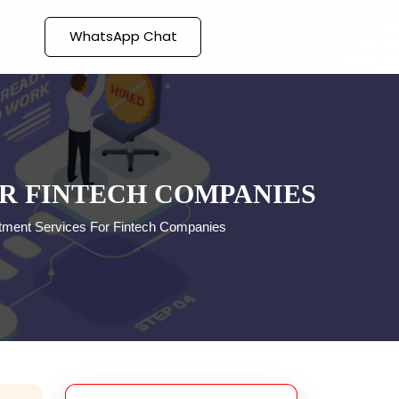
WhatsApp Chat
OR FINTECH COMPANIES
uitment Services For Fintech Companies