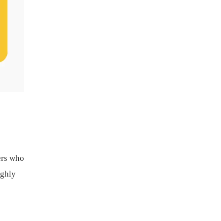
ers who
ighly