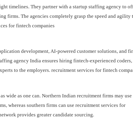
ight timelines. They partner with a startup staffing agency to of
wing firms. The agencies completely grasp the speed and agility 
ices for fintech companies
pplication development, AI-powered customer solutions, and fi
taffing agency India ensures hiring fintech-experienced coders,
experts to the employers.
recruitment services for fintech compa
t as wide as one can. Northern Indian recruitment firms may use
rms, whereas southern firms can use recruitment services for
etwork provides greater candidate sourcing.