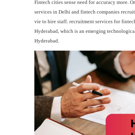
Fintech cities sense need for accuracy more. O
services in Delhi and fintech companies recru
vie to hire staff.
recruitment services for finte
Hyderabad, which is an emerging technological 
Hyderabad.