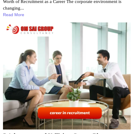
Worth of Recruitment as a Career The corporate environment is
changing...
Read More