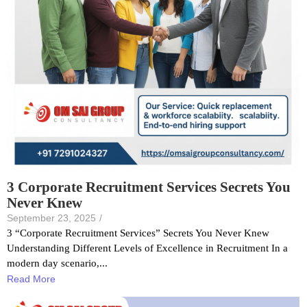
3 Corporate Recruitment Services Secrets You
Never Knew
September 23, 2025
/
3 “Corporate Recruitment Services” Secrets You Never Knew
Understanding Different Levels of Excellence in Recruitment In a
modern day scenario,...
Read More