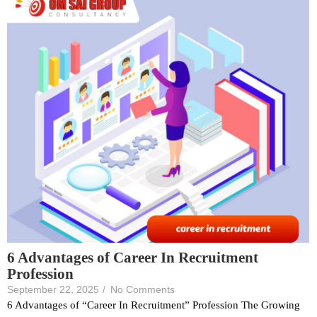
6 Advantages of Career In Recruitment
Profession
September 22, 2025
/
No Comments
6 Advantages of “Career In Recruitment” Profession The Growing