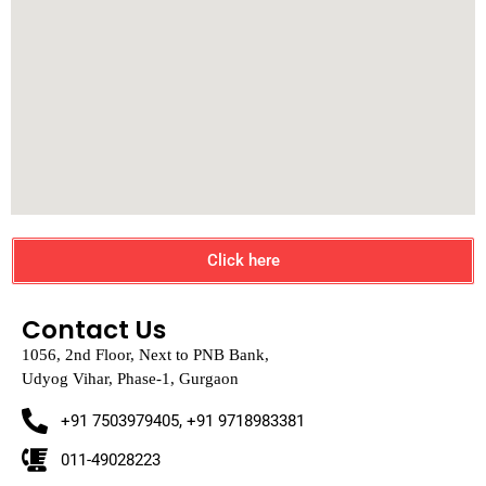
Click here
Contact Us
1056, 2nd Floor, Next to PNB Bank,
Udyog Vihar, Phase-1, Gurgaon
+91 7503979405, +91 9718983381
011-49028223