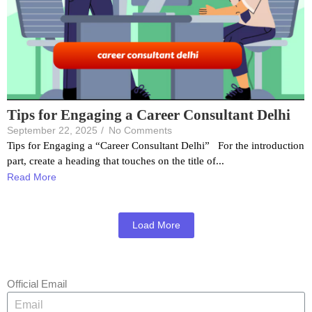
Tips for Engaging a Career Consultant Delhi
September 22, 2025
/
No Comments
Tips for Engaging a “Career Consultant Delhi” For the introduction
part, create a heading that touches on the title of...
Read More
Load More
Official Email