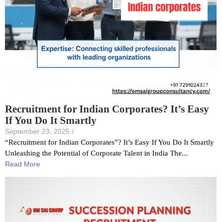
Recruitment for Indian Corporates? It’s Easy
If You Do It Smartly
September 23, 2025
/
“Recruitment for Indian Corporates”? It’s Easy If You Do It Smartly
Unleashing the Potential of Corporate Talent in India The...
Read More