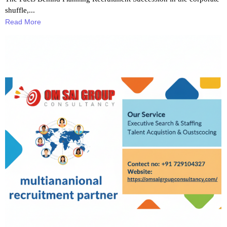
shuffle,...
Read More