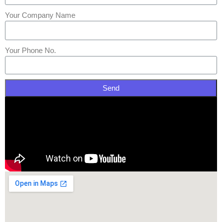
Your Company Name
Your Phone No.
Send