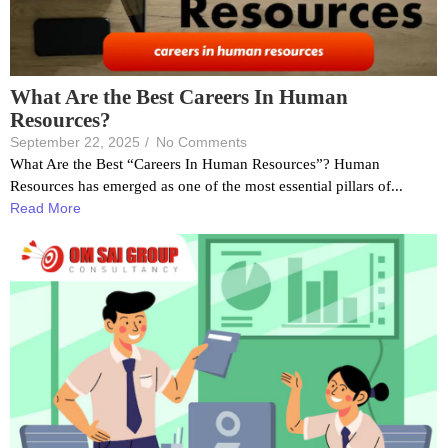
What Are the Best Careers In Human
Resources?
September 22, 2025
/
No Comments
What Are the Best “Careers In Human Resources”? Human
Resources has emerged as one of the most essential pillars of...
Read More