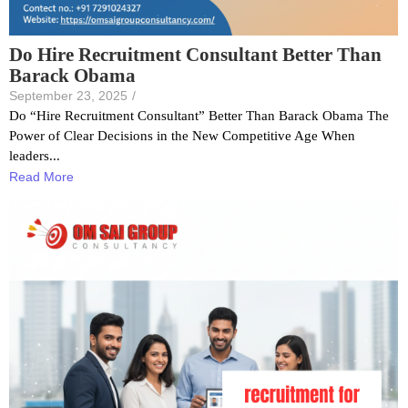
Do Hire Recruitment Consultant Better Than
Barack Obama
September 23, 2025
/
Do “Hire Recruitment Consultant” Better Than Barack Obama The
Power of Clear Decisions in the New Competitive Age When
leaders...
Read More