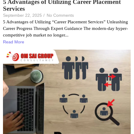
5 Advantages of Utilizing Career Placement
Services
September 22, 2025
/
No Comments
5 Advantages of Utilizing “Career Placement Services” Unleashing
Career Progress Through Expert Guidance The modern-day hyper-
competitive job market no longer...
Read More