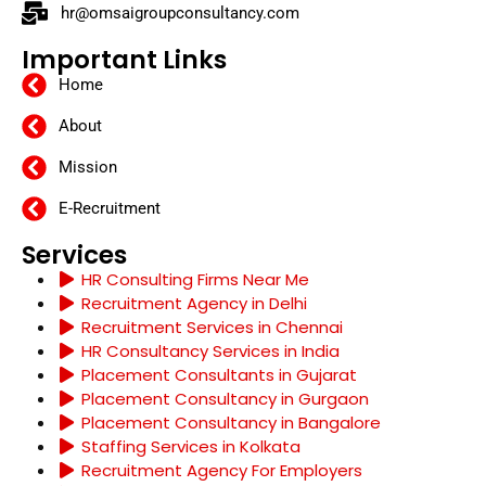
hr@omsaigroupconsultancy.com
Important Links
Home
About
Mission
E-Recruitment
Services
HR Consulting Firms Near Me
Recruitment Agency in Delhi
Recruitment Services in Chennai
HR Consultancy Services in India
Placement Consultants in Gujarat
Placement Consultancy in Gurgaon
Placement Consultancy in Bangalore
Staffing Services in Kolkata
Recruitment Agency For Employers