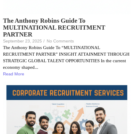
The Anthony Robins Guide To
MULTINATIONAL RECRUITMENT
PARTNER
September 23, 2025
/
No Comments
The Anthony Robins Guide To “MULTINATIONAL
RECRUITMENT PARTNER” INSIGHT ATTAINMENT THROUGH
STRATEGIC GLOBAL TALENT OPPORTUNITIES In the current
economy shaped...
Read More