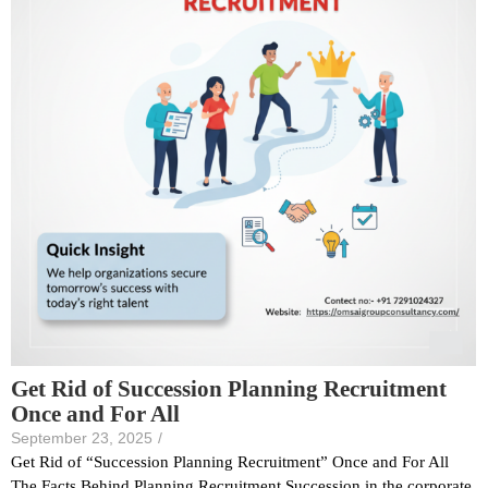
Get Rid of Succession Planning Recruitment
Once and For All
September 23, 2025
/
Get Rid of “Succession Planning Recruitment” Once and For All
The Facts Behind Planning Recruitment Succession in the corporate