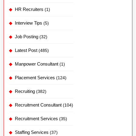
HR Recruiters
(1)
Interview Tips
(5)
Job Posting
(32)
Latest Post
(485)
Manpower Consultant
(1)
Placement Services
(124)
Recruiting
(382)
Recruitment Consultant
(104)
Recruitment Services
(35)
Staffing Services
(37)