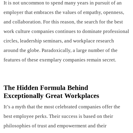
It is not uncommon to spend many years in pursuit of an
employer that embraces the values of empathy, openness,
and collaboration. For this reason, the search for the best
work culture companies continues to dominate professional
circles, leadership seminars, and workplace research
around the globe. Paradoxically, a large number of the
features of these exemplary companies remain secret.
The Hidden Formula Behind
Exceptionally Great Workplaces
It’s a myth that the most celebrated companies offer the
best employee perks. Their success is based on their
philosophies of trust and empowerment and their