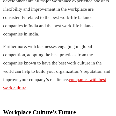
development are all major workplace experience boosters.
Flexibility and improvement in the workplace are
consistently related to the best work-life balance
companies in India and the best work-life balance
companies in India.
Furthermore, with businesses engaging in global
competition, adopting the best practices from the
companies known to have the best work culture in the
world can help to build your organization’s reputation and
improve your company’s resilience.
companies with best
work culture
Workplace Culture’s Future