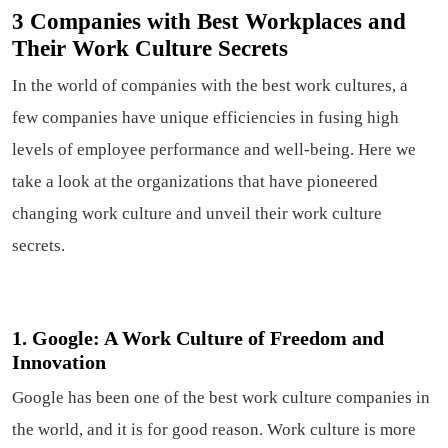
3 Companies with Best Workplaces and
Their Work Culture Secrets
In the world of companies with the best work cultures, a
few companies have unique efficiencies in fusing high
levels of employee performance and well-being. Here we
take a look at the organizations that have pioneered
changing work culture and unveil their work culture
secrets.
1. Google: A Work Culture of Freedom and
Innovation
Google has been one of the best work culture companies in
the world, and it is for good reason. Work culture is more