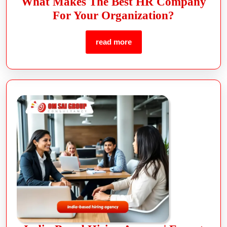
What Makes The Best HR Company
For Your Organization?
read more