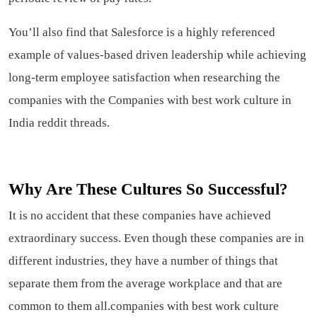
You’ll also find that Salesforce is a highly referenced
example of values-based driven leadership while achieving
long-term employee satisfaction when researching the
companies with the Companies with best work culture in
India reddit threads.
Why Are These Cultures So Successful?
It is no accident that these companies have achieved
extraordinary success. Even though these companies are in
different industries, they have a number of things that
separate them from the average workplace and that are
common to them all.companies with best work culture