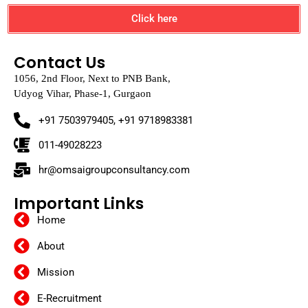
Click here
Contact Us
1056, 2nd Floor, Next to PNB Bank,
Udyog Vihar, Phase-1, Gurgaon
+91 7503979405, +91 9718983381
011-49028223
hr@omsaigroupconsultancy.com
Important Links
Home
About
Mission
E-Recruitment