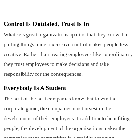
Control Is Outdated, Trust Is In
What sets great organizations apart is that they know that
putting things under excessive control makes people less
creative. Rather than treating employees like subordinates,
they trust employees to make decisions and take
responsibility for the consequences.
Everybody Is A Student
The best of the best companies know that to win the
corporate game, the companies must invest in the
development of their employees. In addition to benefiting
people, the development of the organizations makes the