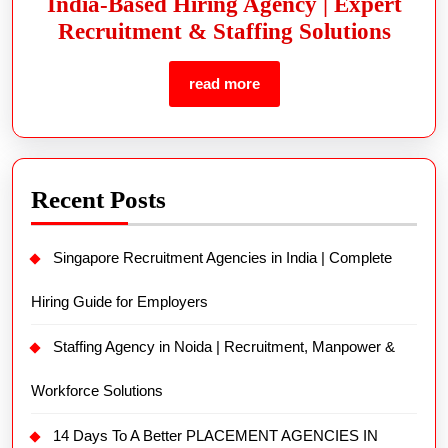
India-Based Hiring Agency | Expert
Recruitment & Staffing Solutions
read more
Recent Posts
Singapore Recruitment Agencies in India | Complete
Hiring Guide for Employers
Staffing Agency in Noida | Recruitment, Manpower &
Workforce Solutions
14 Days To A Better PLACEMENT AGENCIES IN