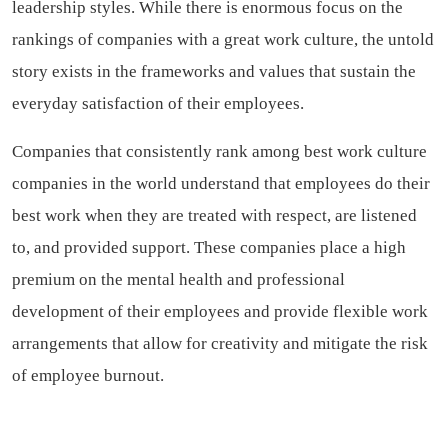
leadership styles. While there is enormous focus on the
rankings of companies with a great work culture, the untold
story exists in the frameworks and values that sustain the
everyday satisfaction of their employees.
Companies that consistently rank among best work culture
companies in the world understand that employees do their
best work when they are treated with respect, are listened
to, and provided support. These companies place a high
premium on the mental health and professional
development of their employees and provide flexible work
arrangements that allow for creativity and mitigate the risk
of employee burnout.