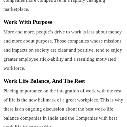
companies more competitive in a rapidly changing
marketplace.
Work With Purpose
More and more, people’s drive to work is less about money
and more about purpose. Those companies whose missions
and impacts on society are clear and positive, tend to enjoy
greater employee stick-ability and a resulting motivated
workforce.
Work Life Balance, And The Rest
Placing importance on the integration of work with the rest
of life is the new hallmark of a great workplace. This is why
there is an ongoing discussion about the best work-life
balance companies in India and the Companies with best