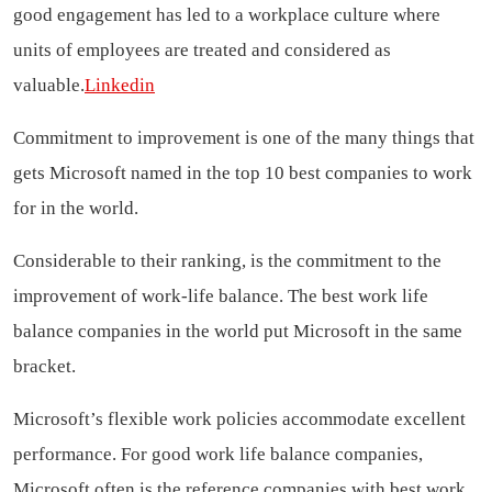
good engagement has led to a workplace culture where
units of employees are treated and considered as
valuable.
Linkedin
Commitment to improvement is one of the many things that
gets Microsoft named in the top 10 best companies to work
for in the world.
Considerable to their ranking, is the commitment to the
improvement of work-life balance. The best work life
balance companies in the world put Microsoft in the same
bracket.
Microsoft’s flexible work policies accommodate excellent
performance. For good work life balance companies,
Microsoft often is the reference.companies with best work