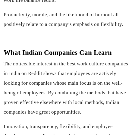
work life balance reddit.
Productivity, morale, and the likelihood of burnout all
positively relate to a company’s emphasis on flexibility.
What Indian Companies Can Learn
The noticeable interest in the best work culture companies
in India on Reddit shows that employees are actively
looking for companies whose main focus is on the well-
being of employees. By combining the methods that have
proven effective elsewhere with local methods, Indian
companies have great opportunities.
Innovation, transparency, flexibility, and employee