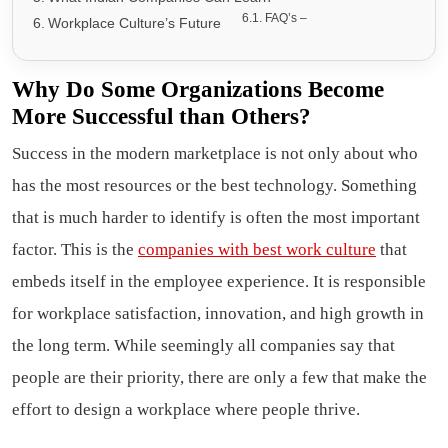
FAQ’s –
Workplace Culture’s Future
Why Do Some Organizations Become
More Successful than Others?
Success in the modern marketplace is not only about who
has the most resources or the best technology. Something
that is much harder to identify is often the most important
factor. This is the
companies with best work culture
that
embeds itself in the employee experience. It is responsible
for workplace satisfaction, innovation, and high growth in
the long term. While seemingly all companies say that
people are their priority, there are only a few that make the
effort to design a workplace where people thrive.