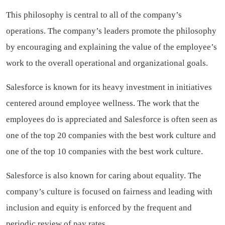
This philosophy is central to all of the company’s
operations. The company’s leaders promote the philosophy
by encouraging and explaining the value of the employee’s
work to the overall operational and organizational goals.
Salesforce is known for its heavy investment in initiatives
centered around employee wellness. The work that the
employees do is appreciated and Salesforce is often seen as
one of the top 20 companies with the best work culture and
one of the top 10 companies with the best work culture.
Salesforce is also known for caring about equality. The
company’s culture is focused on fairness and leading with
inclusion and equity is enforced by the frequent and
periodic review of pay rates.