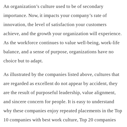
An organization’s culture used to be of secondary
importance. Now, it impacts your company’s rate of
innovation, the level of satisfaction your customers
achieve, and the growth your organization will experience.
As the workforce continues to value well-being, work-life
balance, and a sense of purpose, organizations have no
choice but to adapt.
As illustrated by the companies listed above, cultures that
are regarded as excellent do not appear by accident, they
are the result of purposeful leadership, value alignment,
and sincere concern for people. It is easy to understand
why these companies enjoy repeated placements in the Top
10 companies with best work culture, Top 20 companies