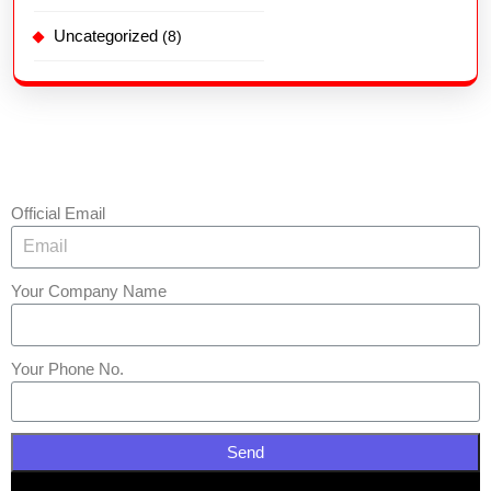
Uncategorized
(8)
Official Email
Your Company Name
Your Phone No.
Send