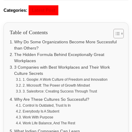
Categories:
Latest Post
Table of Contents
Why Do Some Organizations Become More Successful
than Others?
The Hidden Formula Behind Exceptionally Great
Workplaces
3 Companies with Best Workplaces and Their Work
Culture Secrets
1. Google: A Work Culture of Freedom and Innovation
2. Microsoft: The Power of Growth Mindset
3. Salesforce: Creating Success Through Trust
Why Are These Cultures So Successful?
Control Is Outdated, Trust Is In
Everybody Is A Student
Work With Purpose
Work Life Balance, And The Rest
What Indian Companies Can Learn