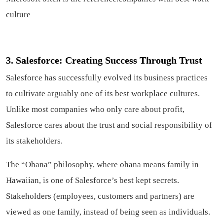
culture
3. Salesforce: Creating Success Through Trust
Salesforce has successfully evolved its business practices
to cultivate arguably one of its best workplace cultures.
Unlike most companies who only care about profit,
Salesforce cares about the trust and social responsibility of
its stakeholders.
The “Ohana” philosophy, where ohana means family in
Hawaiian, is one of Salesforce’s best kept secrets.
Stakeholders (employees, customers and partners) are
viewed as one family, instead of being seen as individuals.