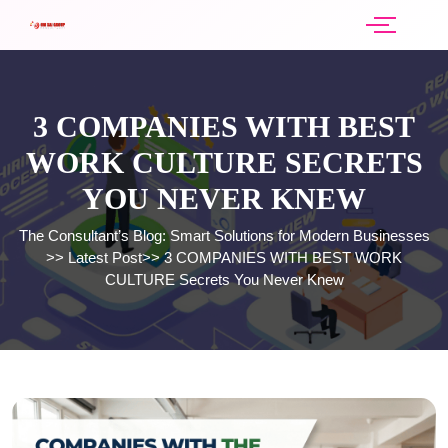
3 COMPANIES WITH BEST
WORK CULTURE SECRETS
YOU NEVER KNEW
The Consultant’s Blog: Smart Solutions for Modern Businesses
>>
Latest Post
>>
3 COMPANIES WITH BEST WORK
CULTURE Secrets You Never Knew