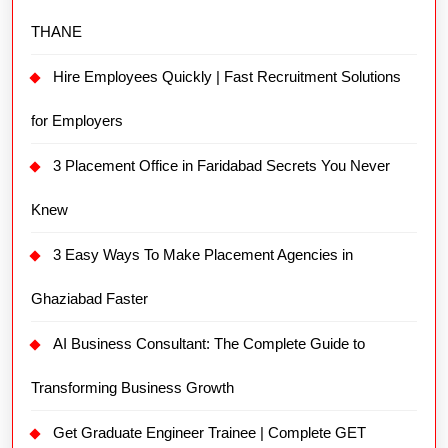
THANE
Hire Employees Quickly | Fast Recruitment Solutions
for Employers
3 Placement Office in Faridabad Secrets You Never
Knew
3 Easy Ways To Make Placement Agencies in
Ghaziabad Faster
AI Business Consultant: The Complete Guide to
Transforming Business Growth
Get Graduate Engineer Trainee | Complete GET