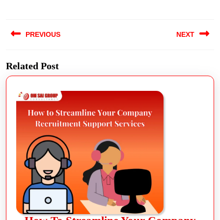
PREVIOUS
NEXT
Related Post