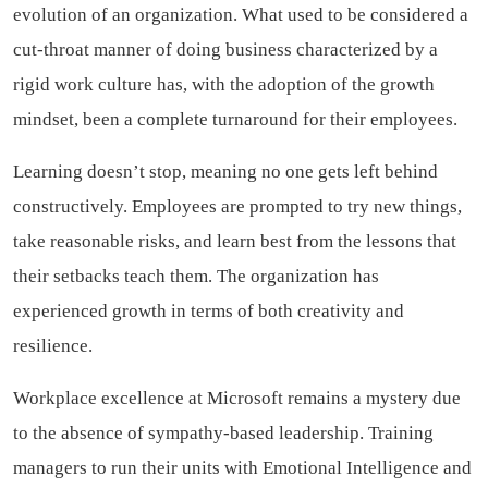
evolution of an organization. What used to be considered a
cut-throat manner of doing business characterized by a
rigid work culture has, with the adoption of the growth
mindset, been a complete turnaround for their employees.
Learning doesn’t stop, meaning no one gets left behind
constructively. Employees are prompted to try new things,
take reasonable risks, and learn best from the lessons that
their setbacks teach them. The organization has
experienced growth in terms of both creativity and
resilience.
Workplace excellence at Microsoft remains a mystery due
to the absence of sympathy-based leadership. Training
managers to run their units with Emotional Intelligence and