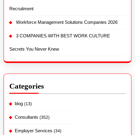
Recruitment
Workforce Management Solutions Companies 2026
3 COMPANIES WITH BEST WORK CULTURE
Secrets You Never Knew
Categories
blog
(13)
Consultants
(352)
Employer Services
(34)