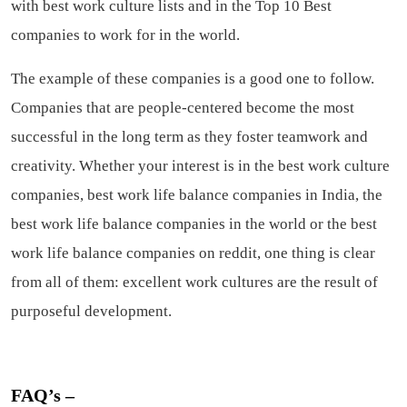
with best work culture lists and in the Top 10 Best
companies to work for in the world.
The example of these companies is a good one to follow.
Companies that are people-centered become the most
successful in the long term as they foster teamwork and
creativity. Whether your interest is in the best work culture
companies, best work life balance companies in India, the
best work life balance companies in the world or the best
work life balance companies on reddit, one thing is clear
from all of them: excellent work cultures are the result of
purposeful development.
FAQ’s –