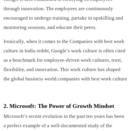
through innovation. The employees are continuously
encouraged to undergo training, partake in upskilling and
monitoring sessions, and educate their peers.
Ironically, when it comes to the Companies with best work
culture in India reddit, Google’s work culture is often cited
as a benchmark for employee-driven work cultures, trust,
flexibility, and innovation. This work culture has shaped
the global business world.companies with best work culture
2. Microsoft: The Power of Growth Mindset
Microsoft’s recent evolution in the past ten years has been
a perfect example of a well-documented study of the