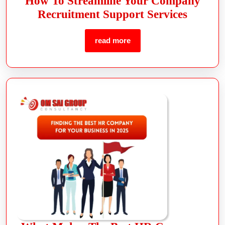
How To Streamline Your Company
Recruitment Support Services
read more