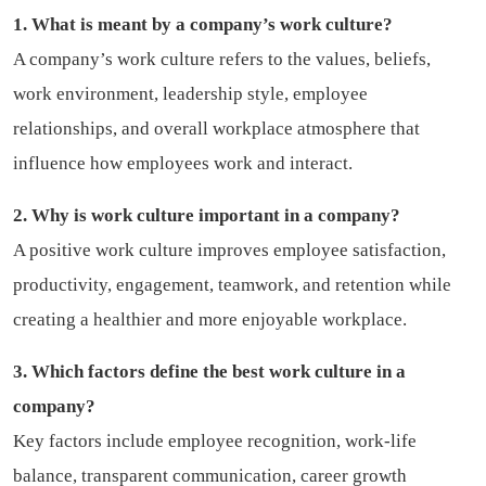
1. What is meant by a company’s work culture?
A company’s work culture refers to the values, beliefs,
work environment, leadership style, employee
relationships, and overall workplace atmosphere that
influence how employees work and interact.
2. Why is work culture important in a company?
A positive work culture improves employee satisfaction,
productivity, engagement, teamwork, and retention while
creating a healthier and more enjoyable workplace.
3. Which factors define the best work culture in a
company?
Key factors include employee recognition, work-life
balance, transparent communication, career growth