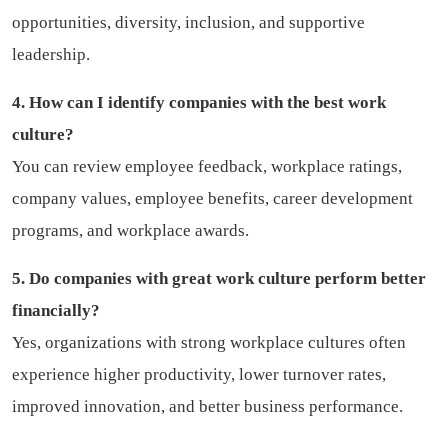
opportunities, diversity, inclusion, and supportive
leadership.
4. How can I identify companies with the best work
culture?
You can review employee feedback, workplace ratings,
company values, employee benefits, career development
programs, and workplace awards.
5. Do companies with great work culture perform better
financially?
Yes, organizations with strong workplace cultures often
experience higher productivity, lower turnover rates,
improved innovation, and better business performance.