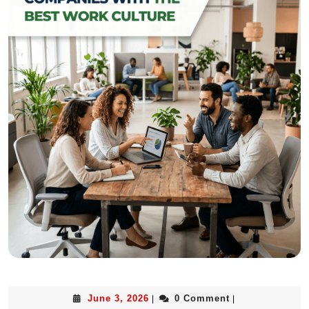
June 3, 2026
0 Comment
|
|