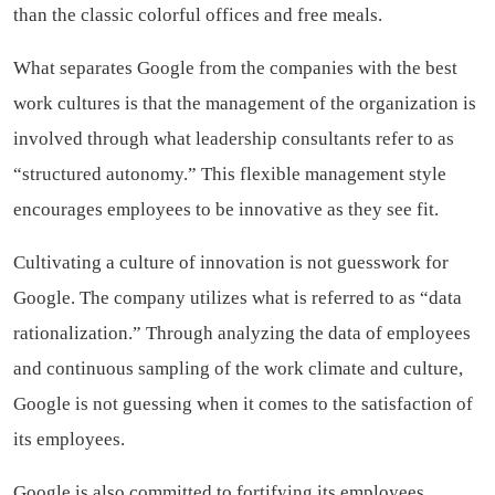
than the classic colorful offices and free meals.
What separates Google from the companies with the best
work cultures is that the management of the organization is
involved through what leadership consultants refer to as
“structured autonomy.” This flexible management style
encourages employees to be innovative as they see fit.
Cultivating a culture of innovation is not guesswork for
Google. The company utilizes what is referred to as “data
rationalization.” Through analyzing the data of employees
and continuous sampling of the work climate and culture,
Google is not guessing when it comes to the satisfaction of
its employees.
Google is also committed to fortifying its employees