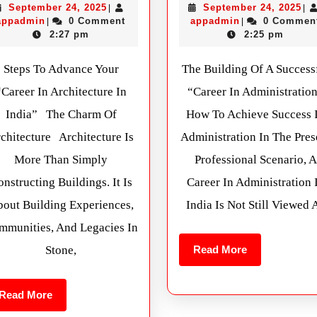
September 24, 2025
September 24, 2025
|
|
appadmin
0 Comment
appadmin
0 Commen
|
|
2:27 pm
2:25 pm
Steps To Advance Your
The Building Of A Success
“Career In Architecture In
“Career In Administratio
India” The Charm Of
How To Achieve Success 
chitecture Architecture Is
Administration In The Pres
More Than Simply
Professional Scenario, A
nstructing Buildings. It Is
Career In Administration 
out Building Experiences,
India Is Not Still Viewed 
mmunities, And Legacies In
Stone,
Read More
Read More