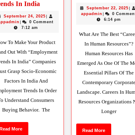
ends In India
September 22, 2025
|
appadmin
0 Commen
|
September 24, 2025
|
6:14 pm
appadmin
0 Comment
|
7:12 am
What Are The Best “Caree
ow To Make Your Product
In Human Resources”?
and Out With “Employment
Human Resources Has
rends In India” Companies
Emerged As One Of The M
ust Grasp Socio-Economic
Essential Pillars Of The
Factors In India And
Contemporary Corporat
ployment Trends In Order
Landscape. Careers In Hu
To Understand Consumers
Resources Organizations 
Buying Behavior. The
Longer
Read More
Read More