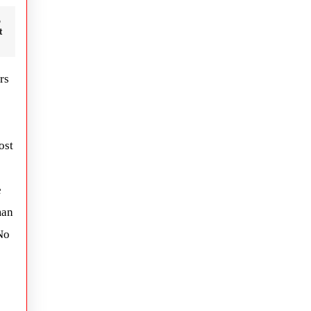
t
rs
ost
e
man
No