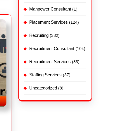
Manpower Consultant
(1)
Placement Services
(124)
Recruiting
(382)
Recruitment Consultant
(104)
Recruitment Services
(35)
Staffing Services
(37)
Uncategorized
(8)