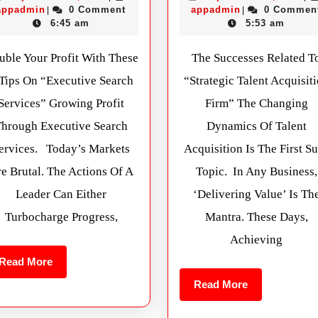
appadmin
0 Comment
appadmin
0 Commen
|
|
6:45 am
5:53 am
uble Your Profit With These
The Successes Related T
 Tips On “Executive Search
“Strategic Talent Acquisit
Services” Growing Profit
Firm” The Changing
Through Executive Search
Dynamics Of Talent
ervices. Today’s Markets
Acquisition Is The First S
e Brutal. The Actions Of A
Topic. In Any Business,
Leader Can Either
‘delivering Value’ Is Th
Turbocharge Progress,
Mantra. These Days,
Achieving
Read More
Read More