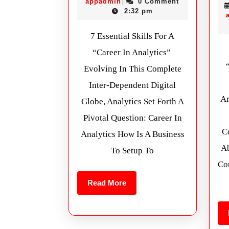
appadmin
0 Comment
|
2:32 pm
7 Essential Skills For A
“Career In Analytics”
Evolving In This Complete
Inter-Dependent Digital
Ar
Globe, Analytics Set Forth A
Pivotal Question: Career In
Co
Analytics How Is A Business
Ab
To Setup To
Co
Read More