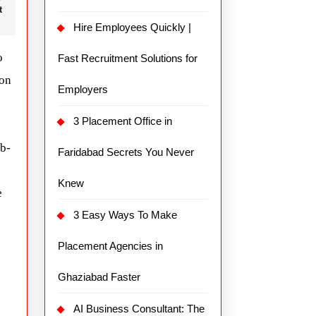
t
Hire Employees Quickly |
o
Fast Recruitment Solutions for
ion
Employers
3 Placement Office in
ub-
Faridabad Secrets You Never
Knew
e
3 Easy Ways To Make
Placement Agencies in
Ghaziabad Faster
AI Business Consultant: The