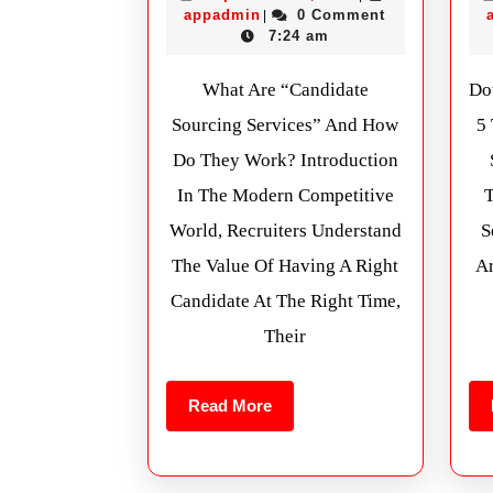
appadmin
0 Comment
|
7:24 am
What Are “Candidate
Do
Sourcing Services” And How
5
Do They Work? Introduction
In The Modern Competitive
World, Recruiters Understand
S
The Value Of Having A Right
Ar
Candidate At The Right Time,
Their
Read More