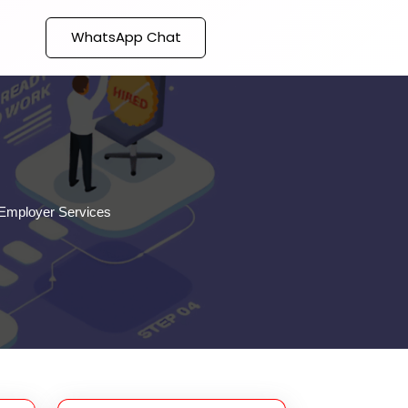
WhatsApp Chat
Employer Services