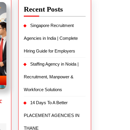
Recent Posts
Singapore Recruitment
Agencies in India | Complete
Hiring Guide for Employers
Staffing Agency in Noida |
Recruitment, Manpower &
Workforce Solutions
c
14 Days To A Better
PLACEMENT AGENCIES IN
THANE