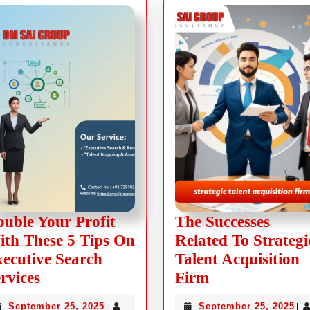
uble Your Profit
The Successes
th These 5 Tips On
Related To Strategi
ecutive Search
Talent Acquisition
rvices
Firm
September 25, 2025
September 25, 2025
|
|