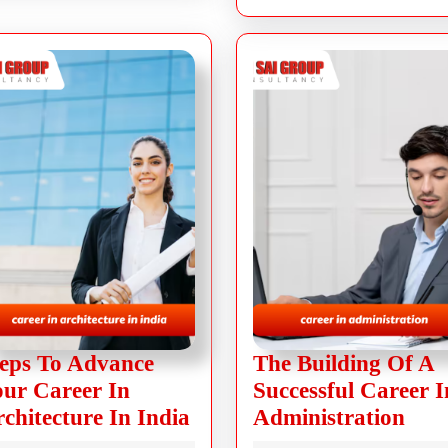
eps To Advance
The Building Of A
ur Career In
Successful Career I
chitecture In India
Administration