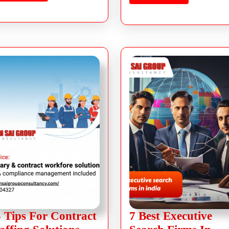
 Tips For Contract
7 Best Executive