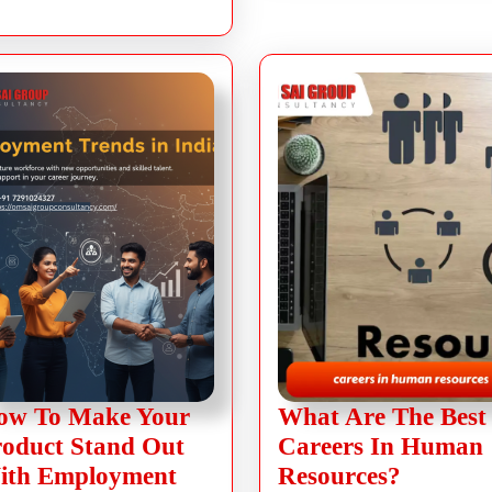
ow To Make Your
What Are The Best
roduct Stand Out
Careers In Human
ith Employment
Resources?