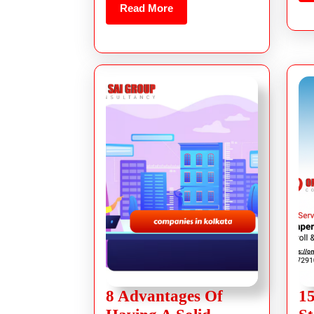
Read More
8 Advantages Of
15