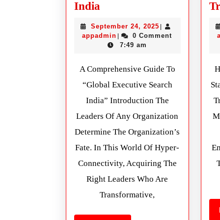
India
Tr
September 24, 2025
|
appadmin
0 Comment
|
7:49 am
A Comprehensive Guide To
H
“Global Executive Search
St
India” Introduction The
T
Leaders Of Any Organization
M
Determine The Organization’s
Fate. In This World Of Hyper-
Em
Connectivity, Acquiring The
Right Leaders Who Are
Transformative,