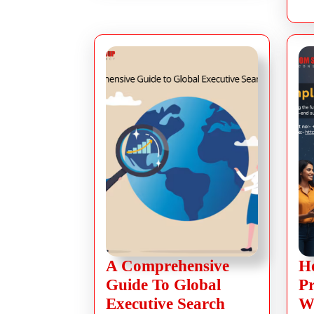
A Comprehensive
H
Guide To Global
P
Executive Search
W