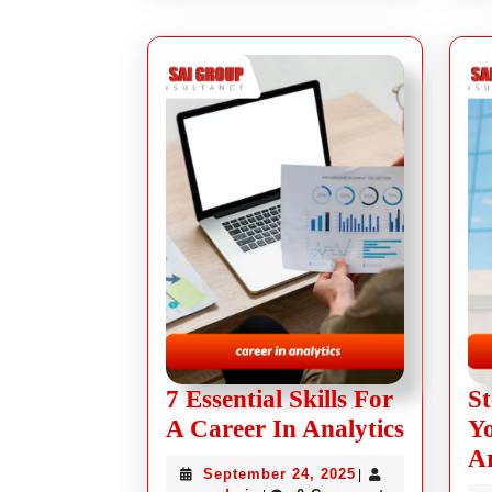
7 Essential Skills For
St
A Career In Analytics
Yo
Ar
September 24, 2025
|