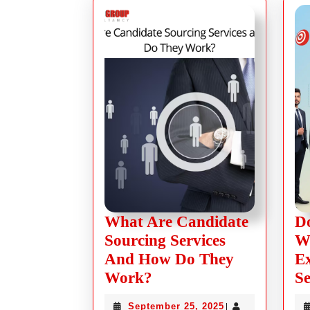
What Are Candidate
Do
Sourcing Services
Wi
And How Do They
Ex
Work?
Se
September 25, 2025
|