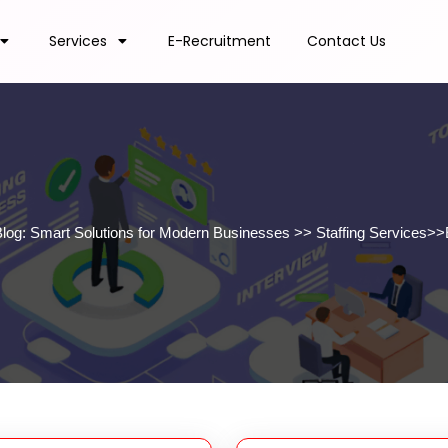
Services
E-Recruitment
Contact Us
Blog: Smart Solutions for Modern Businesses
>>
Staffing Services
>>