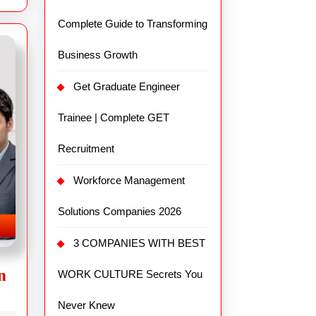
Complete Guide to Transforming
Business Growth
Get Graduate Engineer
Trainee | Complete GET
Recruitment
Workforce Management
Solutions Companies 2026
3 COMPANIES WITH BEST
n
WORK CULTURE Secrets You
Never Knew