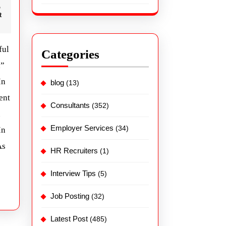
t
ful
Categories
n”
In
blog
(13)
ent
Consultants
(352)
Employer Services
(34)
In
As
HR Recruiters
(1)
Interview Tips
(5)
Job Posting
(32)
Latest Post
(485)