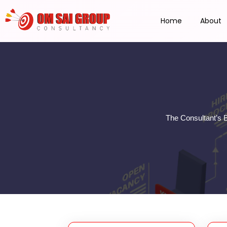
Home
About
The Consultant’s 