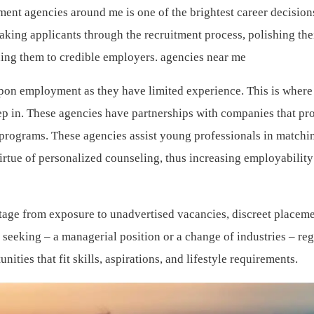
ent agencies around me is one of the brightest career decision
aking applicants through the recruitment process, polishing the
ding them to credible employers. agencies near me
upon employment as they have limited experience. This is where
tep in. These agencies have partnerships with companies that pr
g programs. These agencies assist young professionals in matchin
virtue of personalized counseling, thus increasing employabilit
tage from exposure to unadvertised vacancies, discreet placeme
 seeking – a managerial position or a change of industries – re
ities that fit skills, aspirations, and lifestyle requirements.