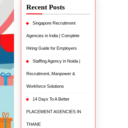
Recent Posts
Singapore Recruitment
Agencies in India | Complete
Hiring Guide for Employers
Staffing Agency in Noida |
Recruitment, Manpower &
Workforce Solutions
14 Days To A Better
PLACEMENT AGENCIES IN
THANE