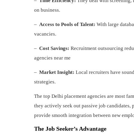
–
Time Efficiency:
They deal with screening, 
on business.
–
Access to Pools of Talent:
With large databas
vacancies.
–
Cost Savings:
Recruitment outsourcing reduc
agencies near me
–
Market Insight:
Local recruiters have sound 
strategies.
The top Delhi placement agencies are most fam
they actively seek out passive job candidates, 
provide smooth integration between new empl
The Job Seeker’s Advantage