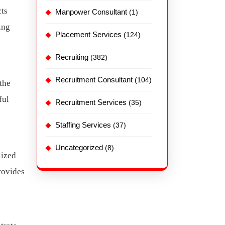
cts
Manpower Consultant
(1)
ing
Placement Services
(124)
Recruiting
(382)
Recruitment Consultant
(104)
the
ful
Recruitment Services
(35)
Staffing Services
(37)
Uncategorized
(8)
lized
rovides