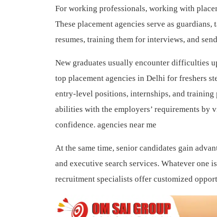
For working professionals, working with placem
These placement agencies serve as guardians, t
resumes, training them for interviews, and sen
New graduates usually encounter difficulties 
top placement agencies in Delhi for freshers s
entry-level positions, internships, and trainin
abilities with the employers’ requirements by 
confidence. agencies near me
At the same time, senior candidates gain advan
and executive search services. Whatever one is
recruitment specialists offer customized opportun