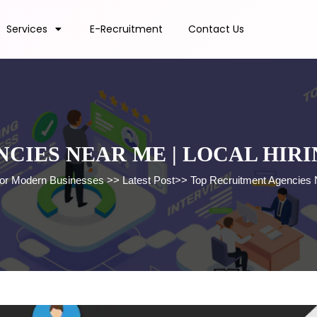
Services
E-Recruitment
Contact Us
CIES NEAR ME | LOCAL HIRI
 for Modern Businesses
>>
Latest Post
>>
Top Recruitment Agencies N