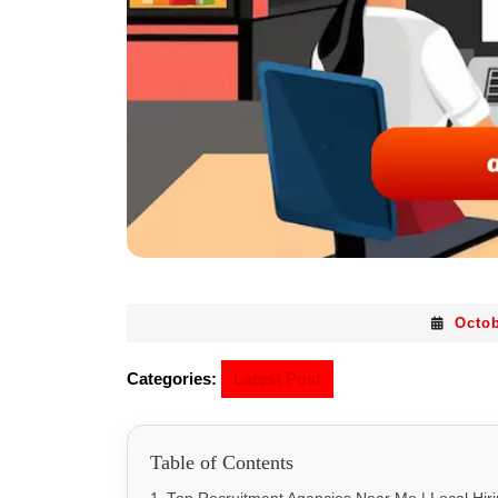
Octob
Categories:
Latest Post
Table of Contents