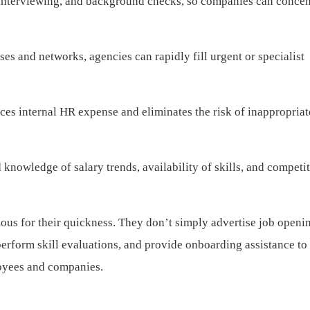
interviewing, and background checks, so companies can concen
es and networks, agencies can rapidly fill urgent or specialist
es internal HR expense and eliminates the risk of inappropriate
knowledge of salary trends, availability of skills, and competi
ous for their quickness. They don’t simply advertise job open
perform skill evaluations, and provide onboarding assistance to
oyees and companies.