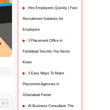
Hire Employees Quickly | Fast
Recruitment Solutions for
Employers
3 Placement Office in
Faridabad Secrets You Never
Knew
3 Easy Ways To Make
Placement Agencies in
Ghaziabad Faster
AI Business Consultant: The