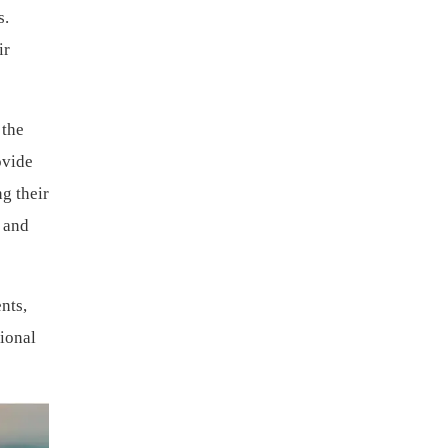
s.
ir
 the
ovide
g their
y and
nts,
gional