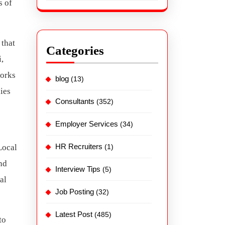
s of
 that
Categories
i,
works
blog
(13)
ies
Consultants
(352)
Employer Services
(34)
HR Recruiters
Local
(1)
nd
Interview Tips
(5)
al
Job Posting
(32)
Latest Post
(485)
to