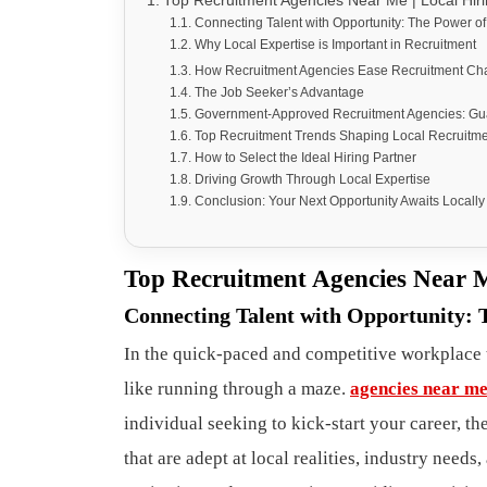
Top Recruitment Agencies Near Me | Local Hiri
Connecting Talent with Opportunity: The Power o
Why Local Expertise is Important in Recruitment
How Recruitment Agencies Ease Recruitment Ch
The Job Seeker’s Advantage
Government-Approved Recruitment Agencies: Guar
Top Recruitment Trends Shaping Local Recruitm
How to Select the Ideal Hiring Partner
Driving Growth Through Local Expertise
Conclusion: Your Next Opportunity Awaits Locally
Top Recruitment Agencies Near M
Connecting Talent with Opportunity: 
In the quick-paced and competitive workplace t
like running through a maze.
agencies near m
individual seeking to kick-start your career, t
that are adept at local realities, industry need