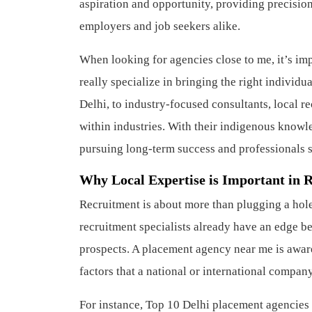
aspiration and opportunity, providing precision 
employers and job seekers alike.
When looking for agencies close to me, it’s im
really specialize in bringing the right individu
Delhi, to industry-focused consultants, local r
within industries. With their indigenous knowl
pursuing long-term success and professionals 
Why Local Expertise is Important in 
Recruitment is about more than plugging a hol
recruitment specialists already have an edge b
prospects. A placement agency near me is aware 
factors that a national or international compa
For instance, Top 10 Delhi placement agencies 