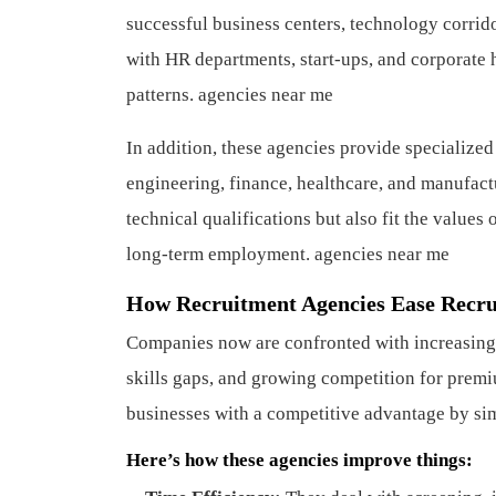
successful business centers, technology corrido
with HR departments, start-ups, and corporate 
patterns. agencies near me
In addition, these agencies provide specialized
engineering, finance, healthcare, and manufactu
technical qualifications but also fit the values
long-term employment. agencies near me
How Recruitment Agencies Ease Recru
Companies now are confronted with increasing d
skills gaps, and growing competition for premi
businesses with a competitive advantage by sim
Here’s how these agencies improve things: