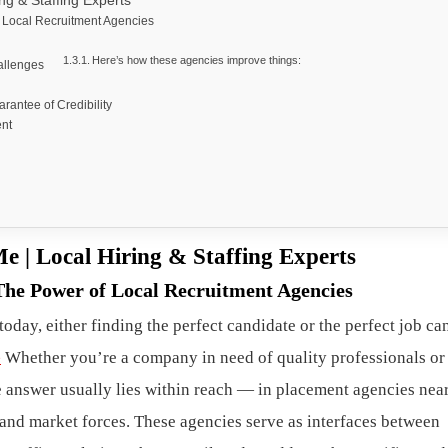
ng & Staffing Experts
f Local Recruitment Agencies
Here’s how these agencies improve things:
allenges
antee of Credibility
ent
e | Local Hiring & Staffing Experts
The Power of Local Recruitment Agencies
oday, either finding the perfect candidate or the perfect job c
e
Whether you’re a company in need of quality professionals or
he answer usually lies within reach — in placement agencies nea
s, and market forces. These agencies serve as interfaces between