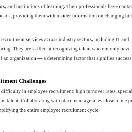
rs, and institutions of learning. Their professionals have conta
heads, providing them with insider information on changing hir
 recruitment services across industry sectors, including IT and
ring. They are skilled at recognizing talent who not only have 
 of an organization — a determining factor that signifies success
itment Challenges
ifficulty in employee recruitment: high turnover rates, specia
um talent. Collaborating with placement agencies close to me p
plifying the entire employee recruitment cycle.