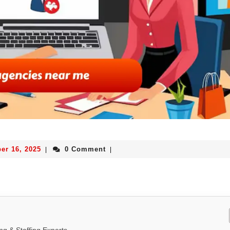
er 16, 2025
0 Comment
|
|