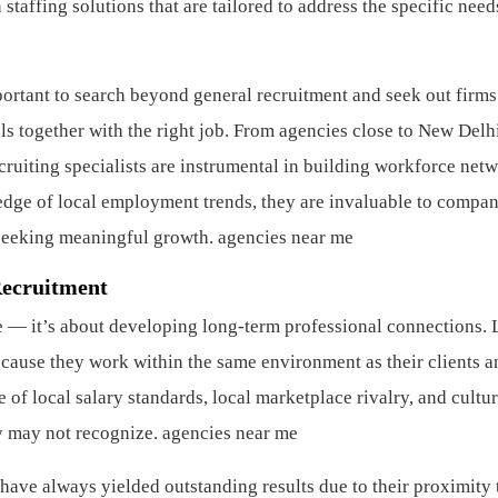
staffing solutions that are tailored to address the specific need
portant to search beyond general recruitment and seek out firms
als together with the right job. From agencies close to New Delh
ecruiting specialists are instrumental in building workforce net
edge of local employment trends, they are invaluable to compan
seeking meaningful growth. agencies near me
Recruitment
e — it’s about developing long-term professional connections. 
ecause they work within the same environment as their clients a
of local salary standards, local marketplace rivalry, and cultur
ny may not recognize. agencies near me
have always yielded outstanding results due to their proximity 