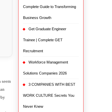
Complete Guide to Transforming
Business Growth
Get Graduate Engineer
Trainee | Complete GET
Recruitment
Workforce Management
Solutions Companies 2026
an seem
3 COMPANIES WITH BEST
 an
WORK CULTURE Secrets You
rby
Never Knew