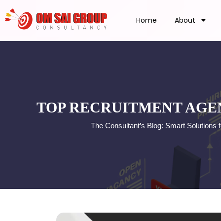
Home
About
TOP RECRUITMENT AGEN
The Consultant’s Blog: Smart Solutions