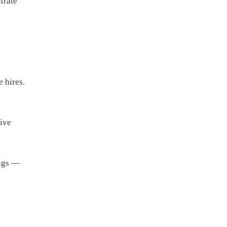
trate
 hires.
tive
ings —