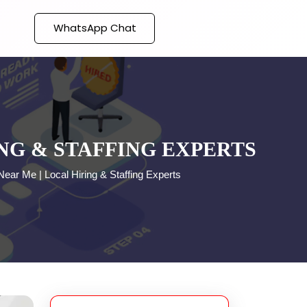
WhatsApp Chat
NG & STAFFING EXPERTS
ear Me | Local Hiring & Staffing Experts