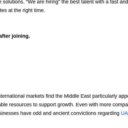
 solutions. “We are hiring” the best talent with a fast an
es at the right time.
fter joining.
ternational markets find the Middle East particularly ap
leable resources to support growth. Even with more compan
inesses have odd and ancient convictions regarding
UA