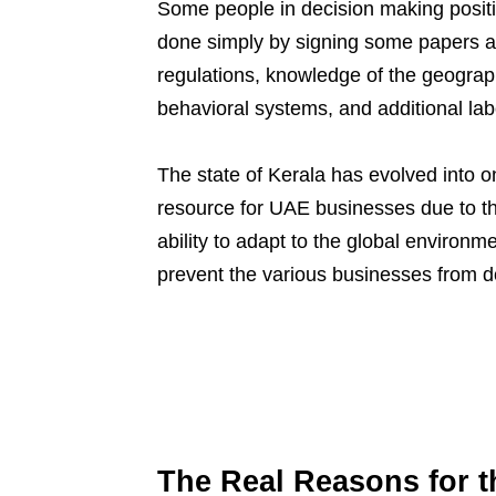
Some people in decision making positio
done simply by signing some papers a
regulations, knowledge of the geograp
behavioral systems, and additional la
The state of Kerala has evolved into o
resource for UAE businesses due to the 
ability to adapt to the global environ
prevent the various businesses from d
The Real Reasons for 