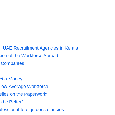
th UAE Recruitment Agencies in Kerala
ion of the Workforce Abroad
ad Companies
 You Money’
 Low-Average Workforce’
lies on the Paperwork’
s be Better’
essional foreign consultancies.