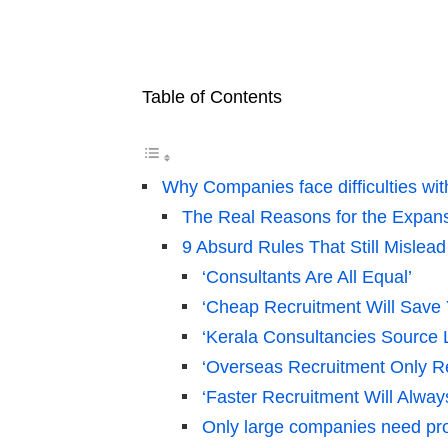
Table of Contents
Why Companies face difficulties wi
The Real Reasons for the Expans
9 Absurd Rules That Still Misle
‘Consultants Are All Equal’
‘Cheap Recruitment Will Save
‘Kerala Consultancies Source
‘Overseas Recruitment Only Re
‘Faster Recruitment Will Alway
Only large companies need prof