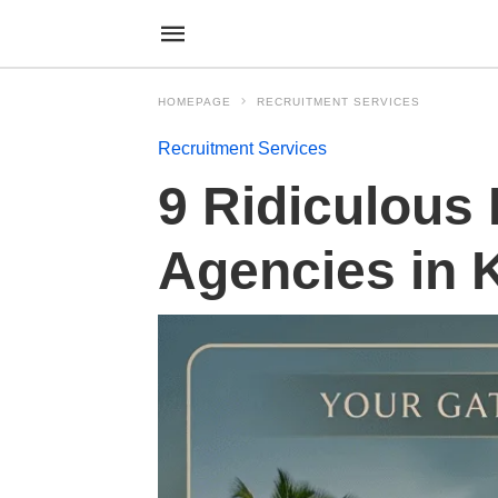
HOMEPAGE
RECRUITMENT SERVICES
Recruitment Services
9 Ridiculous
Agencies in 