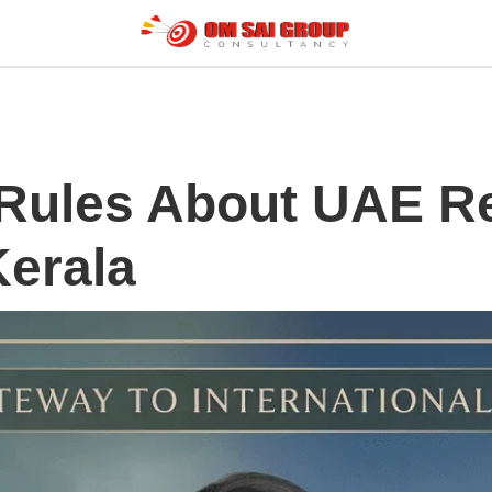
 Rules About UAE R
Kerala