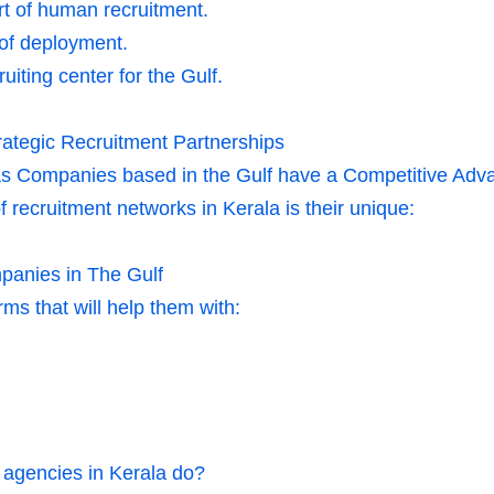
rt of human recruitment.
 of deployment.
uiting center for the Gulf.
ategic Recruitment Partnerships
s Companies based in the Gulf have a Competitive Adva
 recruitment networks in Kerala is their unique:
panies in The Gulf
ms that will help them with:
 agencies in Kerala do?