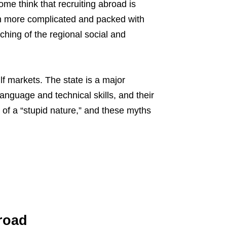
me think that recruiting abroad is
ch more complicated and packed with
hing of the regional social and
lf markets. The state is a major
language and technical skills, and their
 of a “stupid nature,” and these myths
road