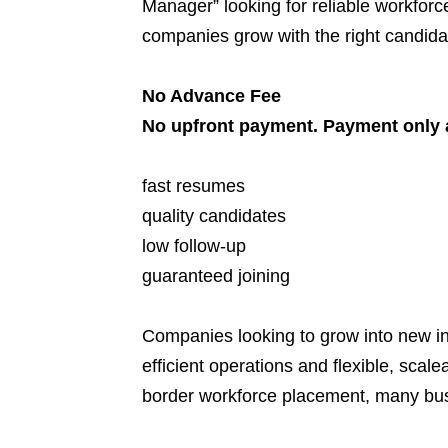
Manager” looking for reliable workforce
companies grow with the right candidat
No Advance Fee
No upfront payment. Payment only a
fast resumes
quality candidates
low follow-up
guaranteed joining
Companies looking to grow into new in
efficient operations and flexible, sca
border workforce placement, many bus