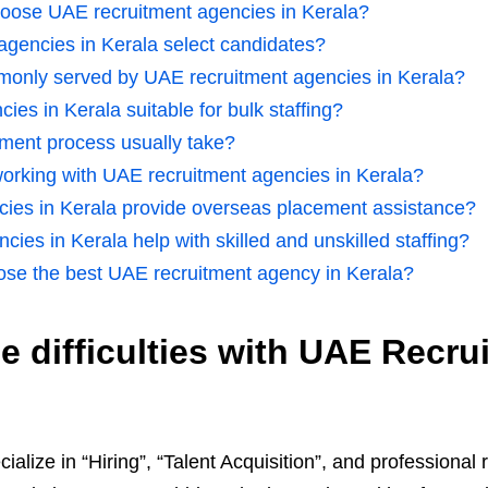
oose UAE recruitment agencies in Kerala?
gencies in Kerala select candidates?
mmonly served by UAE recruitment agencies in Kerala?
ies in Kerala suitable for bulk staffing?
tment process usually take?
 working with UAE recruitment agencies in Kerala?
cies in Kerala provide overseas placement assistance?
ies in Kerala help with skilled and unskilled staffing?
se the best UAE recruitment agency in Kerala?
 difficulties with UAE Recru
cialize in “Hiring”, “Talent Acquisition”, and professiona