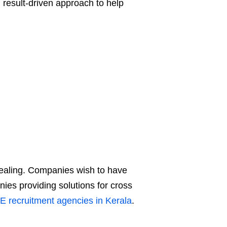
d result-driven approach to help
pealing. Companies wish to have
ies providing solutions for cross
E recruitment agencies in Kerala
.