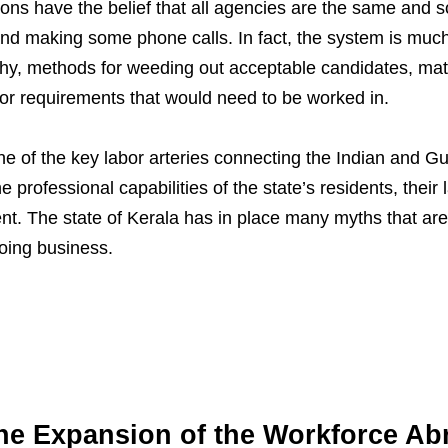
ns have the belief that all agencies are the same and so
nd making some phone calls. In fact, the system is mu
hy, methods for weeding out acceptable candidates, matc
bor requirements that would need to be worked in.
ne of the key labor arteries connecting the Indian and Gu
professional capabilities of the state’s residents, their 
ment. The state of Kerala has in place many myths that are
oing business.
the Expansion of the Workforce Ab