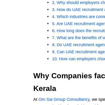
2. Why should employers ch
3. How do UAE recruitment a
4. Which industries are co
5. Are UAE recruitment agenc
6. How long does the recrui
7. What are the benefits of
8. Do UAE recruitment agen
9. Can UAE recruitment agenc
10. How can employers choo
Why Companies face
Kerala
At
Om Sai Group Consultancy
, we spe