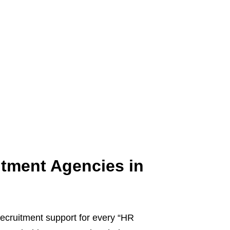
itment Agencies in
l recruitment support for every “HR