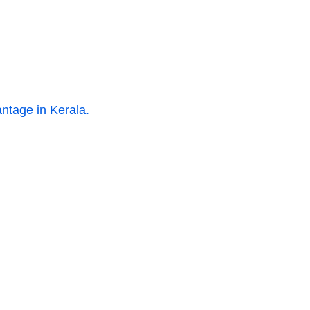
ntage in Kerala.