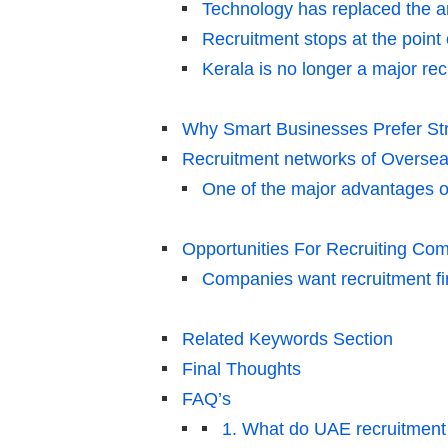
Technology has replaced the a
Recruitment stops at the point
Kerala is no longer a major recr
Why Smart Businesses Prefer Str
Recruitment networks of Oversea
One of the major advantages of
Opportunities For Recruiting Com
Companies want recruitment fir
Related Keywords Section
Final Thoughts
FAQ’s
1. What do UAE recruitment