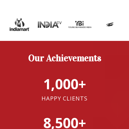
Our Achievements
1,000+
HAPPY CLIENTS
8,500+