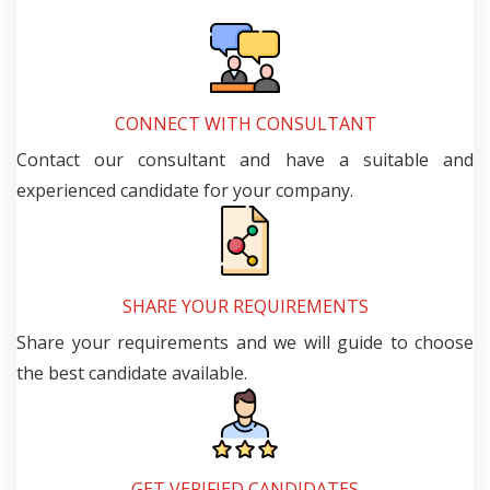
CONNECT WITH CONSULTANT
Contact our consultant and have a suitable and
experienced candidate for your company.
SHARE YOUR REQUIREMENTS
Share your requirements and we will guide to choose
the best candidate available.
GET VERIFIED CANDIDATES