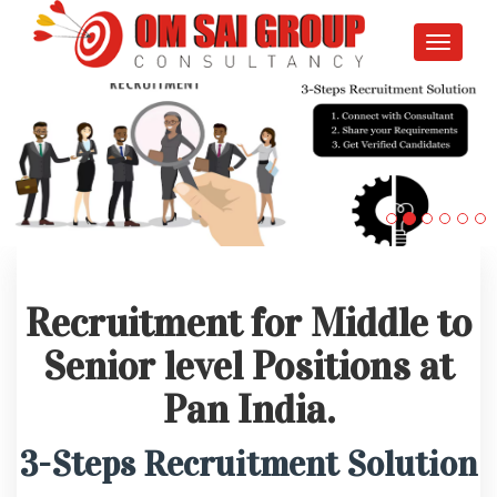
Toggle
navigati
Recruitment for Middle to
Senior level Positions at
Pan India.
3-Steps Recruitment Solution