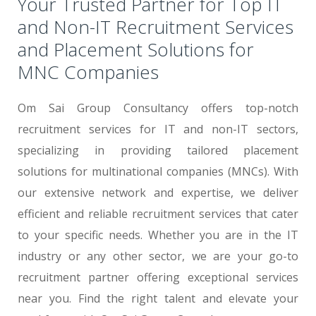
Your Trusted Partner for Top IT
and Non-IT Recruitment Services
and Placement Solutions for
MNC Companies
Om Sai Group Consultancy offers top-notch
recruitment services for IT and non-IT sectors,
specializing in providing tailored placement
solutions for multinational companies (MNCs). With
our extensive network and expertise, we deliver
efficient and reliable recruitment services that cater
to your specific needs. Whether you are in the IT
industry or any other sector, we are your go-to
recruitment partner offering exceptional services
near you. Find the right talent and elevate your