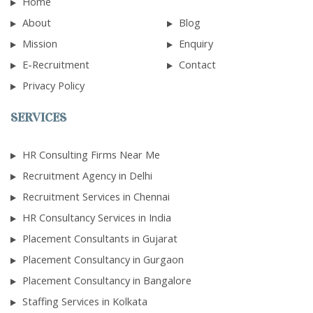
Home
About
Blog
Mission
Enquiry
E-Recruitment
Contact
Privacy Policy
SERVICES
HR Consulting Firms Near Me
Recruitment Agency in Delhi
Recruitment Services in Chennai
HR Consultancy Services in India
Placement Consultants in Gujarat
Placement Consultancy in Gurgaon
Placement Consultancy in Bangalore
Staffing Services in Kolkata