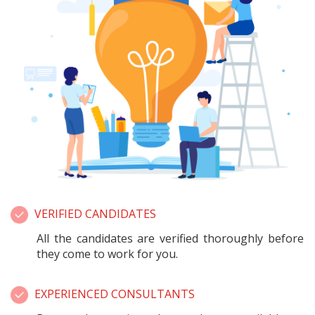
VERIFIED CANDIDATES
All the candidates are verified thoroughly before
they come to work for you.
EXPERIENCED CONSULTANTS