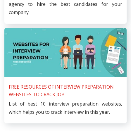
agency to hire the best candidates for your
company.
FREE RESOURCES OF INTERVIEW PREPARATION
WEBSITES TO CRACK JOB
List of best 10 interview preparation websites,
which helps you to crack interview in this year.