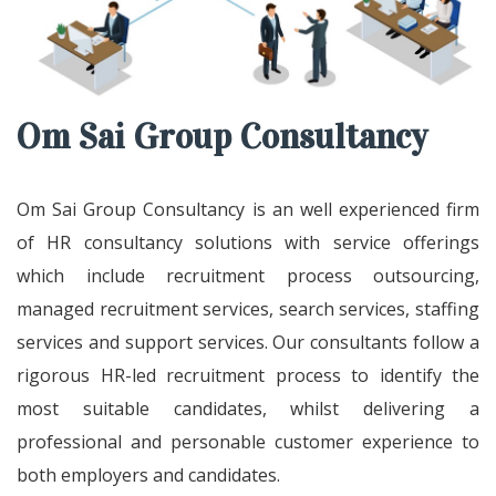
Om Sai Group Consultancy
Om Sai Group Consultancy is an well experienced firm
of HR consultancy solutions with service offerings
which include recruitment process outsourcing,
managed recruitment services, search services, staffing
services and support services. Our consultants follow a
rigorous HR-led recruitment process to identify the
most suitable candidates, whilst delivering a
professional and personable customer experience to
both employers and candidates.