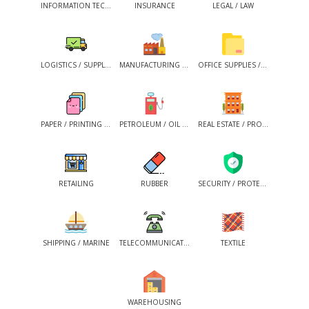
INFORMATION TECHNOLOGY
INSURANCE
LEGAL / LAW
LOGISTICS / SUPPLY CHAIN
MANUFACTURING / INDUSTRIAL / PRODUCTION
OFFICE SUPPLIES / OFFICE MAINTENANCE
PAPER / PRINTING / PACKAGING / PUBLISHING
PETROLEUM / OIL & GASES / NON-CONVENTIONAL ENERGY
REAL ESTATE / PROPERTY
RETAILING
RUBBER
SECURITY / PROTECTION SERVICES
SHIPPING / MARINE
TELECOMMUNICATION
TEXTILE
WAREHOUSING