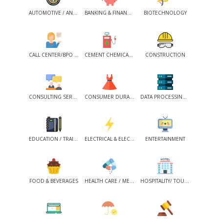
AUTOMOTIVE / ANCILLARIES
BANKING & FINANCIAL SERVICES
BIOTECHNOLOGY
CALL CENTER/BPO /KPO /ITES
CEMENT CHEMICALS / PETROCHEMICALS
CONSTRUCTION
CONSULTING SERVICES
CONSUMER DURABLES / FMCG
DATA PROCESSING SERVICES
EDUCATION / TRAINING
ELECTRICAL & ELECTRONICS
ENTERTAINMENT
FOOD & BEVERAGES
HEALTH CARE / MEDICAL SERVICES
HOSPITALITY/ TOURISM