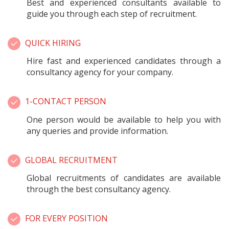
Best and experienced consultants available to
guide you through each step of recruitment.
QUICK HIRING
Hire fast and experienced candidates through a
consultancy agency for your company.
1-CONTACT PERSON
One person would be available to help you with
any queries and provide information.
GLOBAL RECRUITMENT
Global recruitments of candidates are available
through the best consultancy agency.
FOR EVERY POSITION