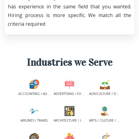
has experience in the same field that you wanted.
Hiring process is more specific. We match all the
criteria required
Industries we Serve
ACCOUNTING / AUDIT/ CONSULTING /TAX SERVICES
ADVERTISING / EVENT MANAGEMENT / MEDIA / PR
AGRICULTURE / DAIRY / FISHING / FORESTRY
AIRLINES / TRAVEL
ARCHITECTURE / INTERIOR DESIGN
ARTS / CULTURE / HISTORY