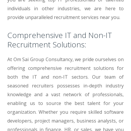
individuals in other industries, we are here to
provide unparalleled recruitment services near you.
Comprehensive IT and Non-IT
Recruitment Solutions:
At Om Sai Group Consultancy, we pride ourselves on
offering comprehensive recruitment solutions for
both the IT and non-IT sectors. Our team of
seasoned recruiters possesses in-depth industry
knowledge and a vast network of professionals,
enabling us to source the best talent for your
organization. Whether you require skilled software
developers, project managers, business analysts, or
professionals in finance, HR, or sales, we have you