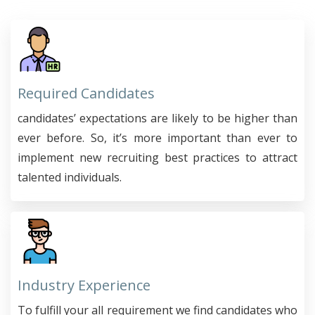
Required Candidates
candidates’ expectations are likely to be higher than
ever before. So, it’s more important than ever to
implement new recruiting best practices to attract
talented individuals.
Industry Experience
To fulfill your all requirement we find candidates who