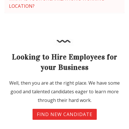
LOCATION?
Looking to Hire Employees for
your Business
Well, then you are at the right place. We have some
good and talented candidates eager to learn more
through their hard work.
FIND NEW CANDIDATE