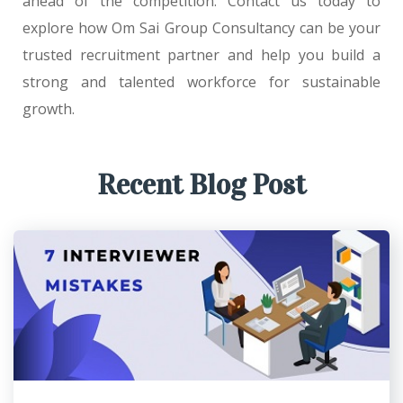
ahead of the competition. Contact us today to
explore how Om Sai Group Consultancy can be your
trusted recruitment partner and help you build a
strong and talented workforce for sustainable
growth.
Recent Blog Post