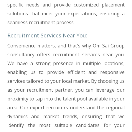
specific needs and provide customized placement
solutions that meet your expectations, ensuring a
seamless recruitment process.
Recruitment Services Near You:
Convenience matters, and that's why Om Sai Group
Consultancy offers recruitment services near you.
We have a strong presence in multiple locations,
enabling us to provide efficient and responsive
services tailored to your local market. By choosing us
as your recruitment partner, you can leverage our
proximity to tap into the talent pool available in your
area. Our expert recruiters understand the regional
dynamics and market trends, ensuring that we
identify the most suitable candidates for your