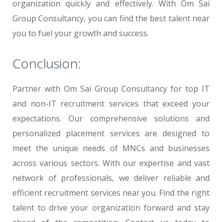
organization quickly and effectively. With Om Sai
Group Consultancy, you can find the best talent near
you to fuel your growth and success.
Conclusion:
Partner with Om Sai Group Consultancy for top IT
and non-IT recruitment services that exceed your
expectations. Our comprehensive solutions and
personalized placement services are designed to
meet the unique needs of MNCs and businesses
across various sectors. With our expertise and vast
network of professionals, we deliver reliable and
efficient recruitment services near you. Find the right
talent to drive your organization forward and stay