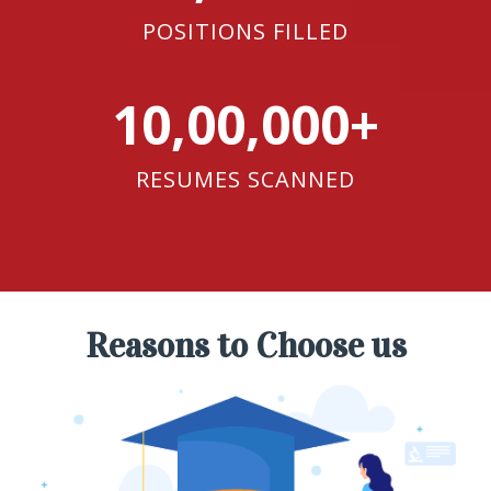
POSITIONS FILLED
10,00,000+
RESUMES SCANNED
Reasons to Choose us