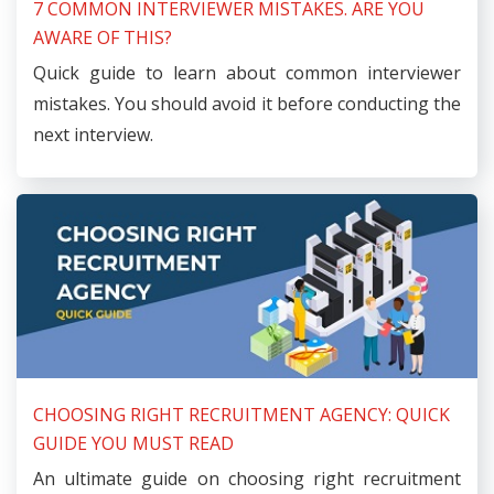
7 COMMON INTERVIEWER MISTAKES. ARE YOU
AWARE OF THIS?
Quick guide to learn about common interviewer
mistakes. You should avoid it before conducting the
next interview.
CHOOSING RIGHT RECRUITMENT AGENCY: QUICK
GUIDE YOU MUST READ
An ultimate guide on choosing right recruitment