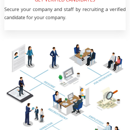
Secure your company and staff by recruiting a verified
candidate for your company.