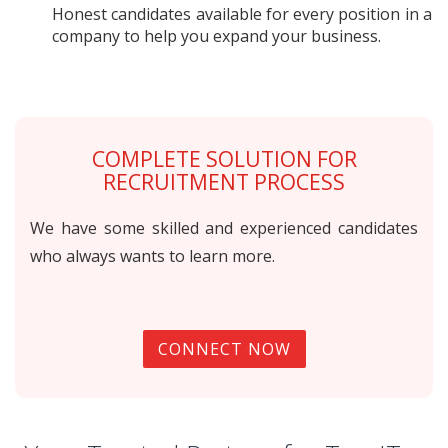
Honest candidates available for every position in a
company to help you expand your business.
COMPLETE SOLUTION FOR
RECRUITMENT PROCESS
We have some skilled and experienced candidates
who always wants to learn more.
CONNECT NOW