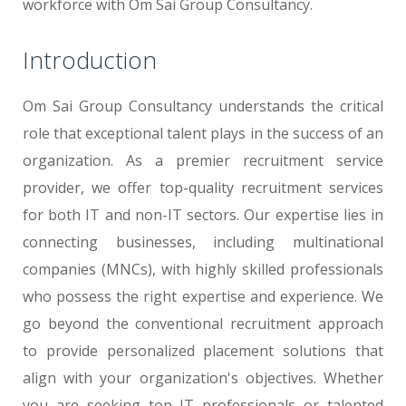
workforce with Om Sai Group Consultancy.
Introduction
Om Sai Group Consultancy understands the critical
role that exceptional talent plays in the success of an
organization. As a premier recruitment service
provider, we offer top-quality recruitment services
for both IT and non-IT sectors. Our expertise lies in
connecting businesses, including multinational
companies (MNCs), with highly skilled professionals
who possess the right expertise and experience. We
go beyond the conventional recruitment approach
to provide personalized placement solutions that
align with your organization's objectives. Whether
you are seeking top IT professionals or talented