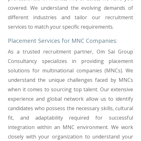
covered. We understand the evolving demands of
different industries and tailor our recruitment
services to match your specific requirements.
Placement Services for MNC Companies:
As a trusted recruitment partner, Om Sai Group
Consultancy specializes in providing placement
solutions for multinational companies (MNCs). We
understand the unique challenges faced by MNCs
when it comes to sourcing top talent. Our extensive
experience and global network allow us to identify
candidates who possess the necessary skills, cultural
fit, and adaptability required for successful
integration within an MNC environment. We work
closely with your organization to understand your