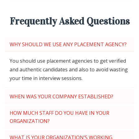
Frequently Asked Questions
WHY SHOULD WE USE ANY PLACEMENT AGENCY?
You should use placement agencies to get verified
and authentic candidates and also to avoid wasting
your time in interview sessions.
WHEN WAS YOUR COMPANY ESTABLISHED?
HOW MUCH STAFF DO YOU HAVE IN YOUR
ORGANIZATION?
WHAT IS YOUR ORGANIZATION’S WORKING