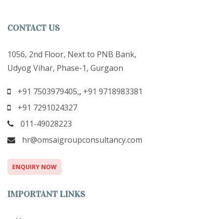
CONTACT US
1056, 2nd Floor, Next to PNB Bank,
Udyog Vihar, Phase-1, Gurgaon
+91 7503979405,
,
+91 9718983381
+91 7291024327
011-49028223
hr@omsaigroupconsultancy.com
ENQUIRY NOW
IMPORTANT LINKS