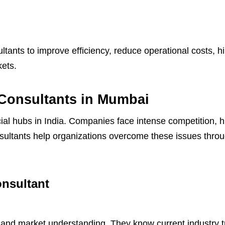
ants to improve efficiency, reduce operational costs, h
ets.
Consultants in Mumbai
al hubs in India. Companies face intense competition, 
sultants help organizations overcome these issues throu
onsultant
and market understanding. They know current industry tre