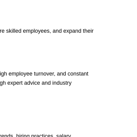
ire skilled employees, and expand their
high employee turnover, and constant
gh expert advice and industry
nds, hiring practices, salary