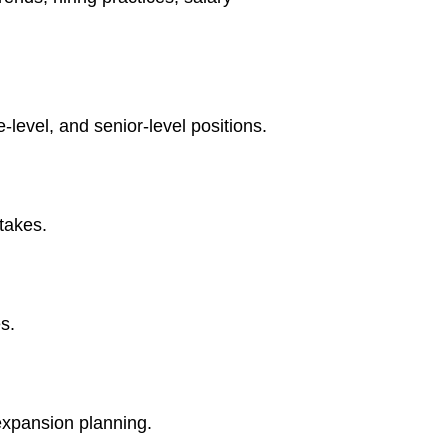
-level, and senior-level positions.
takes.
s.
expansion planning.