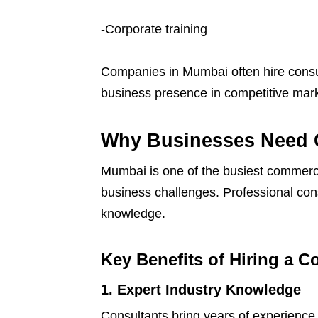
-Corporate training
Companies in Mumbai often hire consult
business presence in competitive mark
Why Businesses Need 
Mumbai is one of the busiest commerci
business challenges. Professional con
knowledge.
Key Benefits of Hiring a C
1. Expert Industry Knowledge
Consultants bring years of experience 