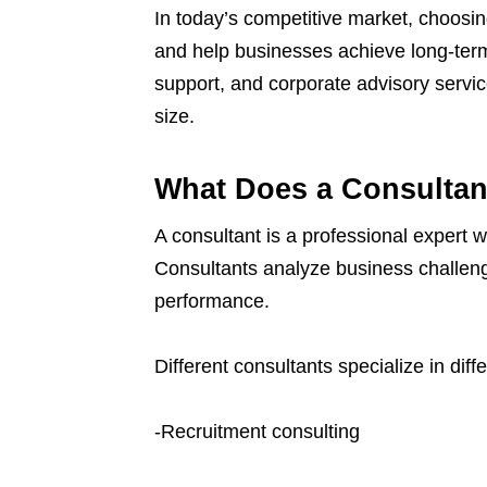
In today’s competitive market, choosin
and help businesses achieve long-ter
support, and corporate advisory servic
size.
What Does a Consultan
A consultant is a professional expert 
Consultants analyze business challeng
performance.
Different consultants specialize in diff
-Recruitment consulting