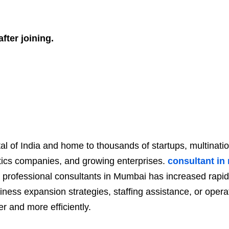
fter joining.
tal of India and home to thousands of startups, multinat
gistics companies, and growing enterprises.
consultant i
 professional consultants in Mumbai has increased rap
iness expansion strategies, staffing assistance, or oper
r and more efficiently.