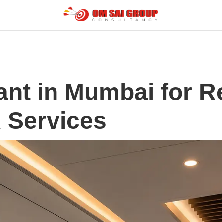
ant in Mumbai for R
R Services