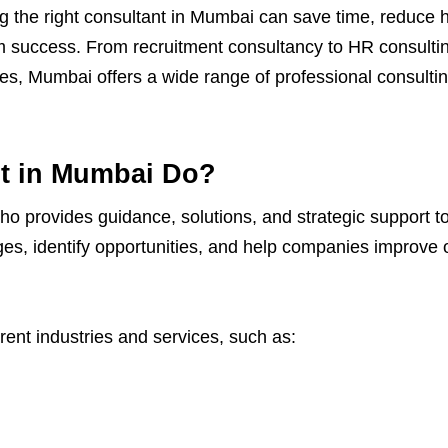
g the right consultant in Mumbai can save time, reduce h
m success. From recruitment consultancy to HR consultin
es, Mumbai offers a wide range of professional consultin
t in Mumbai Do?
who provides guidance, solutions, and strategic support to
es, identify opportunities, and help companies improve
erent industries and services, such as: