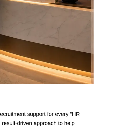
l recruitment support for every “HR
d result-driven approach to help