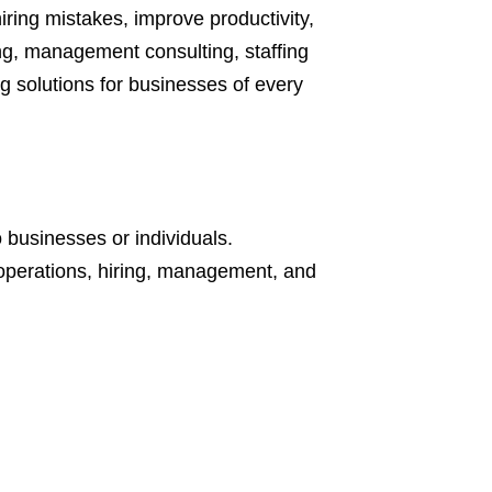
iring mistakes, improve productivity,
g, management consulting, staffing
g solutions for businesses of every
 businesses or individuals.
 operations, hiring, management, and