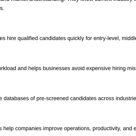
s.
hire qualified candidates quickly for entry-level, middle
workload and helps businesses avoid expensive hiring mis
ge databases of pre-screened candidates across industrie
help companies improve operations, productivity, and 