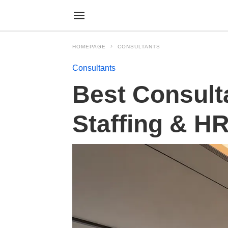
HOMEPAGE
CONSULTANTS
Consultants
Best Consult
Staffing & H