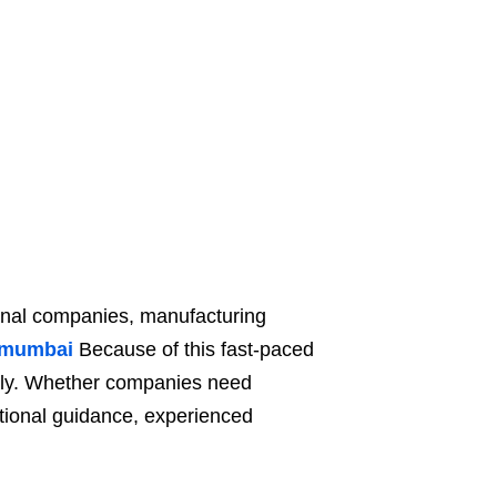
ional companies, manufacturing
n mumbai
Because of this fast-paced
idly. Whether companies need
ational guidance, experienced