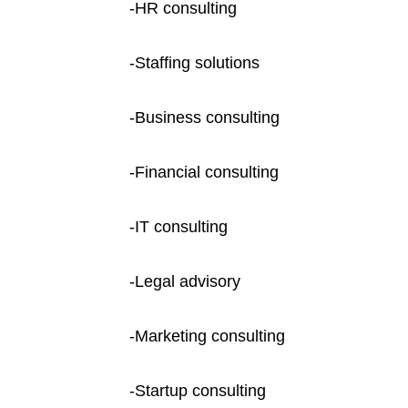
-HR consulting
-Staffing solutions
-Business consulting
-Financial consulting
-IT consulting
-Legal advisory
-Marketing consulting
-Startup consulting