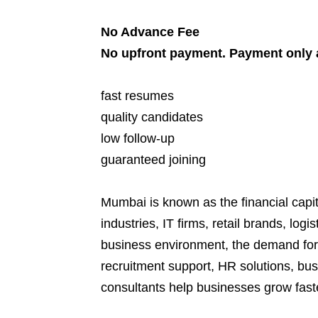
No Advance Fee
No upfront payment. Payment only a
fast resumes
quality candidates
low follow-up
guaranteed joining
Mumbai is known as the financial capi
industries, IT firms, retail brands, lo
business environment, the demand for
recruitment support, HR solutions, bus
consultants help businesses grow faste