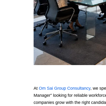
At
Om Sai Group Consultancy
, we spe
Manager” looking for reliable workforce
companies grow with the right candidat