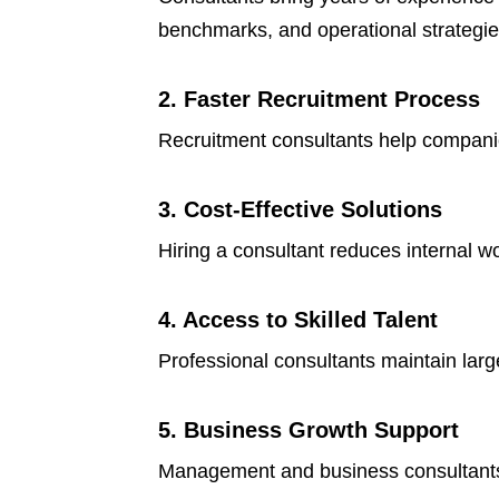
benchmarks, and operational strategie
2. Faster Recruitment Process
Recruitment consultants help companies 
3. Cost-Effective Solutions
Hiring a consultant reduces internal 
4. Access to Skilled Talent
Professional consultants maintain lar
5. Business Growth Support
Management and business consultants 