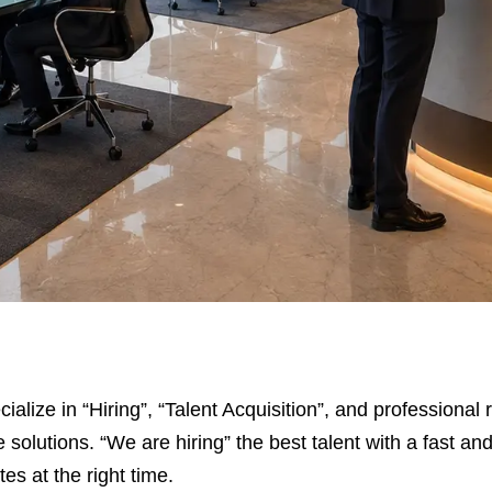
cialize in “Hiring”, “Talent Acquisition”, and professiona
 solutions. “We are hiring” the best talent with a fast an
es at the right time.