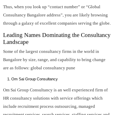
Thus, when you look up “contact number” or “Global
Consultancy Bangalore address”, you are likely browsing
through a galaxy of excellent companies serving the globe.
Leading Names Dominating the Consultancy
Landscape
Some of the largest consultancy firms in the world in
Bangalore by size, range, and capability to bring change
are as follows: global consultancy pune
Om Sai Group Consultancy
Om Sai Group Consultancy is an well experienced firm of
HR consultancy solutions with service offerings which
include recruitment process outsourcing, managed
recruitment services, search services, staffing services and