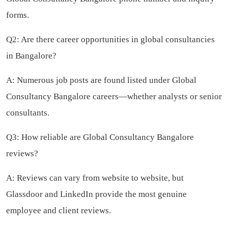
forms.
Q2: Are there career opportunities in global consultancies
in Bangalore?
A: Numerous job posts are found listed under Global
Consultancy Bangalore careers—whether analysts or senior
consultants.
Q3: How reliable are Global Consultancy Bangalore
reviews?
A: Reviews can vary from website to website, but
Glassdoor and LinkedIn provide the most genuine
employee and client reviews.