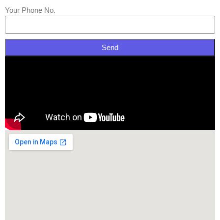
Your Phone No.
Send