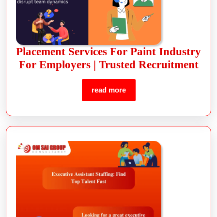
Placement Services For Paint Industry
For Employers | Trusted Recruitment
read more