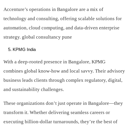
Accenture’s operations in Bangalore are a mix of
technology and consulting, offering scalable solutions for
automation, cloud computing, and data-driven enterprise
strategy. global consultancy pune
KPMG India
With a deep-rooted presence in Bangalore, KPMG
combines global know-how and local savvy. Their advisory
business leads clients through complex regulatory, digital,
and sustainability challenges.
These organizations don’t just operate in Bangalore—they
transform it. Whether delivering seamless careers or
executing billion-dollar turnarounds, they’re the best of