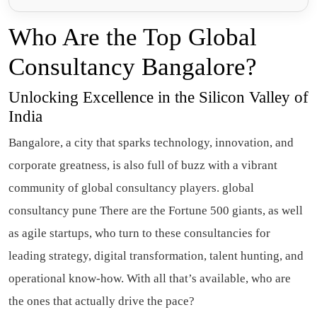
Who Are the Top Global
Consultancy Bangalore?
Unlocking Excellence in the Silicon Valley of
India
Bangalore, a city that sparks technology, innovation, and
corporate greatness, is also full of buzz with a vibrant
community of global consultancy players. global
consultancy pune There are the Fortune 500 giants, as well
as agile startups, who turn to these consultancies for
leading strategy, digital transformation, talent hunting, and
operational know-how. With all that’s available, who are
the ones that actually drive the pace?