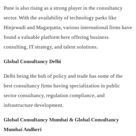
Pune is also rising as a strong player in the consultancy
sector. With the availability of technology parks like
Hinjewadi and Magarpatta, various international firms have
found a valuable platform here offering business
consulting, IT strategy, and talent solutions.
Global Consultancy Delhi
Delhi being the hub of policy and trade has some of the
best consultancy firms having specialization in public
sector consultancy, regulation compliance, and
infrastructure development.
Global Consultancy Mumbai & Global Consultancy
Mumbai Andheri