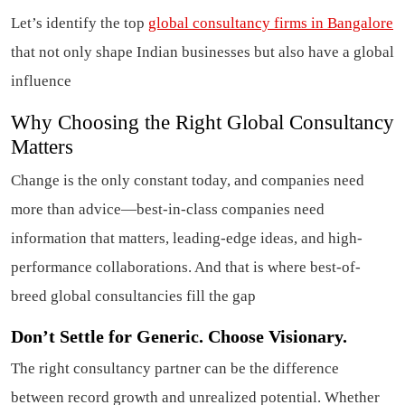
Let’s identify the top
global consultancy firms in Bangalore
that not only shape Indian businesses but also have a global
influence
Why Choosing the Right Global Consultancy
Matters
Change is the only constant today, and companies need
more than advice—best-in-class companies need
information that matters, leading-edge ideas, and high-
performance collaborations. And that is where best-of-
breed global consultancies fill the gap
Don’t Settle for Generic. Choose Visionary.
The right consultancy partner can be the difference
between record growth and unrealized potential. Whether