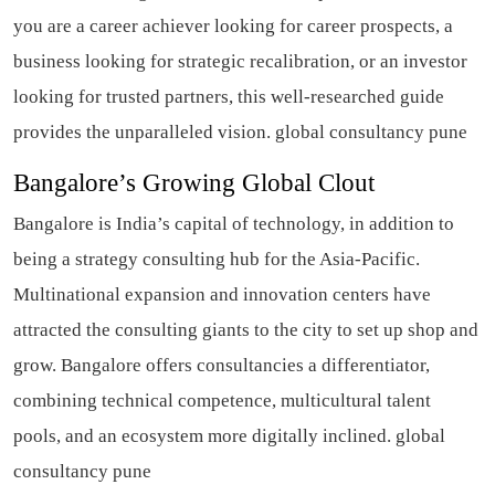
you are a career achiever looking for career prospects, a
business looking for strategic recalibration, or an investor
looking for trusted partners, this well-researched guide
provides the unparalleled vision. global consultancy pune
Bangalore’s Growing Global Clout
Bangalore is India’s capital of technology, in addition to
being a strategy consulting hub for the Asia-Pacific.
Multinational expansion and innovation centers have
attracted the consulting giants to the city to set up shop and
grow. Bangalore offers consultancies a differentiator,
combining technical competence, multicultural talent
pools, and an ecosystem more digitally inclined. global
consultancy pune