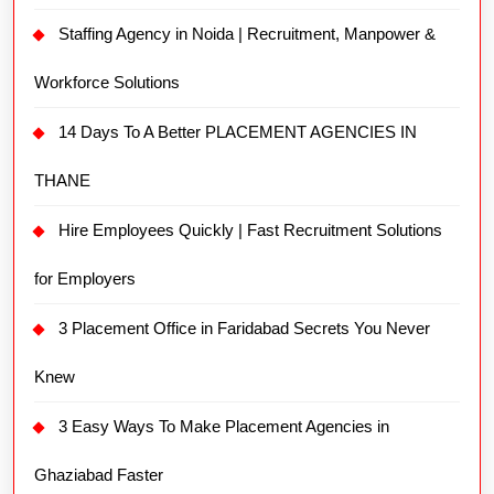
Staffing Agency in Noida | Recruitment, Manpower &
Workforce Solutions
14 Days To A Better PLACEMENT AGENCIES IN
THANE
Hire Employees Quickly | Fast Recruitment Solutions
for Employers
3 Placement Office in Faridabad Secrets You Never
Knew
3 Easy Ways To Make Placement Agencies in
Ghaziabad Faster