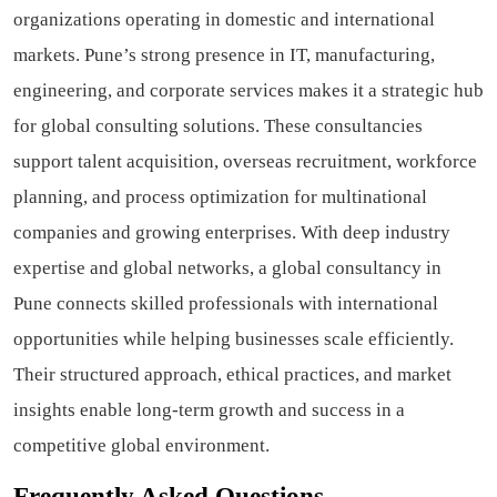
organizations operating in domestic and international
markets. Pune’s strong presence in IT, manufacturing,
engineering, and corporate services makes it a strategic hub
for global consulting solutions. These consultancies
support talent acquisition, overseas recruitment, workforce
planning, and process optimization for multinational
companies and growing enterprises. With deep industry
expertise and global networks, a global consultancy in
Pune connects skilled professionals with international
opportunities while helping businesses scale efficiently.
Their structured approach, ethical practices, and market
insights enable long-term growth and success in a
competitive global environment.
Frequently Asked Questions