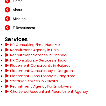
Home
About
Mission
E-Recruitment
Services
HR Consulting Firms Near Me
Recruitment Agency in Delhi
Recruitment Services in Chennai
HR Consultancy Services in India
Placement Consultants in Gujarat
Placement Consultancy in Gurgaon
Placement Consultancy in Bangalore
Staffing Services in Kolkata
Recruitment Agency For Employers
Chartered Accountant Recruitment Agency