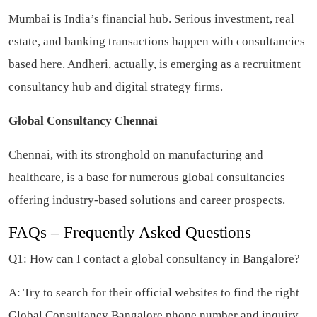
Mumbai is India’s financial hub. Serious investment, real
estate, and banking transactions happen with consultancies
based here. Andheri, actually, is emerging as a recruitment
consultancy hub and digital strategy firms.
Global Consultancy Chennai
Chennai, with its stronghold on manufacturing and
healthcare, is a base for numerous global consultancies
offering industry-based solutions and career prospects.
FAQs – Frequently Asked Questions
Q1: How can I contact a global consultancy in Bangalore?
A: Try to search for their official websites to find the right
Global Consultancy Bangalore phone number and inquiry