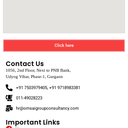
Click here
Contact Us
1056, 2nd Floor, Next to PNB Bank,
Udyog Vihar, Phase-1, Gurgaon
+91 7503979405, +91 9718983381
011-49028223
hr@omsaigroupconsultancy.com
Important Links