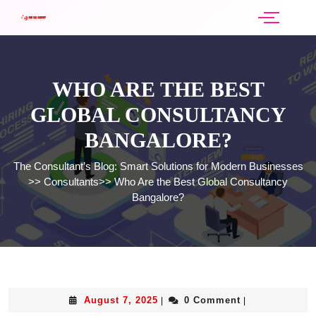
WHO ARE THE BEST
GLOBAL CONSULTANCY
BANGALORE?
The Consultant’s Blog: Smart Solutions for Modern Businesses
>>
Consultants
>>
Who Are the Best Global Consultancy
Bangalore?
August 7, 2025
0 Comment
|
|