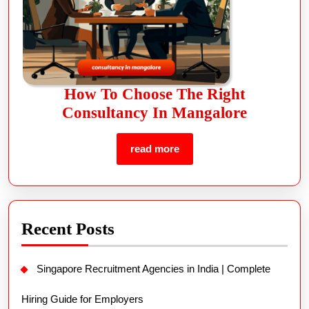
How To Choose The Right
Consultancy In Mangalore
read more
Recent Posts
Singapore Recruitment Agencies in India | Complete
Hiring Guide for Employers