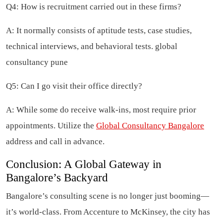
Q4: How is recruitment carried out in these firms?
A: It normally consists of aptitude tests, case studies,
technical interviews, and behavioral tests. global
consultancy pune
Q5: Can I go visit their office directly?
A: While some do receive walk-ins, most require prior
appointments. Utilize the
Global Consultancy Bangalore
address and call in advance.
Conclusion: A Global Gateway in
Bangalore’s Backyard
Bangalore’s consulting scene is no longer just booming—
it’s world-class. From Accenture to McKinsey, the city has