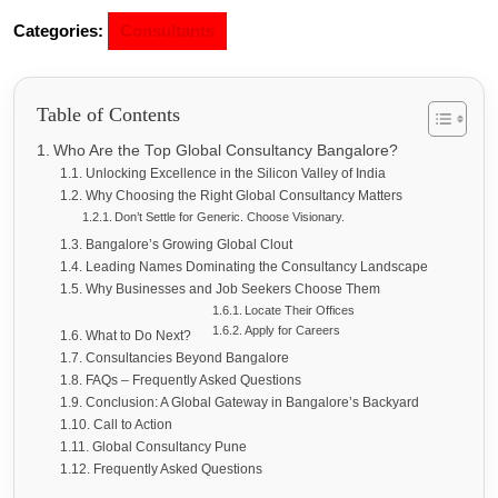
Categories:
Consultants
Table of Contents
Who Are the Top Global Consultancy Bangalore?
Unlocking Excellence in the Silicon Valley of India
Why Choosing the Right Global Consultancy Matters
Don’t Settle for Generic. Choose Visionary.
Bangalore’s Growing Global Clout
Leading Names Dominating the Consultancy Landscape
Why Businesses and Job Seekers Choose Them
Locate Their Offices
Apply for Careers
What to Do Next?
Consultancies Beyond Bangalore
FAQs – Frequently Asked Questions
Conclusion: A Global Gateway in Bangalore’s Backyard
Call to Action
Global Consultancy Pune
Frequently Asked Questions