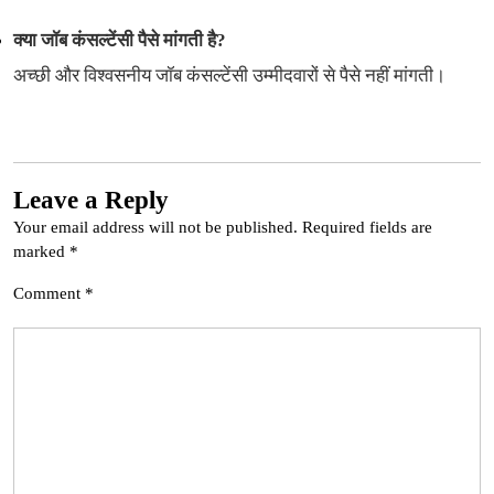
क्या जॉब कंसल्टेंसी पैसे मांगती है?
अच्छी और विश्वसनीय जॉब कंसल्टेंसी उम्मीदवारों से पैसे नहीं मांगती।
Leave a Reply
Your email address will not be published.
Required fields are
marked
*
Comment
*