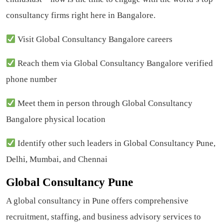
consultancy firms right here in Bangalore.
Visit Global Consultancy Bangalore careers
Reach them via Global Consultancy Bangalore verified
phone number
Meet them in person through Global Consultancy
Bangalore physical location
Identify other such leaders in Global Consultancy Pune,
Delhi, Mumbai, and Chennai
Global Consultancy Pune
A global consultancy in Pune offers comprehensive
recruitment, staffing, and business advisory services to