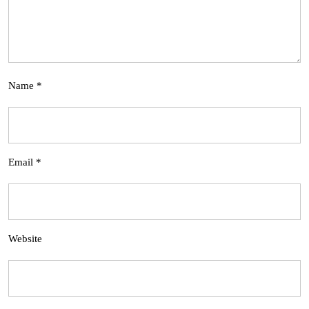
Name
*
Email
*
Website