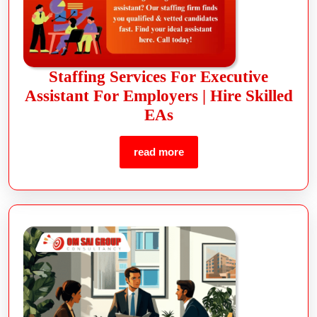
Staffing Services For Executive
Assistant For Employers | Hire Skilled
EAs
read more