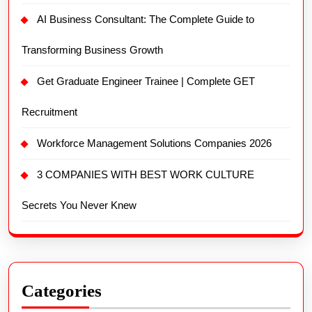
AI Business Consultant: The Complete Guide to
Transforming Business Growth
Get Graduate Engineer Trainee | Complete GET
Recruitment
Workforce Management Solutions Companies 2026
3 COMPANIES WITH BEST WORK CULTURE
Secrets You Never Knew
Categories