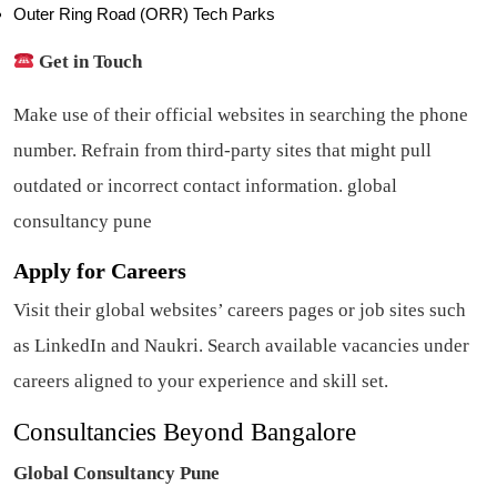
Outer Ring Road (ORR) Tech Parks
Get in Touch
Make use of their official websites in searching the phone
number. Refrain from third-party sites that might pull
outdated or incorrect contact information. global
consultancy pune
Apply for Careers
Visit their global websites’ careers pages or job sites such
as LinkedIn and Naukri. Search available vacancies under
careers aligned to your experience and skill set.
Consultancies Beyond Bangalore
Global Consultancy Pune