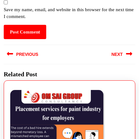
Save my name, email, and website in this browser for the next time
I comment.
PREVIOUS
NEXT
Related Post