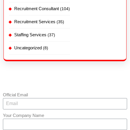
Recruitment Consultant
(104)
Recruitment Services
(35)
Staffing Services
(37)
Uncategorized
(8)
Official Email
Your Company Name