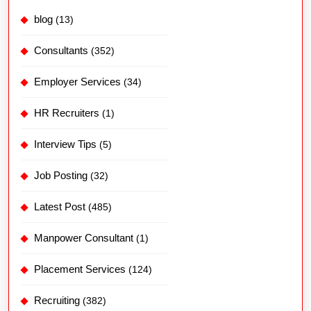
blog
(13)
Consultants
(352)
Employer Services
(34)
HR Recruiters
(1)
Interview Tips
(5)
Job Posting
(32)
Latest Post
(485)
Manpower Consultant
(1)
Placement Services
(124)
Recruiting
(382)