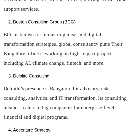
support services.
Boston Consulting Group (BCG)
BCG is known for pioneering ideas and digital
transformation strategies. global consultancy pune Their
Bangalore office is working on high-impact projects
including AI, climate change, fintech, and more.
Deloitte Consulting
Deloitte’s presence is Bangalore for advisory, risk
consulting, analytics, and IT transformation. Its consulting
business caters to big companies for enterprise-level
financial and digital programs.
Accenture Strategy