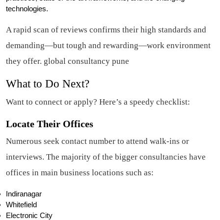
technologies.
A rapid scan of reviews confirms their high standards and
demanding—but tough and rewarding—work environment
they offer. global consultancy pune
What to Do Next?
Want to connect or apply? Here’s a speedy checklist:
Locate Their Offices
Numerous seek contact number to attend walk-ins or
interviews. The majority of the bigger consultancies have
offices in main business locations such as:
Indiranagar
Whitefield
Electronic City