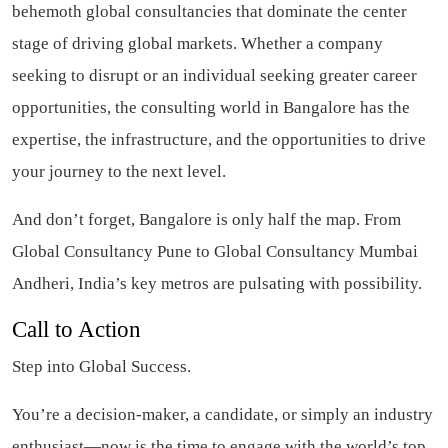
behemoth global consultancies that dominate the center
stage of driving global markets. Whether a company
seeking to disrupt or an individual seeking greater career
opportunities, the consulting world in Bangalore has the
expertise, the infrastructure, and the opportunities to drive
your journey to the next level.
And don’t forget, Bangalore is only half the map. From
Global Consultancy Pune to Global Consultancy Mumbai
Andheri, India’s key metros are pulsating with possibility.
Call to Action
Step into Global Success.
You’re a decision-maker, a candidate, or simply an industry
enthusiast—now is the time to engage with the world’s top