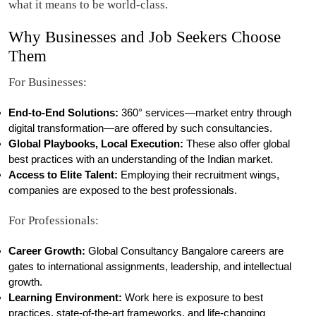
what it means to be world-class.
Why Businesses and Job Seekers Choose
Them
For Businesses:
End-to-End Solutions:
360° services—market entry through
digital transformation—are offered by such consultancies.
Global Playbooks, Local Execution:
These also offer global
best practices with an understanding of the Indian market.
Access to Elite Talent:
Employing their recruitment wings,
companies are exposed to the best professionals.
For Professionals:
Career Growth:
Global Consultancy Bangalore careers are
gates to international assignments, leadership, and intellectual
growth.
Learning Environment:
Work here is exposure to best
practices, state-of-the-art frameworks, and life-changing