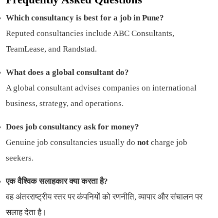
Which consultancy is best for a job in Pune?
Reputed consultancies include ABC Consultants,
TeamLease, and Randstad.
What does a global consultant do?
A global consultant advises companies on international
business, strategy, and operations.
Does job consultancy ask for money?
Genuine job consultancies usually do
not
charge job
seekers.
एक वैश्विक सलाहकार क्या करता है?
वह अंतरराष्ट्रीय स्तर पर कंपनियों को रणनीति, व्यापार और संचालन पर
सलाह देता है।