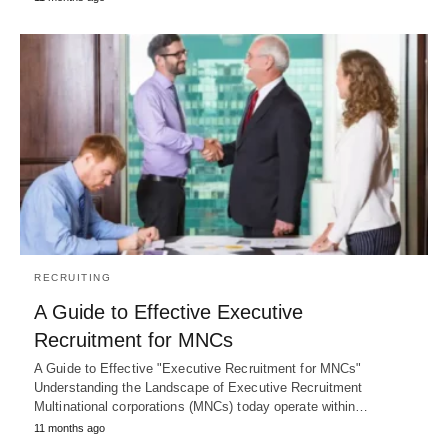
RECRUITING
A Guide to Effective Executive
Recruitment for MNCs
A Guide to Effective "Executive Recruitment for MNCs"
Understanding the Landscape of Executive Recruitment
Multinational corporations (MNCs) today operate within…
11 months ago