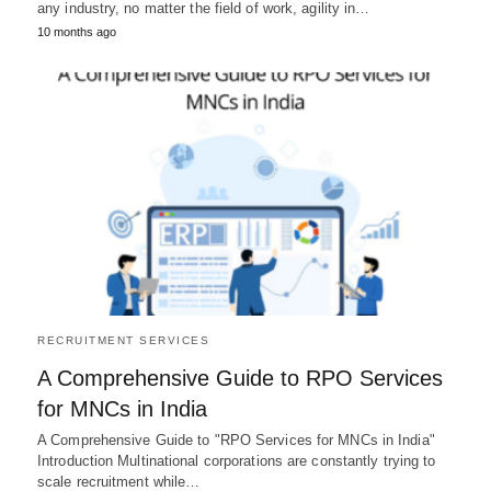
any industry, no matter the field of work, agility in…
10 months ago
RECRUITMENT SERVICES
A Comprehensive Guide to RPO Services
for MNCs in India
A Comprehensive Guide to "RPO Services for MNCs in India"
Introduction Multinational corporations are constantly trying to
scale recruitment while…