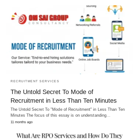
RECRUITMENT SERVICES
The Untold Secret To Mode of
Recruitment in Less Than Ten Minutes
The Untold Secret To "Mode of Recruitment" in Less Than Ten
Minutes The focus of this essay is on understanding…
11 months ago