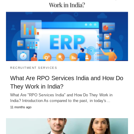
RECRUITMENT SERVICES
What Are RPO Services India and How Do
They Work in India?
What Are "RPO Services India" and How Do They Work in
India? Introduction As compared to the past, in today's…
11 months ago