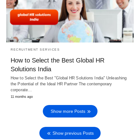
RECRUITMENT SERVICES
How to Select the Best Global HR
Solutions India
How to Select the Best "Global HR Solutions India" Unleashing
the Potential of the Ideal HR Partner The contemporary
corporate…
11 months ago
Show more Posts
Show previous Posts