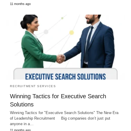
11 months ago
RECRUITMENT SERVICES
Winning Tactics for Executive Search
Solutions
Winning Tactics for "Executive Search Solutions" The New Era
of Leadership Recruitment Big companies don’t just put
anyone in a…
11 months ago