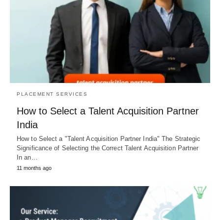
PLACEMENT SERVICES
How to Select a Talent Acquisition Partner
India
How to Select a "Talent Acquisition Partner India" The Strategic
Significance of Selecting the Correct Talent Acquisition Partner
In an…
11 months ago