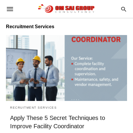
Recruitment Services
RECRUITMENT SERVICES
Apply These 5 Secret Techniques to
Improve Facility Coordinator