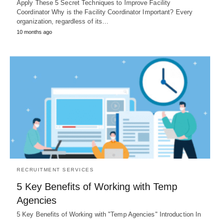
Apply These 5 Secret Techniques to Improve Facility
Coordinator Why is the Facility Coordinator Important? Every
organization, regardless of its…
10 months ago
RECRUITMENT SERVICES
5 Key Benefits of Working with Temp
Agencies
5 Key Benefits of Working with "Temp Agencies" Introduction In