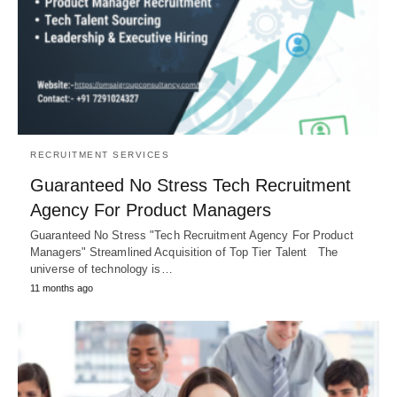
RECRUITMENT SERVICES
Guaranteed No Stress Tech Recruitment
Agency For Product Managers
Guaranteed No Stress "Tech Recruitment Agency For Product
Managers" Streamlined Acquisition of Top Tier Talent The
universe of technology is…
11 months ago