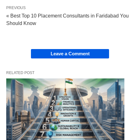
PREVIOUS
« Best Top 10 Placement Consultants in Faridabad You
Should Know
Leave a Comment
RELATED POST