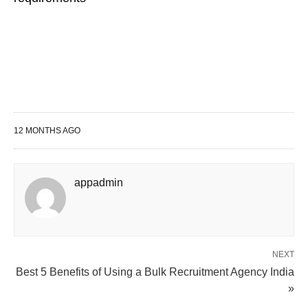
12 MONTHS AGO
appadmin
NEXT
Best 5 Benefits of Using a Bulk Recruitment Agency India
»