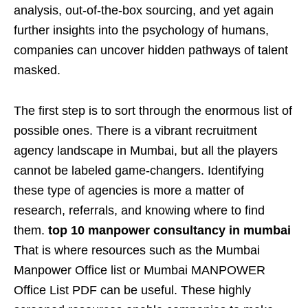
analysis, out-of-the-box sourcing, and yet again
further insights into the psychology of humans,
companies can uncover hidden pathways of talent
masked.
The first step is to sort through the enormous list of
possible ones. There is a vibrant recruitment
agency landscape in Mumbai, but all the players
cannot be labeled game-changers. Identifying
these type of agencies is more a matter of
research, referrals, and knowing where to find
them.
top 10 manpower consultancy in mumbai
That is where resources such as the Mumbai
Manpower Office list or Mumbai MANPOWER
Office List PDF can be useful. These highly