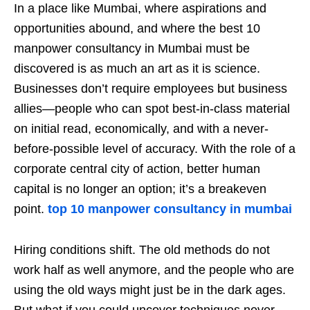
In a place like Mumbai, where aspirations and
opportunities abound, and where the best 10
manpower consultancy in Mumbai must be
discovered is as much an art as it is science.
Businesses don’t require employees but business
allies—people who can spot best-in-class material
on initial read, economically, and with a never-
before-possible level of accuracy. With the role of a
corporate central city of action, better human
capital is no longer an option; it’s a breakeven
point.
top 10 manpower consultancy in mumbai
Hiring conditions shift. The old methods do not
work half as well anymore, and the people who are
using the old ways might just be in the dark ages.
But what if you could uncover techniques never