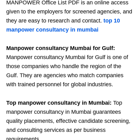
MANPOWER Office List PDF is an online access
given to the employers for screened agencies, and
they are easy to research and contact.
top 10
manpower consultancy in mumbai
Manpower consultancy Mumbai for Gulf:
Manpower consultancy Mumbai for Gulf is one of
those companies who handle the region of the
Gulf. They are agencies who match companies
with trained personnel for global industries.
Top manpower consultancy in Mumbai:
Top
manpower consultancy in Mumbai guarantees
quality placements, effective candidate screening,
and consulting services as per business
requirements