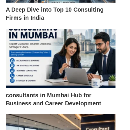
A Deep Dive into Top 10 Consulting
Firms in India
consultants in Mumbai Hub for
Business and Career Development