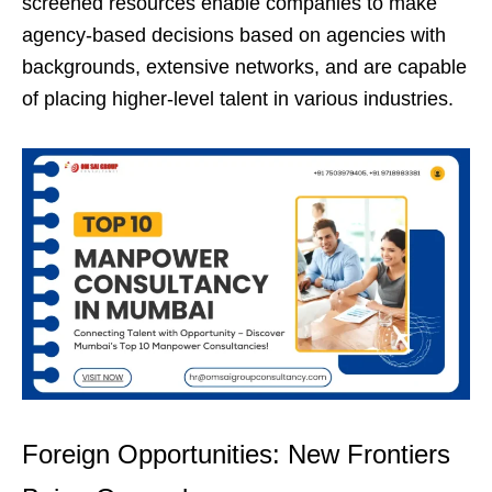
screened resources enable companies to make
agency-based decisions based on agencies with
backgrounds, extensive networks, and are capable
of placing higher-level talent in various industries.
Foreign Opportunities: New Frontiers