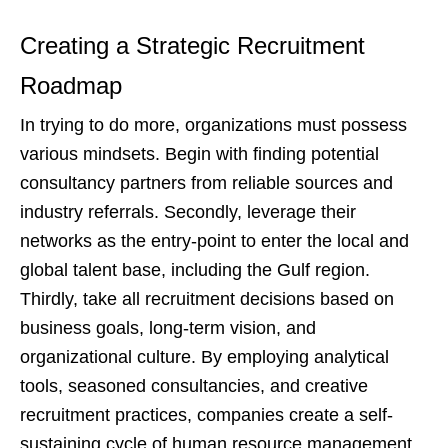
Creating a Strategic Recruitment
Roadmap
In trying to do more, organizations must possess
various mindsets. Begin with finding potential
consultancy partners from reliable sources and
industry referrals. Secondly, leverage their
networks as the entry-point to enter the local and
global talent base, including the Gulf region.
Thirdly, take all recruitment decisions based on
business goals, long-term vision, and
organizational culture. By employing analytical
tools, seasoned consultancies, and creative
recruitment practices, companies create a self-
sustaining cycle of human resource management