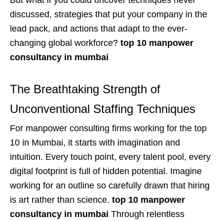
discussed, strategies that put your company in the
lead pack, and actions that adapt to the ever-
changing global workforce?
top 10 manpower
consultancy in mumbai
The Breathtaking Strength of
Unconventional Staffing Techniques
For manpower consulting firms working for the top
10 in Mumbai, it starts with imagination and
intuition. Every touch point, every talent pool, every
digital footprint is full of hidden potential. Imagine
working for an outline so carefully drawn that hiring
is art rather than science.
top 10 manpower
consultancy in mumbai
Through relentless