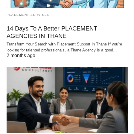
PLACEMENT SERVICES
14 Days To A Better PLACEMENT
AGENCIES IN THANE
Transform Your Search with Placement Support in Thane If you're
looking for talented professionals, a Thane Agency is a good…
2 months ago