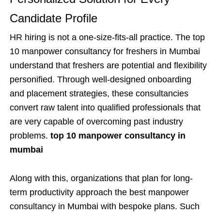
Candidate Profile
HR hiring is not a one-size-fits-all practice. The top
10 manpower consultancy for freshers in Mumbai
understand that freshers are potential and flexibility
personified. Through well-designed onboarding
and placement strategies, these consultancies
convert raw talent into qualified professionals that
are very capable of overcoming past industry
problems.
top 10 manpower consultancy in
mumbai
Along with this, organizations that plan for long-
term productivity approach the best manpower
consultancy in Mumbai with bespoke plans. Such