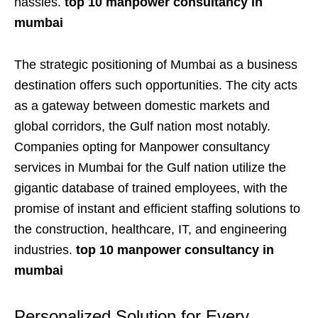
hassles.
top 10 manpower consultancy in
mumbai
The strategic positioning of Mumbai as a business
destination offers such opportunities. The city acts
as a gateway between domestic markets and
global corridors, the Gulf nation most notably.
Companies opting for Manpower consultancy
services in Mumbai for the Gulf nation utilize the
gigantic database of trained employees, with the
promise of instant and efficient staffing solutions to
the construction, healthcare, IT, and engineering
industries.
top 10 manpower consultancy in
mumbai
Personalized Solution for Every