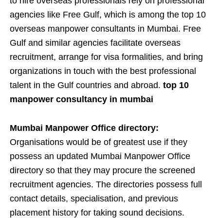
to hire overseas professionals rely on professional
agencies like Free Gulf, which is among the top 10
overseas manpower consultants in Mumbai. Free
Gulf and similar agencies facilitate overseas
recruitment, arrange for visa formalities, and bring
organizations in touch with the best professional
talent in the Gulf countries and abroad.
top 10
manpower consultancy in mumbai
Mumbai Manpower Office directory:
Organisations would be of greatest use if they
possess an updated Mumbai Manpower Office
directory so that they may procure the screened
recruitment agencies. The directories possess full
contact details, specialisation, and previous
placement history for taking sound decisions.