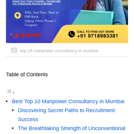
top 10 manpower consultancy in mumbai
Table of Contents
Best Top 10 Manpower Consultancy in Mumbai
Discovering Secret Paths to Recruitment
Success
The Breathtaking Strength of Unconventional