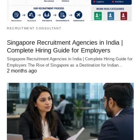
RECRUITMENT CONSULTANT
Singapore Recruitment Agencies in India |
Complete Hiring Guide for Employers
Singapore Recruitment Agencies in India | Complete Hiring Guide for
Employers The Rise of Singapore as a Destination for Indian…
2 months ago