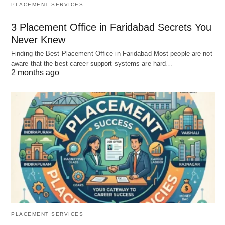
PLACEMENT SERVICES
3 Placement Office in Faridabad Secrets You
Never Knew
Finding the Best Placement Office in Faridabad Most people are not
aware that the best career support systems are hard…
2 months ago
PLACEMENT SERVICES