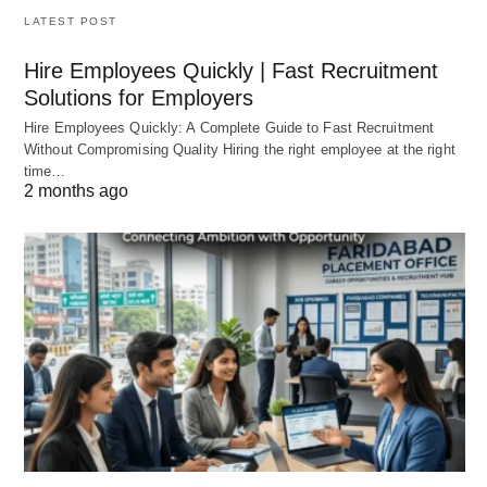
LATEST POST
Hire Employees Quickly | Fast Recruitment
Solutions for Employers
Hire Employees Quickly: A Complete Guide to Fast Recruitment
Without Compromising Quality Hiring the right employee at the right
time…
2 months ago