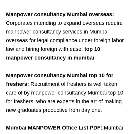
Manpower consultancy Mumbai overseas:
Corporates intending to expand overseas require
manpower consultancy services in Mumbai
overseas for legal compliance under foreign labor
law and hiring foreign with ease.
top 10
manpower consultancy in mumbai
Manpower consultancy Mumbai top 10 for
freshers:
Recruitment of freshers is well taken
care of by manpower consultancy Mumbai top 10
for freshers, who are experts in the art of making
new graduates productive from day one.
Mumbai MANPOWER Office List PDF:
Mumbai