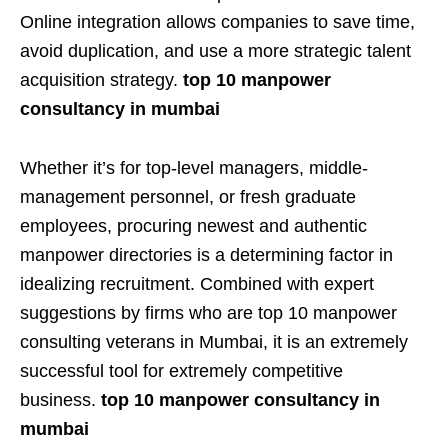
Online integration allows companies to save time,
avoid duplication, and use a more strategic talent
acquisition strategy.
top 10 manpower
consultancy in mumbai
Whether it’s for top-level managers, middle-
management personnel, or fresh graduate
employees, procuring newest and authentic
manpower directories is a determining factor in
idealizing recruitment. Combined with expert
suggestions by firms who are top 10 manpower
consulting veterans in Mumbai, it is an extremely
successful tool for extremely competitive
business.
top 10 manpower consultancy in
mumbai