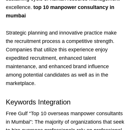
excellence.
top 10 manpower consultancy in
mumbai
Strategic planning and innovative practice make
the recruitment process a competitive strength.
Companies that utilize this experience enjoy
expedited recruitment, enhanced talent
maintenance, and enhanced brand influence
among potential candidates as well as in the
marketplace.
Keywords Integration
Free Gulf “Top 10 overseas manpower consultants
in Mumbai”: The majority of organizations that seek