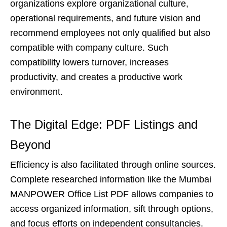
organizations explore organizational culture,
operational requirements, and future vision and
recommend employees not only qualified but also
compatible with company culture. Such
compatibility lowers turnover, increases
productivity, and creates a productive work
environment.
The Digital Edge: PDF Listings and
Beyond
Efficiency is also facilitated through online sources.
Complete researched information like the Mumbai
MANPOWER Office List PDF allows companies to
access organized information, sift through options,
and focus efforts on independent consultancies.