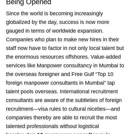
Being Opened
Since the world is becoming increasingly
globalized by the day, success is now more
gauged in terms of worldwide expansion.
Companies who plan to make new hires in their
staff now have to factor in not only local talent but
the enormous resources offshores. Value-added
services like Manpower consultancy in Mumbai to
the overseas foreigner and Free Gulf “Top 10
foreign manpower consultants in Mumbai” tap
talent pools overseas. International recruitment
consultants are aware of the subtleties of foreign
recruitment—visa rules to cultural niceties—and
companies thereby are able to recruit the most
talented professionals without logistical