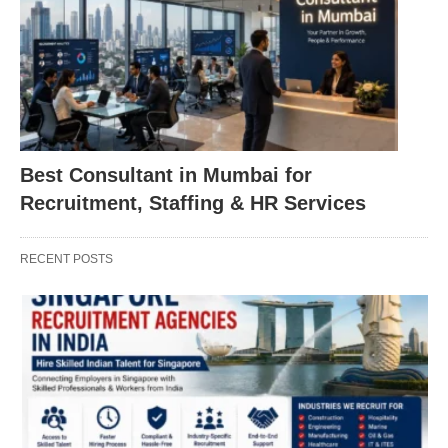
Best Consultant in Mumbai for
Recruitment, Staffing & HR Services
RECENT POSTS