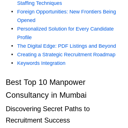
Staffing Techniques
Foreign Opportunities: New Frontiers Being
Opened
Personalized Solution for Every Candidate
Profile
The Digital Edge: PDF Listings and Beyond
Creating a Strategic Recruitment Roadmap
Keywords Integration
Best Top 10 Manpower
Consultancy in Mumbai
Discovering Secret Paths to
Recruitment Success