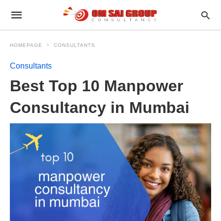
HOMEPAGE
CONSULTANTS
Consultants
Best Top 10 Manpower
Consultancy in Mumbai