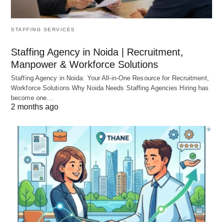
STAFFING SERVICES
Staffing Agency in Noida | Recruitment,
Manpower & Workforce Solutions
Staffing Agency in Noida: Your All-in-One Resource for Recruitment,
Workforce Solutions Why Noida Needs Staffing Agencies Hiring has
become one…
2 months ago